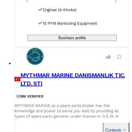
Engines (4-Stroke)
15 PPM Monitoring Equipment
Business profile
MYTHMAR MARINE DANISMANLIK TIC.
LTD. STI
RM VERIFIED
MYTHMAR MARINE as a spare parts broker has the
knowledge and power to serve you well by providing all
types of spare parts genuine, under license or O.E.M. in
cooperation with our affiliated companies at competitive
prices. We can provide you with new spare parts from
Contacts