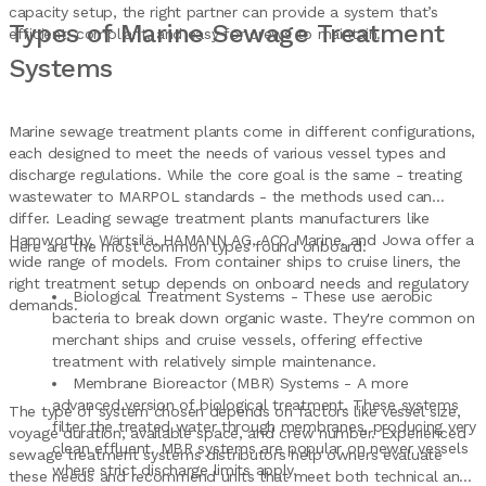
capacity setup, the right partner can provide a system that’s
Types of Marine Sewage Treatment
efficient, compliant, and easy for crews to maintain.
Systems
Marine sewage treatment plants come in different configurations,
each designed to meet the needs of various vessel types and
discharge regulations. While the core goal is the same - treating
wastewater to MARPOL standards - the methods used can
differ. Leading sewage treatment plants manufacturers like
Hamworthy, Wärtsilä, HAMANN AG, ACO Marine, and Jowa offer a
Here are the most common types found onboard:
wide range of models. From container ships to cruise liners, the
right treatment setup depends on onboard needs and regulatory
Biological Treatment Systems - These use aerobic
demands.
bacteria to break down organic waste. They're common on
merchant ships and cruise vessels, offering effective
treatment with relatively simple maintenance.
Membrane Bioreactor (MBR) Systems - A more
advanced version of biological treatment. These systems
The type of system chosen depends on factors like vessel size,
filter the treated water through membranes, producing very
voyage duration, available space, and crew number. Experienced
clean effluent. MBR systems are popular on newer vessels
sewage treatment systems distributors help owners evaluate
where strict discharge limits apply.
these needs and recommend units that meet both technical and