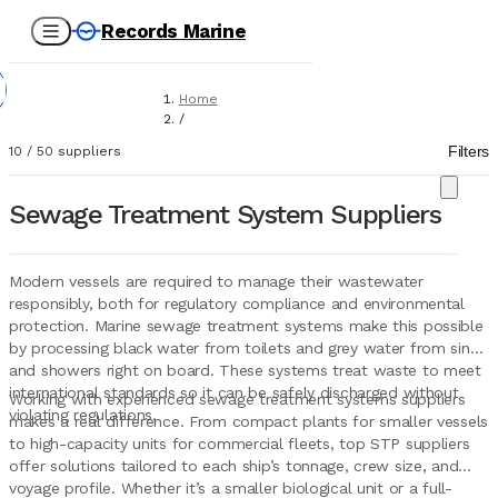
Records Marine
Home
/
Suppliers
Filters
10
/
50
suppliers
/
Marine Equipment
/
Sewage Treatment System Suppliers
Sewage Treatment Systems
Modern vessels are required to manage their wastewater
responsibly, both for regulatory compliance and environmental
protection. Marine sewage treatment systems make this possible
by processing black water from toilets and grey water from sinks
and showers right on board. These systems treat waste to meet
international standards so it can be safely discharged without
Working with experienced sewage treatment systems suppliers
violating regulations.
makes a real difference. From compact plants for smaller vessels
to high-capacity units for commercial fleets, top STP suppliers
offer solutions tailored to each ship’s tonnage, crew size, and
voyage profile. Whether it’s a smaller biological unit or a full-