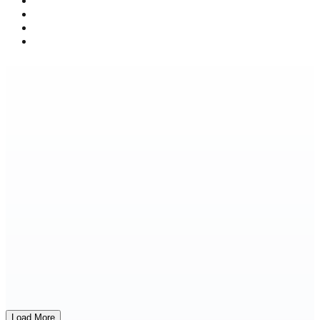
Load More