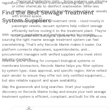
Chemical Disinfection Units - Some systems use chlorine
regulatory demands without overcomplicating daily operations.
or other chemicals to disinfect wastewater. While less
Find the Best Sewage Treatment
common now, they are still found on older ships or vessels
with limited space.
System Suppliers
Vacuum Collection + Treatment Units - Used mostly in
passenger vessels, vacuum systems help collect sewage
efficiently before routing it to the treatment plant. They're
With so many regulations and technical specs to consider,
often paired with biological systems for full compliance.
sourcing the right marine sewage treatment system can feel
overwhelming. That’s why Records Marine makes it easier. Our
platform connects shipowners, superintendents, and
procurement managers with verified suppliers who meet strict
industry standards.
Whether you're looking for compact biological systems or
membrane bioreactors, Records Marine helps you filter options
by system type, class approval, and specific region. We’ve vetted
each vendor to ensure they offer not only certified equipment,
but also reliable support and spare availability.
Skip the guesswork and long searches. Start your supplier
discovery on Records Marine today and ensure your next sewage
treatment system is efficient, compliant, and built for life at sea.