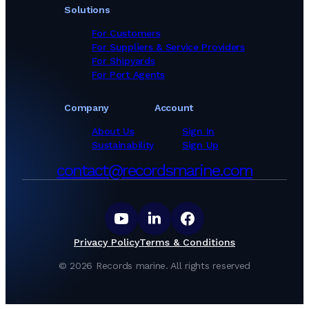
Solutions
For Customers
For Suppliers & Service Providers
For Shipyards
For Port Agents
Company
Account
About Us
Sign In
Sustainability
Sign Up
contact@recordsmarine.com
Privacy Policy
Terms & Conditions
©
2026
Records marine.
All rights reserved