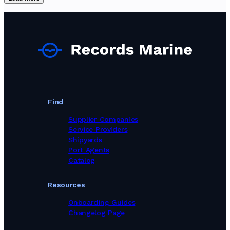
Find
Supplier Companies
Service Providers
Shipyards
Port Agents
Catalog
Resources
Onboarding Guides
Changelog Page