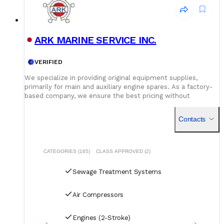
ARK MARINE SERVICE INC.
VERIFIED
We specialize in providing original equipment supplies,
primarily for main and auxiliary engine spares. As a factory-
based company, we ensure the best pricing without
compromising on quality. Our dedicated logistics team
handles all deliveries efficiently, offering competitive rates
Contacts
for air, sea, and courier services.
CATEGORIES (165)
CLASS APPROVED (2)
Sewage Treatment Systems
Air Compressors
Engines (2-Stroke)