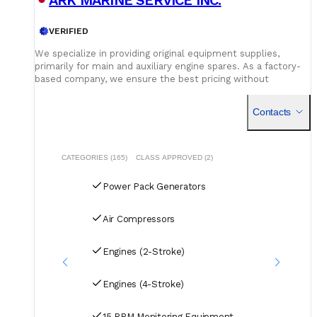
ABB - containerized maritime energy storage solution
(batteries + converters + interface/aux equipment delivered
in a single container for onboard installation)
VERIFIED
We specialize in providing original equipment supplies,
primarily for main and auxiliary engine spares. As a factory-
based company, we ensure the best pricing without
compromising on quality. Our dedicated logistics team
handles all deliveries efficiently, offering competitive rates
Contacts
for air, sea, and courier services.
CATEGORIES (165)
CLASS APPROVED (2)
Power Pack Generators
Air Compressors
Engines (2-Stroke)
Engines (4-Stroke)
15 PPM Monitoring Equipment