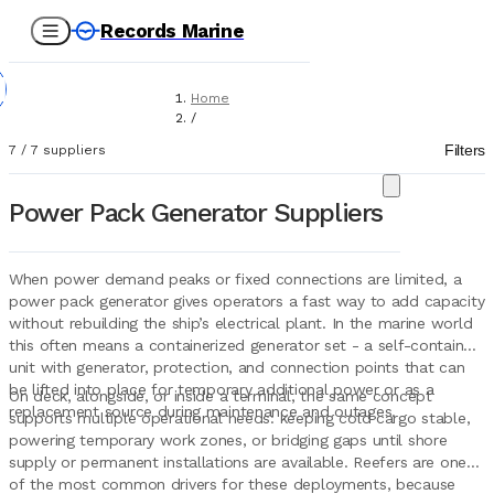
Records Marine
Home
/
Suppliers
Filters
7
/
7
suppliers
/
Marine Equipment
/
Power Pack Generator Suppliers
Power Pack Generators
When power demand peaks or fixed connections are limited, a
power pack generator gives operators a fast way to add capacity
without rebuilding the ship’s electrical plant. In the marine world
this often means a containerized generator set - a self-contained
unit with generator, protection, and connection points that can
be lifted into place for temporary additional power or as a
On deck, alongside, or inside a terminal, the same concept
replacement source during maintenance and outages.
supports multiple operational needs: keeping cold cargo stable,
powering temporary work zones, or bridging gaps until shore
supply or permanent installations are available. Reefers are one
of the most common drivers for these deployments, because