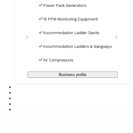
and in our orders.
Power Pack Generators
15 PPM Monitoring Equipment
Accommodation Ladder Davits
Accommodation Ladders & Gangways
Air Compressors
Business profile