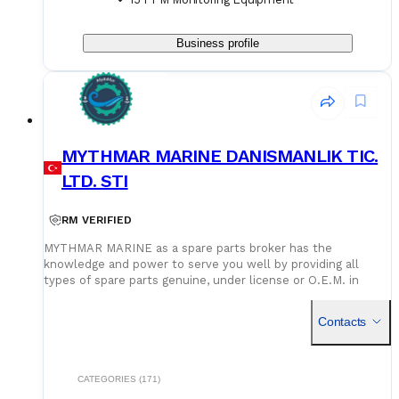
Business profile
MYTHMAR MARINE DANISMANLIK TIC.
LTD. STI
RM VERIFIED
MYTHMAR MARINE as a spare parts broker has the
knowledge and power to serve you well by providing all
types of spare parts genuine, under license or O.E.M. in
cooperation with our affiliated companies at competitive
prices. We can provide you with new spare parts from
Contacts
Europe Poland, U.K., Denmark, Germany, etc., Japan, Korea,
China, as well as used spare parts from India and Singapore,
with warehouses in Greece, India, Bangladesh and China for
second hand spares. We can negotiate prices and payment
CATEGORIES (171)
terms and delivery as manufacturers rely on our purchase