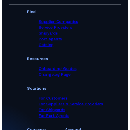
Find
Supplier Companies
Service Providers
Shipyards
Port Agents
Catalog
Resources
Onboarding Guides
Changelog Page
Solutions
For Customers
For Suppliers & Service Providers
For Shipyards
For Port Agents
Company
Account