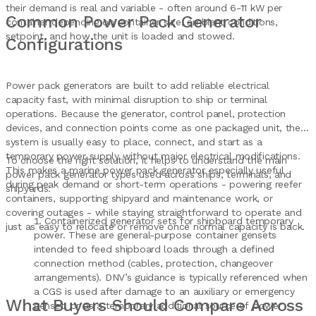
their demand is real and variable - often around 6-11 kW per
Common Power Pack Generator
container depending on container size, ambient conditions,
setpoint, and how the unit is loaded and stowed.
Configurations
Power pack generators are built to add reliable electrical
capacity fast, with minimal disruption to ship or terminal
operations. Because the generator, control panel, protection
devices, and connection points come as one packaged unit, the
system is usually easy to place, connect, and start as a
temporary power supply without major electrical modifications.
To choose the right solution, it helps to understand the main
This makes a marine power pack generator especially useful
power pack generator types used across ships, terminals, and
during peak demand or short-term operations - powering reefer
shipyards:
containers, supporting shipyard and maintenance work, or
covering outages - while staying straightforward to operate and
Containerized generator sets for shipboard temporary
just as easy to relocate or remove once normal capacity is back.
power. These are general-purpose container gensets
intended to feed shipboard loads through a defined
connection method (cables, protection, changeover
arrangements). DNV’s guidance is typically referenced when
a CGS is used after damage to an auxiliary or emergency
What Buyers Should Compare Across
genset, or as a temporary additional source of power