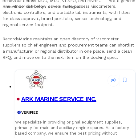
behaviour across MGO, MDO, VLSFO, and HSHFO — not a generic
The vendor list below covers inline process viscometers,
data sheet that stops at one fuel grade.
electronic controllers, and portable lab instruments, with filters
for class approval, brand portfolio, sensor technology, and
regional service footprint.
RecordsMarine maintains an open directory of viscometer
suppliers so chief engineers and procurement teams can shortlist
a manufacturer or regional distributor in one place, send a clean
RFQ, and move on to the next item on the docking spec.
ARK MARINE SERVICE INC.
VERIFIED
We specialize in providing original equipment supplies,
primarily for main and auxiliary engine spares. As a factory-
based company, we ensure the best pricing without