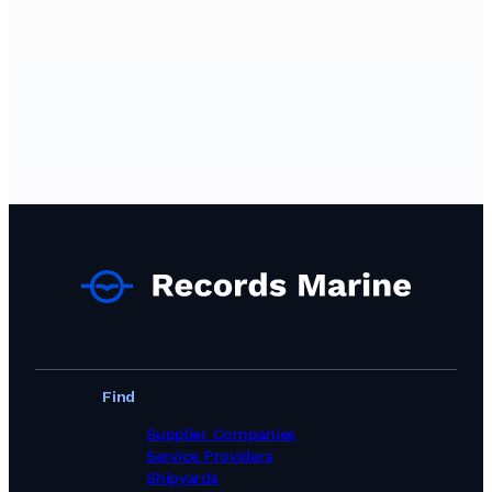
Find
Supplier Companies
Service Providers
Shipyards