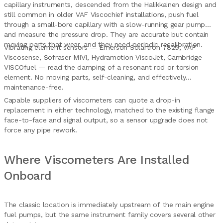
capillary instruments, descended from the Halikkainen design and
still common in older VAF Viscochief installations, push fuel
through a small-bore capillary with a slow-running gear pump
and measure the pressure drop. They are accurate but contain
moving parts that wear, and they need periodic recalibration.
Vibrating element sensors — Emerson Solartron 7829, VAF
Viscosense, Sofraser MIVI, Hydramotion ViscoJet, Cambridge
VISCOfuel — read the damping of a resonant rod or torsion
element. No moving parts, self-cleaning, and effectively
maintenance-free.
Capable suppliers of viscometers can quote a drop-in
replacement in either technology, matched to the existing flange
face-to-face and signal output, so a sensor upgrade does not
force any pipe rework.
Where Viscometers Are Installed
Onboard
The classic location is immediately upstream of the main engine
fuel pumps, but the same instrument family covers several other