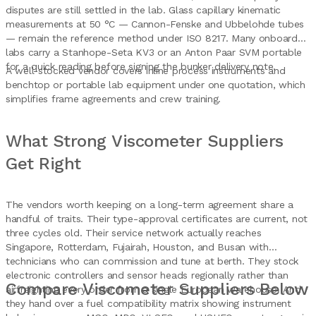
disputes are still settled in the lab. Glass capillary kinematic
measurements at 50 °C — Cannon-Fenske and Ubbelohde tubes
— remain the reference method under ISO 8217. Many onboard
labs carry a Stanhope-Seta KV3 or an Anton Paar SVM portable
for a quick reading before signing the bunker delivery note.
A well-stocked vendor covers inline process instruments and
benchtop or portable lab equipment under one quotation, which
simplifies frame agreements and crew training.
What Strong Viscometer Suppliers
Get Right
The vendors worth keeping on a long-term agreement share a
handful of traits. Their type-approval certificates are current, not
three cycles old. Their service network actually reaches
Singapore, Rotterdam, Fujairah, Houston, and Busan with
technicians who can commission and tune at berth. They stock
electronic controllers and sensor heads regionally rather than
Compare Viscometer Suppliers Below
airfreighting every order from a single European warehouse. And
they hand over a fuel compatibility matrix showing instrument