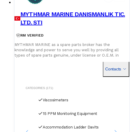
MYTHMAR MARINE DANISMANLIK TIC.
LTD. STI
RM VERIFIED
MYTHMAR MARINE as a spare parts broker has the
knowledge and power to serve you well by providing all
types of spare parts genuine, under license or O.E.M. in
cooperation with our affiliated companies at competitive
prices. We can provide you with new spare parts from
Contacts
Europe Poland, U.K., Denmark, Germany, etc., Japan, Korea,
China, as well as used spare parts from India and Singapore,
with warehouses in Greece, India, Bangladesh and China for
second hand spares. We can negotiate prices and payment
CATEGORIES (171)
terms and delivery as manufacturers rely on our purchase
and in our orders.
Viscosimeters
15 PPM Monitoring Equipment
Accommodation Ladder Davits