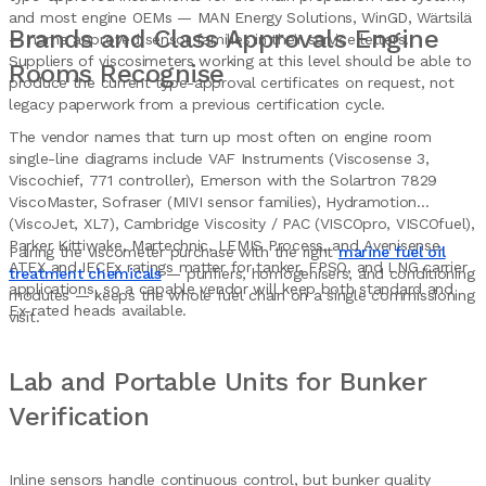
and most engine OEMs — MAN Energy Solutions, WinGD, Wärtsilä
Brands and Class Approvals Engine
— name approved sensor families in their service letters.
Suppliers of viscosimeters working at this level should be able to
Rooms Recognise
produce the current type-approval certificates on request, not
legacy paperwork from a previous certification cycle.
The vendor names that turn up most often on engine room
single-line diagrams include VAF Instruments (Viscosense 3,
Viscochief, 771 controller), Emerson with the Solartron 7829
ViscoMaster, Sofraser (MIVI sensor families), Hydramotion
(ViscoJet, XL7), Cambridge Viscosity / PAC (VISCOpro, VISCOfuel),
Parker Kittiwake, Martechnic, LEMIS Process, and Avenisense.
Pairing the viscometer purchase with the right
marine fuel oil
ATEX and IECEx ratings matter for tanker, FPSO, and LNG carrier
treatment chemicals
— purifiers, homogenisers, and conditioning
applications, so a capable vendor will keep both standard and
modules — keeps the whole fuel chain on a single commissioning
Ex-rated heads available.
visit.
Lab and Portable Units for Bunker
Verification
Inline sensors handle continuous control, but bunker quality