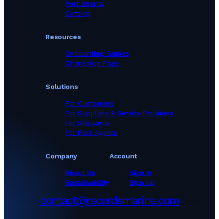
Port Agents
Catalog
Resources
Onboarding Guides
Changelog Page
Solutions
For Customers
For Suppliers & Service Providers
For Shipyards
For Port Agents
Company
Account
About Us
Sign In
Sustainability
Sign Up
contact@recordsmarine.com