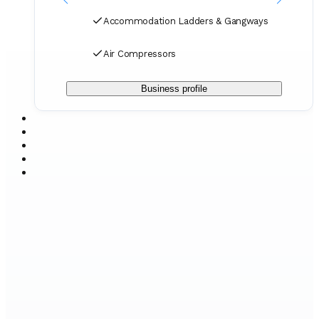
Accommodation Ladders & Gangways
Air Compressors
Business profile