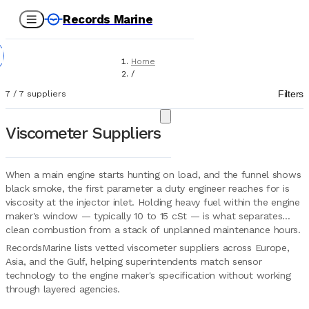
Records Marine
Home
/
Suppliers
Filters
7
/
7
suppliers
/
Marine Equipment
/
Viscometer Suppliers
Viscosimeters
When a main engine starts hunting on load, and the funnel shows
black smoke, the first parameter a duty engineer reaches for is
viscosity at the injector inlet. Holding heavy fuel within the engine
maker's window — typically 10 to 15 cSt — is what separates
clean combustion from a stack of unplanned maintenance hours.
RecordsMarine lists vetted viscometer suppliers across Europe,
Asia, and the Gulf, helping superintendents match sensor
technology to the engine maker's specification without working
through layered agencies.