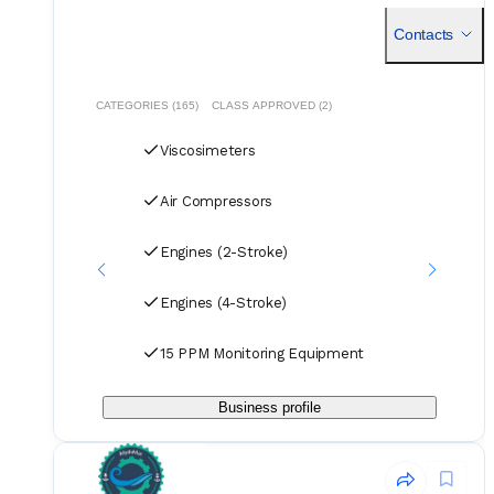
compromising on quality. Our dedicated logistics team
handles all deliveries efficiently, offering competitive rates
Contacts
for air, sea, and courier services.
CATEGORIES (165)
CLASS APPROVED (2)
Viscosimeters
Air Compressors
Engines (2-Stroke)
Engines (4-Stroke)
15 PPM Monitoring Equipment
Business profile