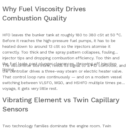
Why Fuel Viscosity Drives
Combustion Quality
HFO leaves the bunker tank at roughly 180 to 380 cSt at 50 °C.
Before it reaches the high-pressure fuel pumps, it has to be
heated down to around 13 cSt so the injectors atomise it
correctly. Too thick and the spray pattern collapses, fouling
injector tips and dropping combustion efficiency. Too thin and
the fuel leaks past plunger clearances, throwing off injection
The viscometer sits inline, feeds its signal to a PID controller, and
timing.
the controller drives a three-way steam or electric heater valve.
That control loop runs continuously — and on a modern vessel
switching between VLSFO, MGO, and HSHFO multiple times per
voyage, it gets very little rest.
Vibrating Element vs Twin Capillary
Sensors
Two technology families dominate the engine room. Twin