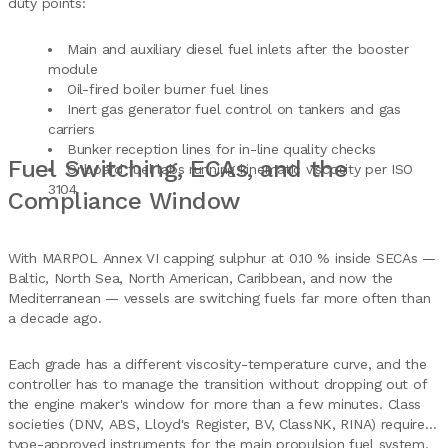
duty points:
Main and auxiliary diesel fuel inlets after the booster
module
Oil-fired boiler burner fuel lines
Inert gas generator fuel control on tankers and gas
carriers
Bunker reception lines for in-line quality checks
Fuel Switching, ECAs, and the
Onboard fuel labs running kinematic viscosity per ISO
3104
Compliance Window
With MARPOL Annex VI capping sulphur at 0.10 % inside SECAs —
Baltic, North Sea, North American, Caribbean, and now the
Mediterranean — vessels are switching fuels far more often than
a decade ago.
Each grade has a different viscosity-temperature curve, and the
controller has to manage the transition without dropping out of
the engine maker's window for more than a few minutes. Class
societies (DNV, ABS, Lloyd's Register, BV, ClassNK, RINA) require
type-approved instruments for the main propulsion fuel system,