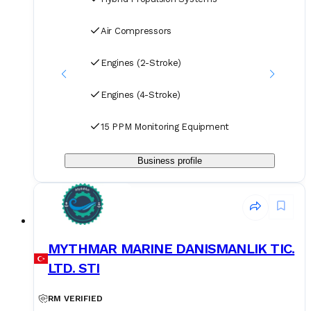
Air Compressors
Engines (2-Stroke)
Engines (4-Stroke)
15 PPM Monitoring Equipment
Business profile
MYTHMAR MARINE DANISMANLIK TIC.
LTD. STI
RM VERIFIED