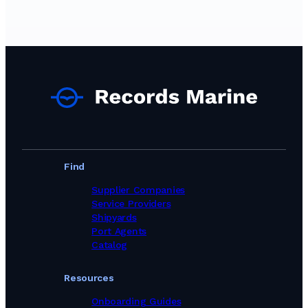
Find
Supplier Companies
Service Providers
Shipyards
Port Agents
Catalog
Resources
Onboarding Guides