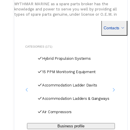
MYTHMAR MARINE as a spare parts broker has the
knowledge and power to serve you well by providing all
types of spare parts genuine, under license or O.E.M. in
cooperation with our affiliated companies at competitive
prices. We can provide you with new spare parts from
Contacts
Europe Poland, U.K., Denmark, Germany, etc., Japan, Korea,
China, as well as used spare parts from India and Singapore,
with warehouses in Greece, India, Bangladesh and China for
second hand spares. We can negotiate prices and payment
CATEGORIES (171)
terms and delivery as manufacturers rely on our purchase
and in our orders.
Hybrid Propulsion Systems
15 PPM Monitoring Equipment
Accommodation Ladder Davits
Accommodation Ladders & Gangways
Air Compressors
Business profile