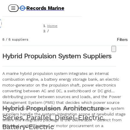
Records Marine
Home
/
Suppliers
Filters
8
/
8
suppliers
/
Marine Equipment
/
Hybrid Propulsion System Suppliers
Hybrid Propulsion Systems
A marine hybrid propulsion system integrates an internal
combustion engine, a battery energy storage bank, an electric
motor-generator on the propulsion shaft, power electronics
converting between AC and DC, a switchboard or DC grid
distributing power between sources and loads, and the Power
Management System (PMS) that decides which power source
Hybrid Propulsion Architecture -
feeds the load at any moment. Marine hybrid propulsion system
suppliers handle the system-integration scope at newbuild stage
Series, Parallel, Diesel-Electric,
where the integrated package is the deliverable - distinct from
Battery-Electric
individual engine, battery, or motor procurement on a