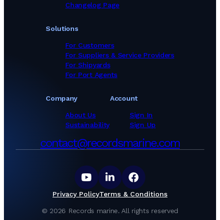
Changelog Page
Solutions
For Customers
For Suppliers & Service Providers
For Shipyards
For Port Agents
Company
Account
About Us
Sign In
Sustainability
Sign Up
contact@recordsmarine.com
Privacy Policy
Terms & Conditions
©
2026
Records marine.
All rights reserved