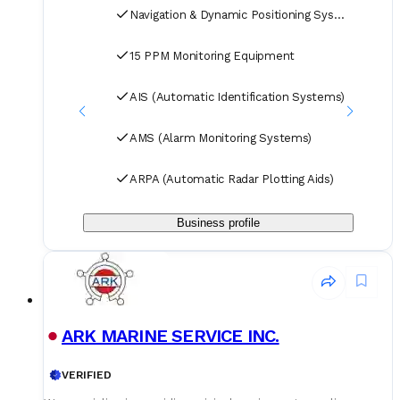
professional logistics team ensure timely delivery of your
Navigation & Dynamic Positioning Systems
spare parts to designated ports and destinations.
15 PPM Monitoring Equipment
AIS (Automatic Identification Systems)
AMS (Alarm Monitoring Systems)
ARPA (Automatic Radar Plotting Aids)
Business profile
ARK MARINE SERVICE INC.
VERIFIED