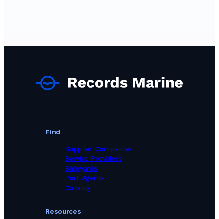
Find
Supplier Companies
Service Providers
Shipyards
Port Agents
Catalog
Resources