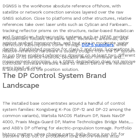
DGNSS is the workhorse absolute reference offshore, with
satellite or network correction services layered over the raw
GNSS solution. Close to platforms and other structures, relative
references take over: laser units such as CyScan and Fanbeam
tracking reflector prisms on the structure, radar-based RadaScan
and SceneScan, hydroacoustic systems such as HiPAP working
Procurement follows the same split. Receivers, antennas, and
against seabed transponders, and taut wire in moderate water
correction subscriptions come through
DGPS suppliers
, while
depths. Established practice for class 2 and class 3 operations is
relative-reference hardware is usually bought from the DP system
to run three enabled references drawing on at least two different
maker or its service network, because sensor firmware and
measurement principles, so a GNSS degradation does not remove
controller software versions have to match before the reference
every input at once.
is accepted into the position solution.
The DP Control System Brand
Landscape
The installed base concentrates around a handful of control
system families: Kongsberg K-Pos (DP-12 and DP-22 among the
common variants), Wartsila NACOS Platinum DP, Navis NavDP
4000, Praxis Mega-Guard DP, Marine Technologies Bridge Mate,
and ABB's DP offering for electric-propulsion tonnage. Portfolio
history matters when chasing parts: Rolls-Royce Icon DP, for
Systems drop out of production long before vessels stop