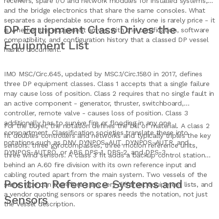
receivers, spare I/O and network modules for installed systems,
and the bridge electronics that share the same consoles. What
separates a dependable source from a risky one is rarely price - it
DP Equipment Class Drives the
is whether the equipment arrives with the certification, software
compatibility, and configuration history that a classed DP vessel
Equipment List
has to document.
IMO MSC/Circ.645, updated by MSC.1/Circ.1580 in 2017, defines
three DP equipment classes. Class 1 accepts that a single failure
may cause loss of position. Class 2 requires that no single fault in
an active component - generator, thruster, switchboard,
controller, remote valve - causes loss of position. Class 3
additionally has to survive fire or flooding in any one
For the buyer, the notation defines the bill of material. A class 2
compartment. Classification societies translate these into
fit doubles controllers and networks and typically triples the key
notations such as DNV DYNPOS-AUT, DYNPOS-AUTR, and
sensors: three gyrocompasses, three motion reference units,
DYNPOS-AUTRO, or ABS DPS-1, DPS-2, and DPS-3.
three wind sensors. A class 3 fit adds a backup control station
behind an A.60 fire division with its own reference input and
cabling routed apart from the main system. Two vessels of the
Position Reference Systems and
same type can therefore carry very different equipment lists, and
a vendor quoting sensors or spares needs the notation, not just
Sensors
the vessel description.