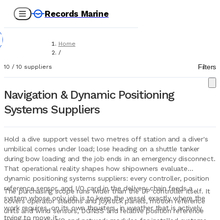
Records Marine
Home
/
Suppliers
Filters
10
/
10
suppliers
/
Marine Equipment
/
Navigation & Dynamic Positioning
Navigation & Dynamic Positioning Systems
Systems Suppliers
Hold a dive support vessel two metres off station and a diver's
umbilical comes under load; lose heading on a shuttle tanker
during bow loading and the job ends in an emergency disconnect.
That operational reality shapes how shipowners evaluate
dynamic positioning systems suppliers: every controller, position
reference sensor, and I/O card in the delivery chain feeds a
The purchasing scope runs wider than the DP controller itself. It
system whose only job is to keep the vessel exactly where the
covers operator stations and joystick panels, motion reference
work requires, on its own thrusters, in weather that is actively
units and wind sensors, DGNSS and relative position reference
trying to move it.