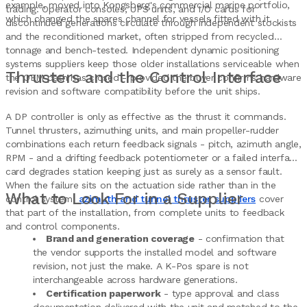
example, moved into Kongsberg's commercial marine portfolio,
trading. Operator consoles, UPS units, and I/O cards for
which changed the spares channel for vessels fitted with it.
discontinued generations circulate through independent stockists
and the reconditioned market, often stripped from recycled
tonnage and bench-tested. Independent dynamic positioning
systems suppliers keep those older installations serviceable when
Thrusters and the Control Interface
the OEM path has closed - provided the buyer confirms hardware
revision and software compatibility before the unit ships.
A DP controller is only as effective as the thrust it commands.
Tunnel thrusters, azimuthing units, and main propeller-rudder
combinations each return feedback signals - pitch, azimuth angle,
RPM - and a drifting feedback potentiometer or a failed interface
card degrades station keeping just as surely as a sensor fault.
When the failure sits on the actuation side rather than in the
What to Look For in a Supplier
control system,
azimuth and tunnel thruster suppliers
cover
that part of the installation, from complete units to feedback
and control components.
Brand and generation coverage
- confirmation that
the vendor supports the installed model and software
revision, not just the make. A K-Pos spare is not
interchangeable across hardware generations.
Certification paperwork
- type approval and class