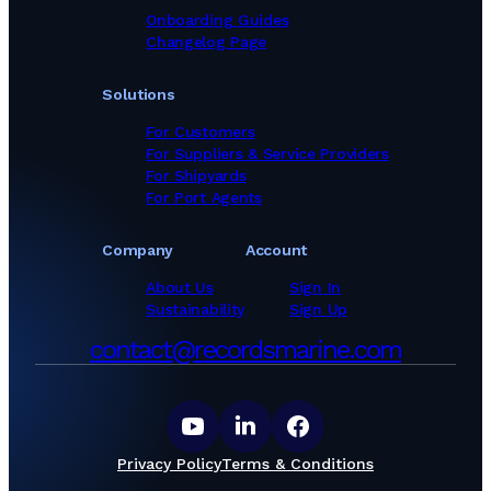
Onboarding Guides
Changelog Page
Solutions
For Customers
For Suppliers & Service Providers
For Shipyards
For Port Agents
Company
Account
About Us
Sign In
Sustainability
Sign Up
contact@recordsmarine.com
Privacy Policy
Terms & Conditions