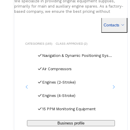
We specialize in providing original equipment supplies,
primarily for main and auxiliary engine spares. As a factory-
based company, we ensure the best pricing without
compromising on quality. Our dedicated logistics team
handles all deliveries efficiently, offering competitive rates
Contacts
for air, sea, and courier services.
CATEGORIES (165)
CLASS APPROVED (2)
Navigation & Dynamic Positioning Systems
Air Compressors
Engines (2-Stroke)
Engines (4-Stroke)
15 PPM Monitoring Equipment
Business profile