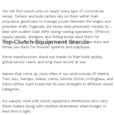
You will find clutch units on nearly every type of commercial
vessel. Tankers and bulk carriers rely on them within main
propulsion gearboxes to manage power between the engine and
propeller shaft. Tugboats use heavy-duty pneumatic models to
deal with sudden load shifts during towing operations. Offshore
supply vessels, dredgers, and fishing boats need them for
Top Clutch Equipment Brands
winches, anchor handling gear, and net haulers. Cruise ships and
ferries use them for thruster systems and stabilizers.
Some manufacturers stand out thanks to their build quality,
global service reach, and long track record at sea.
Names that come up most often in our work include ZF Marine,
Twin Disc, Reintjes, Vulkan, Centa, Wichita Clutch, Ortlinghaus, and
Eaton Airflex. Each brand has its own strengths in different vessel
categories.
Our experts work with clutch equipment distributors who carry
these makers along with certified alternatives when budget or
lead time is tight.