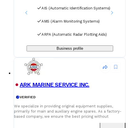
AIS (Automatic Identification Systems)
AMS (Alarm Monitoring Systems)
ARPA (Automatic Radar Plotting Aids)
Business profile
ARK MARINE SERVICE INC.
VERIFIED
We specialize in providing original equipment supplies,
primarily for main and auxiliary engine spares. As a factory-
based company, we ensure the best pricing without
compromising on quality. Our dedicated logistics team
handles all deliveries efficiently, offering competitive rates