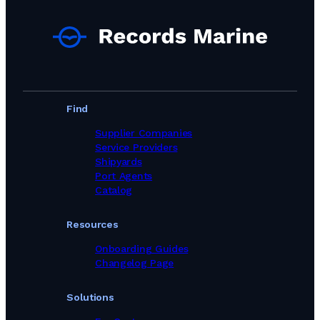
Find
Supplier Companies
Service Providers
Shipyards
Port Agents
Catalog
Resources
Onboarding Guides
Changelog Page
Solutions