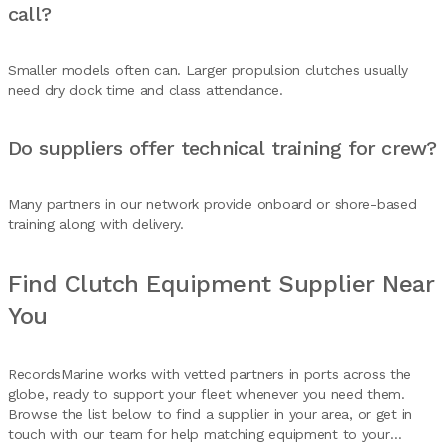
call?
Smaller models often can. Larger propulsion clutches usually
need dry dock time and class attendance.
Do suppliers offer technical training for crew?
Many partners in our network provide onboard or shore-based
training along with delivery.
Find Clutch Equipment Supplier Near
You
RecordsMarine works with vetted partners in ports across the
globe, ready to support your fleet whenever you need them.
Browse the list below to find a supplier in your area, or get in
touch with our team for help matching equipment to your