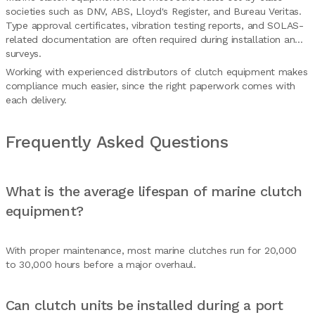
societies such as DNV, ABS, Lloyd's Register, and Bureau Veritas.
Type approval certificates, vibration testing reports, and SOLAS-
related documentation are often required during installation and
surveys.
Working with experienced distributors of clutch equipment makes
compliance much easier, since the right paperwork comes with
each delivery.
Frequently Asked Questions
What is the average lifespan of marine clutch
equipment?
With proper maintenance, most marine clutches run for 20,000
to 30,000 hours before a major overhaul.
Can clutch units be installed during a port