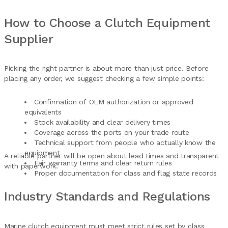
How to Choose a Clutch Equipment
Supplier
Picking the right partner is about more than just price. Before
placing any order, we suggest checking a few simple points:
Confirmation of OEM authorization or approved
equivalents
Stock availability and clear delivery times
Coverage across the ports on your trade route
Technical support from people who actually know the
equipment
A reliable partner will be open about lead times and transparent
Fair warranty terms and clear return rules
with paperwork.
Proper documentation for class and flag state records
Industry Standards and Regulations
Marine clutch equipment must meet strict rules set by class