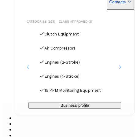
Contacts
for air, sea, and courier services.
CATEGORIES (165)
CLASS APPROVED (2)
Clutch Equipment
Air Compressors
Engines (2-Stroke)
Engines (4-Stroke)
15 PPM Monitoring Equipment
Business profile