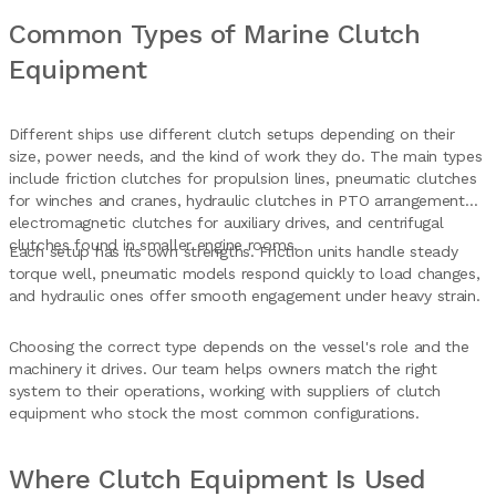
Common Types of Marine Clutch
Equipment
Different ships use different clutch setups depending on their
size, power needs, and the kind of work they do. The main types
include friction clutches for propulsion lines, pneumatic clutches
for winches and cranes, hydraulic clutches in PTO arrangements,
electromagnetic clutches for auxiliary drives, and centrifugal
clutches found in smaller engine rooms.
Each setup has its own strengths. Friction units handle steady
torque well, pneumatic models respond quickly to load changes,
and hydraulic ones offer smooth engagement under heavy strain.
Choosing the correct type depends on the vessel's role and the
machinery it drives. Our team helps owners match the right
system to their operations, working with suppliers of clutch
equipment who stock the most common configurations.
Where Clutch Equipment Is Used