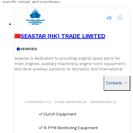
specific vessel and machinery.
SEASTAR (HK) TRADE LIMITED
VERIFIED
Seastar is dedicated to providing original spare parts for
main engines, auxiliary machinery, engine room equipment,
and deck auxiliary systems to domestic and international
shipowners and management companies. Leveraging our
global supply network and logistics capabilities, we integrate
Contacts
superior spare parts resources worldwide to deliver optimal
solutions for our customers. Building on quality assurance,
we guarantee competitive pricing through centralized
procurement volume while committing to 24/7
CATEGORIES (77)
CLASS APPROVED (4)
WAREHOUSES (1)
uninterrupted service. Our global service network and
professional logistics team ensure timely delivery of your
Clutch Equipment
spare parts to designated ports and destinations.
15 PPM Monitoring Equipment