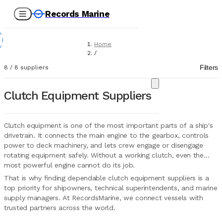
Records Marine
Home
/
Suppliers
Filters
8
/
8
suppliers
/
Marine Equipment
/
Clutch Equipment Suppliers
Clutch Equipment
Clutch equipment is one of the most important parts of a ship's
drivetrain. It connects the main engine to the gearbox, controls
power to deck machinery, and lets crew engage or disengage
rotating equipment safely. Without a working clutch, even the
most powerful engine cannot do its job.
That is why finding dependable clutch equipment suppliers is a
top priority for shipowners, technical superintendents, and marine
supply managers. At RecordsMarine, we connect vessels with
trusted partners across the world.