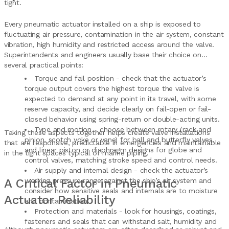
tight.
Every pneumatic actuator installed on a ship is exposed to
fluctuating air pressure, contamination in the air system, constant
vibration, high humidity and restricted access around the valve.
Superintendents and engineers usually base their choice on
several practical points:
Torque and fail position - check that the actuator’s
torque output covers the highest torque the valve is
expected to demand at any point in its travel, with some
reserve capacity, and decide clearly on fail-open or fail-
closed behavior using spring-return or double-acting units.
Type and motion - choose between rotary (rack and
Taking these aspects together helps create valve installations
pinion, scotch yoke or vane) for ball and butterfly valves,
that are responsive, predictable in emergencies and maintainable
and linear piston or diaphragm designs for globe and
in the tight spaces typical of marine piping.
control valves, matching stroke speed and control needs.
Air supply and internal design - check the actuator’s
A Critical Factor in Pneumatic
working pressure range against the ship’s air system and
consider how sensitive seals and internals are to moisture
Actuator Reliability
and contamination.
Protection and materials - look for housings, coatings,
fasteners and seals that can withstand salt, humidity and