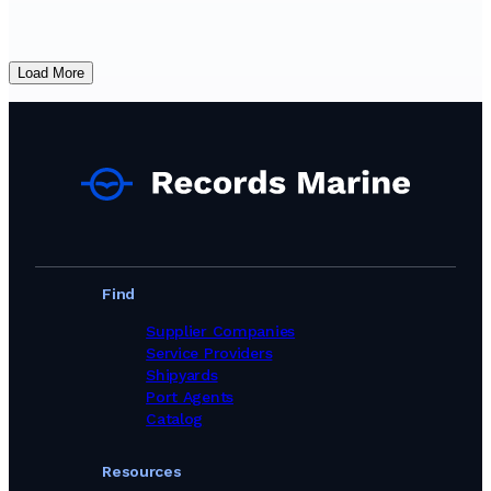
Load More
Find
Supplier Companies
Service Providers
Shipyards
Port Agents
Catalog
Resources