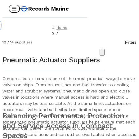
Records Marine
Home
/
Suppliers
Filters
10
/
14
suppliers
/
Marine Equipment
/
Pneumatic Actuator Suppliers
Pneumatic Actuators
Compressed air remains one of the most practical ways to move
valves on ships. From ballast lines and fuel transfer to cooling
water and scrubber systems, pneumatic drives open and close
valves in locations where manual access is hard and electric
actuators may be less suitable. At the same time, actuators on
board must withstand salt, vibration, limited space around
Balancing Performance, Protection
manifolds and the need for clear fail-safe positions. Choosing
experienced pneumatic actuator suppliers helps ensure that each
and Service Access in Compact
actuator can deliver the specified torque, withstand the
Spaces
surrounding conditions and can still be overhauled when access is