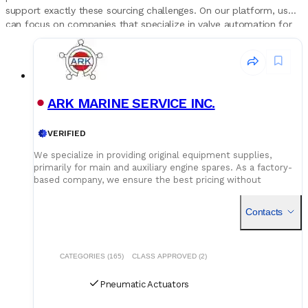
support exactly these sourcing challenges. On our platform, users
can focus on companies that specialize in valve automation for
ships, see which actuator brands they represent and in which
regions their warehouses are located. This gives superintendents
and engineers a structured way to build trusted supplier lists for
ballast, cargo and engine room valves, keeping critical actuators
supported throughout the vessel’s life.
ARK MARINE SERVICE INC.
VERIFIED
We specialize in providing original equipment supplies,
primarily for main and auxiliary engine spares. As a factory-
based company, we ensure the best pricing without
compromising on quality. Our dedicated logistics team
handles all deliveries efficiently, offering competitive rates
Contacts
for air, sea, and courier services.
CATEGORIES (165)
CLASS APPROVED (2)
Pneumatic Actuators