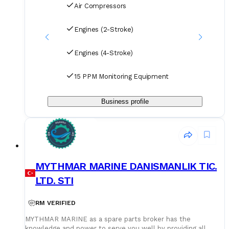
Air Compressors
Engines (2-Stroke)
Engines (4-Stroke)
15 PPM Monitoring Equipment
Business profile
MYTHMAR MARINE DANISMANLIK TIC.
LTD. STI
RM VERIFIED
MYTHMAR MARINE as a spare parts broker has the
knowledge and power to serve you well by providing all