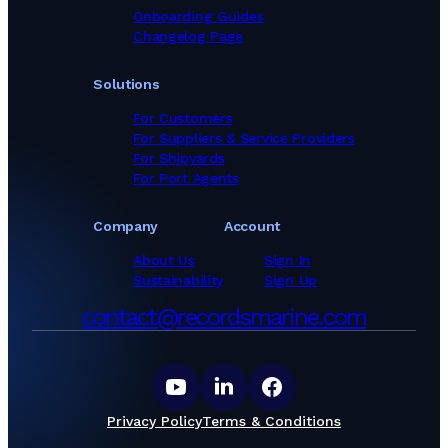
Onboarding Guides
Changelog Page
Solutions
For Customers
For Suppliers & Service Providers
For Shipyards
For Port Agents
Company
Account
About Us
Sign In
Sustainability
Sign Up
contact@recordsmarine.com
Privacy Policy
Terms & Conditions