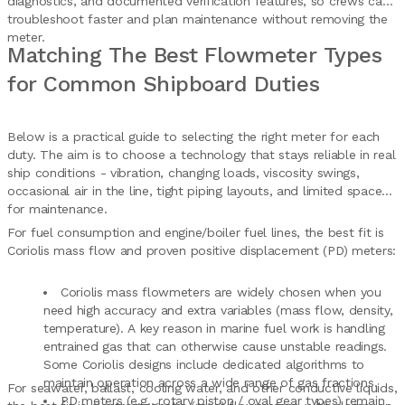
diagnostics, and documented verification features, so crews can
troubleshoot faster and plan maintenance without removing the
meter.
Matching The Best Flowmeter Types
for Common Shipboard Duties
Below is a practical guide to selecting the right meter for each
duty. The aim is to choose a technology that stays reliable in real
ship conditions - vibration, changing loads, viscosity swings,
occasional air in the line, tight piping layouts, and limited space
for maintenance.
For fuel consumption and engine/boiler fuel lines, the best fit is
Coriolis mass flow and proven positive displacement (PD) meters:
Coriolis mass flowmeters are widely chosen when you
need high accuracy and extra variables (mass flow, density,
temperature). A key reason in marine fuel work is handling
entrained gas that can otherwise cause unstable readings.
Some Coriolis designs include dedicated algorithms to
maintain operation across a wide range of gas fractions.
For seawater, ballast, cooling water, and other conductive liquids,
PD meters (e.g., rotary piston / oval gear types) remain