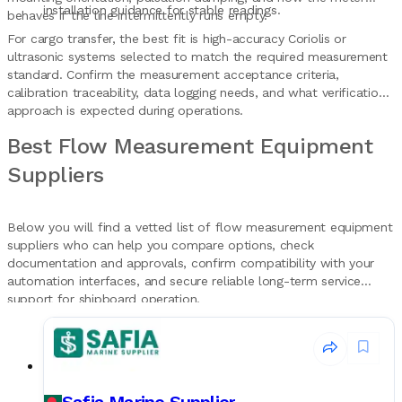
installation guidance for stable readings.
behaves if the line intermittently runs empty.
For cargo transfer, the best fit is high-accuracy Coriolis or
ultrasonic systems selected to match the required measurement
standard. Confirm the measurement acceptance criteria,
calibration traceability, data logging needs, and what verification
approach is expected during operations.
Best Flow Measurement Equipment
Suppliers
Below you will find a vetted list of flow measurement equipment
suppliers who can help you compare options, check
documentation and approvals, confirm compatibility with your
automation interfaces, and secure reliable long-term service
support for shipboard operation.
Safia Marine Supplier