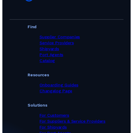
Find
Supplier Companies
Service Providers
Shipyards
Port Agents
Catalog
Resources
Onboarding Guides
Changelog Page
Solutions
For Customers
For Suppliers & Service Providers
For Shipyards
For Port Agents