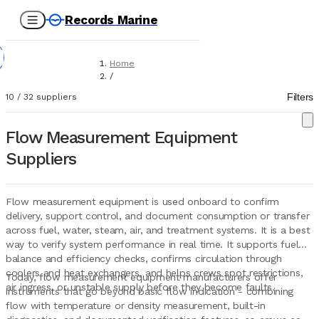
Records Marine
Home
/
Suppliers
Filters
10
/
32
suppliers
/
Marine Equipment
/
Flow Measurement Equipment
Flow Measurement Equipment
Suppliers
Flow measurement equipment is used onboard to confirm
delivery, support control, and document consumption or transfer
across fuel, water, steam, air, and treatment systems. It is a best
way to verify system performance in real time. It supports fuel
balance and efficiency checks, confirms circulation through
coolers and heat exchangers, and helps crews spot restrictions,
Today, flow measurement equipment manufacturers offer
air ingress, or unstable supply before they become faults.
instruments that go beyond basic flow indication - combining
flow with temperature or density measurement, built-in