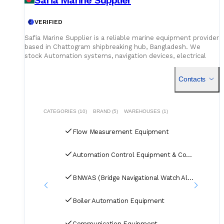
VERIFIED
Safia Marine Supplier is a reliable marine equipment provider
based in Chattogram shipbreaking hub, Bangladesh. We
stock Automation systems, navigation devices, electrical
parts, fire safety equipment, boilers, and hydraulic
machinery
Contacts
CATEGORIES (10)
BRAND (5)
WAREHOUSES (1)
Flow Measurement Equipment
Automation Control Equipment & Control Units
BNWAS (Bridge Navigational Watch Alarm Systems)
Boiler Automation Equipment
Communication Equipment