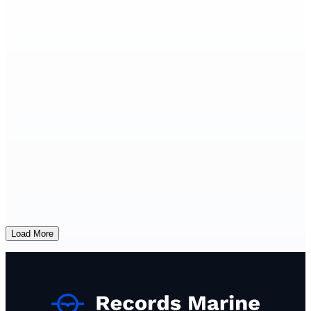
Load More