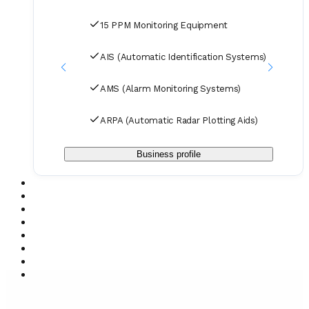
spare parts to designated ports and destinations.
15 PPM Monitoring Equipment
AIS (Automatic Identification Systems)
AMS (Alarm Monitoring Systems)
ARPA (Automatic Radar Plotting Aids)
Business profile