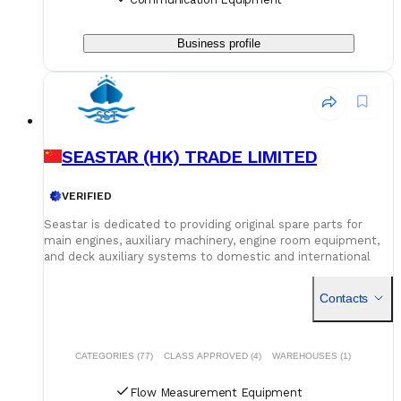
Business profile
SEASTAR (HK) TRADE LIMITED
VERIFIED
Seastar is dedicated to providing original spare parts for
main engines, auxiliary machinery, engine room equipment,
and deck auxiliary systems to domestic and international
shipowners and management companies. Leveraging our
global supply network and logistics capabilities, we integrate
Contacts
superior spare parts resources worldwide to deliver optimal
solutions for our customers. Building on quality assurance,
we guarantee competitive pricing through centralized
procurement volume while committing to 24/7
CATEGORIES (77)
CLASS APPROVED (4)
WAREHOUSES (1)
uninterrupted service. Our global service network and
professional logistics team ensure timely delivery of your
Flow Measurement Equipment