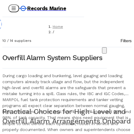
Records Marine
Home
/
Suppliers
Filters
10
/
14
suppliers
/
Marine Equipment
/
Overfill Alarm System Suppliers
Overfill Alarm Systems
During cargo loading and bunkering, level gauging and loading
computers already track ullage and flow, but the independent
high-level and overfill alarms are the safeguards that prevent a
mistake turning into a spill. Class rules, the IBC and IGC Codes,
MARPOL fuel tank protection requirements and tanker vetting
programs all expect clear separation between normal gauging,
Practical Choices for High-Level and
high-level alarms and the final overfill cut-off at around 95% and
98% of tank capacity. That means ships need equipment that is
Overfill Alarm Arrangements Onboard
simple to test before each operation, robust in service and
properly documented. When owners and superintendents choose