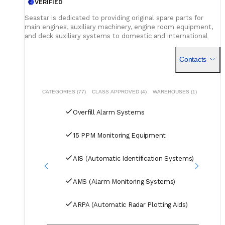
VERIFIED
Seastar is dedicated to providing original spare parts for
main engines, auxiliary machinery, engine room equipment,
and deck auxiliary systems to domestic and international
shipowners and management companies. Leveraging our
global supply network and logistics capabilities, we integrate
Contacts
superior spare parts resources worldwide to deliver optimal
solutions for our customers. Building on quality assurance,
we guarantee competitive pricing through centralized
procurement volume while committing to 24/7
CATEGORIES (77)
CLASS APPROVED (4)
WAREHOUSES (1)
uninterrupted service. Our global service network and
professional logistics team ensure timely delivery of your
Overfill Alarm Systems
spare parts to designated ports and destinations.
15 PPM Monitoring Equipment
AIS (Automatic Identification Systems)
AMS (Alarm Monitoring Systems)
ARPA (Automatic Radar Plotting Aids)