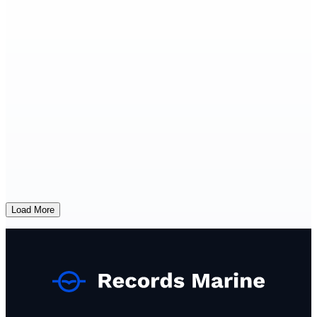
Load More