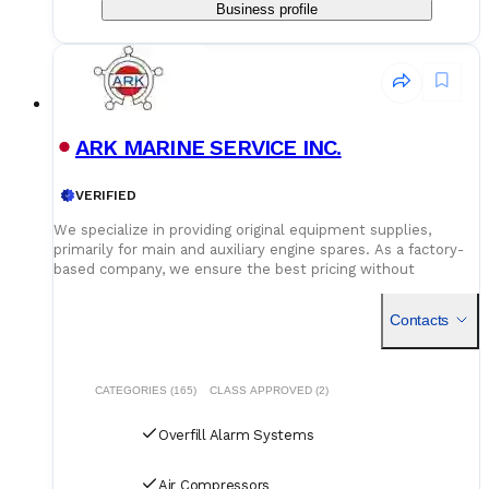
Business profile
ARK MARINE SERVICE INC.
VERIFIED
We specialize in providing original equipment supplies,
primarily for main and auxiliary engine spares. As a factory-
based company, we ensure the best pricing without
compromising on quality. Our dedicated logistics team
handles all deliveries efficiently, offering competitive rates
Contacts
for air, sea, and courier services.
CATEGORIES (165)
CLASS APPROVED (2)
Overfill Alarm Systems
Air Compressors