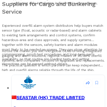
Suppliers for Cargo and Bunkering
supporting safe installation in flammable atmospheres.
Service
Experienced overfill alarm system distributors help buyers match
sensor type (float, acoustic or radar-based) and alarm cabinets
to existing tank arrangements and control systems, confirm
hazardous-area and class approvals, and supply systems
together with the sensors, safety barriers and alarm modules
most likely to be needed as spares. They pay close attention to
Across the market you will find global OEMs offering integrated
commissioning, proof-test procedures and long-term parts
gauging and alarm solutions, regional makers of 95/98% overfill
availability, so that routine pre-loading tests and vetting
systems, and companies focused on upgrades and replacements.
inspections can be passed without delays.
The practical question is which partners can keep independent
high and overfill alarms reliable through the life of the ship.
Records Marine gives buyers a single place to discover and
compare these companies when planning new overfill alarm
installations or replacement projects.
SEASTAR (HK) TRADE LIMITED