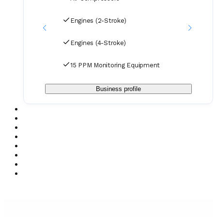
Engines (2-Stroke)
Engines (4-Stroke)
15 PPM Monitoring Equipment
Business profile