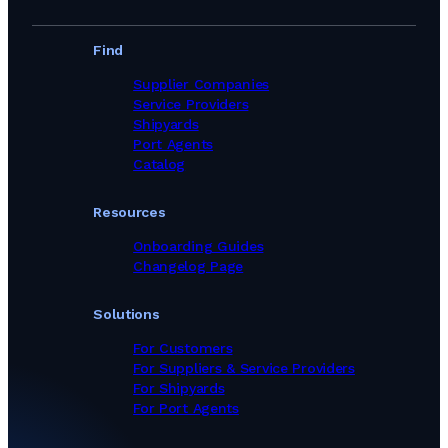
Find
Supplier Companies
Service Providers
Shipyards
Port Agents
Catalog
Resources
Onboarding Guides
Changelog Page
Solutions
For Customers
For Suppliers & Service Providers
For Shipyards
For Port Agents