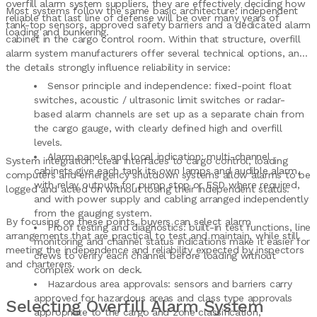
overfill alarm system suppliers, they are effectively deciding how
Most systems follow the same basic architecture: independent
reliable that last line of defense will be over many years of
tank-top sensors, approved safety barriers and a dedicated alarm
loading and bunkering.
cabinet in the cargo control room. Within that structure, overfill
alarm system manufacturers offer several technical options, and
the details strongly influence reliability in service:
Sensor principle and independence: fixed-point float
switches, acoustic / ultrasonic limit switches or radar-
based alarm channels are set up as a separate chain from
the cargo gauge, with clearly defined high and overfill
levels.
Alarm panels and local indication: multi-channel
System integration: clear interfaces to cargo control, loading
cabinets give each tank its own lamps and audible alarm,
computers and emergency shutdown systems allow alarms to be
with relay outputs for pump stop or ESD where required,
logged and acted on without losing their independent status.
and with power supply and cabling arranged independently
from the gauging system.
By focusing on these points, buyers can select alarm
Proof testing and diagnostics: built-in test functions, line
arrangements that are practical to test and maintain, while still
monitoring and channel status indications make it easier for
meeting the independence and reliability expected by inspectors
crews to verify each channel before loading without
and charterers.
complex work on deck.
Hazardous area approvals: sensors and barriers carry
approved for hazardous areas and class type approvals
Selecting Overfill Alarm System
appropriate to the cargo and zone classification,