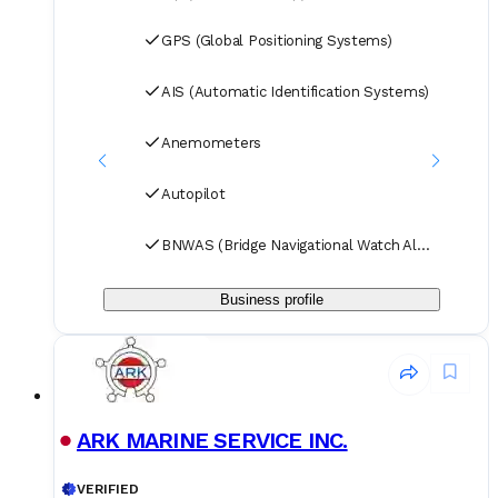
GPS (Global Positioning Systems)
AIS (Automatic Identification Systems)
Anemometers
Autopilot
BNWAS (Bridge Navigational Watch Alarm Systems)
Business profile
ARK MARINE SERVICE INC.
VERIFIED