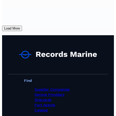
Load More
Find
Supplier Companies
Service Providers
Shipyards
Port Agents
Catalog