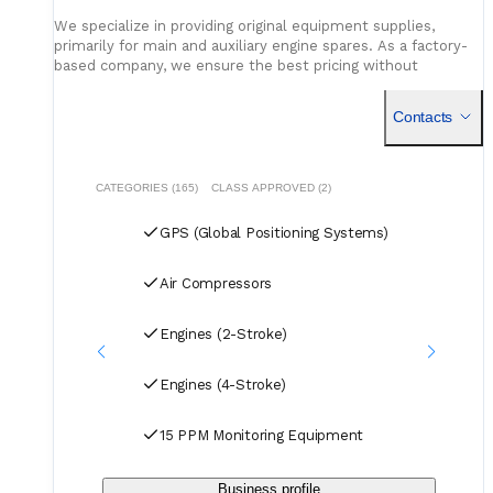
We specialize in providing original equipment supplies,
primarily for main and auxiliary engine spares. As a factory-
based company, we ensure the best pricing without
compromising on quality. Our dedicated logistics team
handles all deliveries efficiently, offering competitive rates
Contacts
for air, sea, and courier services.
CATEGORIES (165)
CLASS APPROVED (2)
GPS (Global Positioning Systems)
Air Compressors
Engines (2-Stroke)
Engines (4-Stroke)
15 PPM Monitoring Equipment
Business profile