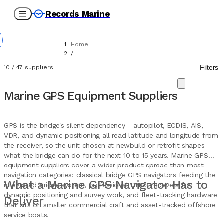
Records Marine
Home
/
Suppliers
Filters
10
/
47
suppliers
/
Marine Equipment
/
Marine GPS Equipment Suppliers
GPS (Global Positioning Systems)
GPS is the bridge's silent dependency - autopilot, ECDIS, AIS,
VDR, and dynamic positioning all read latitude and longitude from
the receiver, so the unit chosen at newbuild or retrofit shapes
what the bridge can do for the next 10 to 15 years. Marine GPS
equipment suppliers cover a wider product spread than most
navigation categories: classical bridge GPS navigators feeding the
What a Marine GPS Navigator Has to
integrated bridge system, professional GNSS receivers for
dynamic positioning and survey work, and fleet-tracking hardware
Deliver
that sits on smaller commercial craft and asset-tracked offshore
service boats.