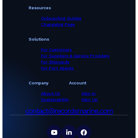
Resources
Onboarding Guides
Changelog Page
Solutions
For Customers
For Suppliers & Service Providers
For Shipyards
For Port Agents
Company
Account
About Us
Sign In
Sustainability
Sign Up
contact@recordsmarine.com