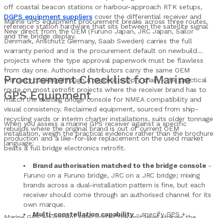
off coastal beacon stations or harbour-approach RTK setups,
DGPS equipment suppliers
cover the differential receiver and
Marine GPS equipment procurement breaks across three routes.
reference station hardware that sits between the satellite signal
New direct from the OEM (Furuno Japan, JRC Japan, Sailor
and the bridge display.
Denmark, Anschutz Germany, Saab Sweden) carries the full
warranty period and is the procurement default on newbuild
projects where the type approval paperwork must be flawless
from day one. Authorised distributors carry the same OEM
Procurement Checklist for Marine
warranty backing through a regional supply chain - the practical
route on most retrofit projects where the receiver brand has to
GPS Equipment
match the existing bridge console for NMEA compatibility and
visual consistency. Reclaimed equipment, sourced from ship-
recycling yards or interim charter installations, suits older tonnage
When you assess a marine GPS receiver against a specific
rebuilds where the original brand is out of current OEM
installation, weigh the practical evidence rather than the brochure
production and a like-for-like replacement on the used market
language:
beats a full bridge electronics retrofit.
Brand authorisation matched to the bridge console
-
Furuno on a Furuno bridge, JRC on a JRC bridge; mixing
brands across a dual-installation pattern is fine, but each
receiver should come through an authorised channel for its
own marque.
Multi-constellation capability
- specify GPS +
Marine GPS equipment selection at the unit level shapes the