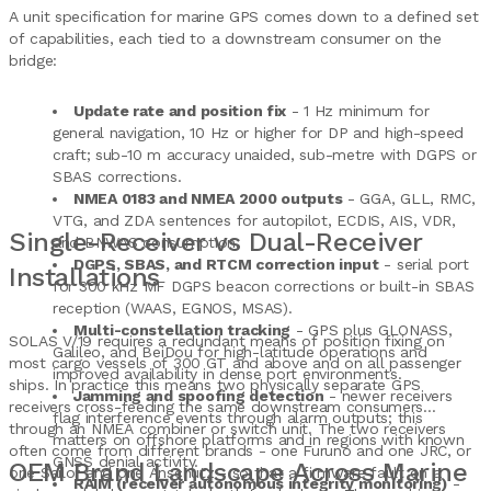
A unit specification for marine GPS comes down to a defined set
of capabilities, each tied to a downstream consumer on the
bridge:
Update rate and position fix
- 1 Hz minimum for
general navigation, 10 Hz or higher for DP and high-speed
craft; sub-10 m accuracy unaided, sub-metre with DGPS or
SBAS corrections.
NMEA 0183 and NMEA 2000 outputs
- GGA, GLL, RMC,
VTG, and ZDA sentences for autopilot, ECDIS, AIS, VDR,
Single-Receiver vs Dual-Receiver
and BNWAS consumption.
DGPS, SBAS, and RTCM correction input
- serial port
Installations
for 300 kHz MF DGPS beacon corrections or built-in SBAS
reception (WAAS, EGNOS, MSAS).
Multi-constellation tracking
- GPS plus GLONASS,
SOLAS V/19 requires a redundant means of position fixing on
Galileo, and BeiDou for high-latitude operations and
most cargo vessels of 300 GT and above and on all passenger
improved availability in dense port environments.
ships. In practice this means two physically separate GPS
Jamming and spoofing detection
- newer receivers
receivers cross-feeding the same downstream consumers
flag interference events through alarm outputs; this
through an NMEA combiner or switch unit. The two receivers
matters on offshore platforms and in regions with known
often come from different brands - one Furuno and one JRC, or
GNSS denial activity.
OEM Brand Landscape Across Marine
one Sailor and one Anschutz - so that a firmware fault on a
RAIM (receiver autonomous integrity monitoring)
-