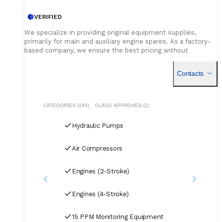
VERIFIED
We specialize in providing original equipment supplies,
primarily for main and auxiliary engine spares. As a factory-
based company, we ensure the best pricing without
compromising on quality. Our dedicated logistics team
handles all deliveries efficiently, offering competitive rates
Contacts
for air, sea, and courier services.
CATEGORIES (165)
CLASS APPROVED (2)
Hydraulic Pumps
Air Compressors
Engines (2-Stroke)
Engines (4-Stroke)
15 PPM Monitoring Equipment