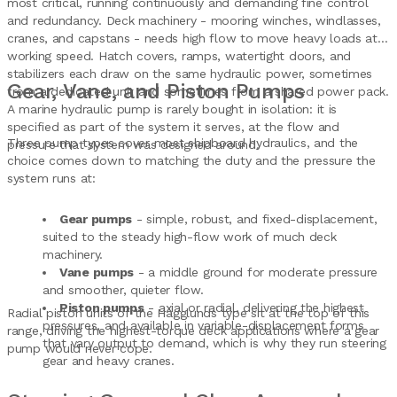
most critical, running continuously and demanding fine control
and redundancy. Deck machinery - mooring winches, windlasses,
cranes, and capstans - needs high flow to move heavy loads at
working speed. Hatch covers, ramps, watertight doors, and
stabilizers each draw on the same hydraulic power, sometimes
Gear, Vane, and Piston Pumps
from a dedicated unit and sometimes from a shared power pack.
A marine hydraulic pump is rarely bought in isolation: it is
specified as part of the system it serves, at the flow and
Three pump types cover most shipboard hydraulics, and the
pressure that system was designed around.
choice comes down to matching the duty and the pressure the
system runs at:
Gear pumps
- simple, robust, and fixed-displacement,
suited to the steady high-flow work of much deck
machinery.
Vane pumps
- a middle ground for moderate pressure
and smoother, quieter flow.
Piston pumps
- axial or radial, delivering the highest
Radial piston units of the Hagglunds type sit at the top of this
pressures, and available in variable-displacement forms
range, driving the highest-torque deck applications where a gear
that vary output to demand, which is why they run steering
pump would never cope.
gear and heavy cranes.