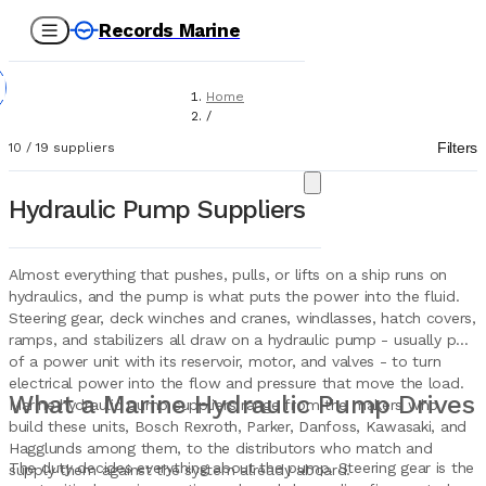
Records Marine
Home
/
Suppliers
Filters
10
/
19
suppliers
/
Marine Equipment
/
Hydraulic Pump Suppliers
Hydraulic Pumps
Almost everything that pushes, pulls, or lifts on a ship runs on
hydraulics, and the pump is what puts the power into the fluid.
Steering gear, deck winches and cranes, windlasses, hatch covers,
ramps, and stabilizers all draw on a hydraulic pump - usually part
of a power unit with its reservoir, motor, and valves - to turn
electrical power into the flow and pressure that move the load.
What a Marine Hydraulic Pump Drives
Marine hydraulic pump suppliers range from the makers who
build these units, Bosch Rexroth, Parker, Danfoss, Kawasaki, and
Hagglunds among them, to the distributors who match and
The duty decides everything about the pump. Steering gear is the
supply them against the system already aboard.