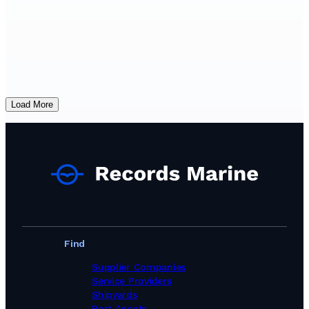
Load More
Find
Supplier Companies
Service Providers
Shipyards
Port Agents