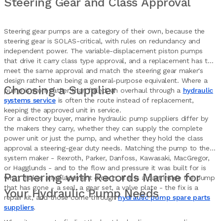
Steering Gear and Class Approval
Steering gear pumps are a category of their own, because the
steering gear is SOLAS-critical, with rules on redundancy and
independent power. The variable-displacement piston pumps
that drive it carry class type approval, and a replacement has to
meet the same approval and match the steering gear maker's
design rather than being a general-purpose equivalent. Where a
Choosing a Supplier
pump is worn rather than failed, an overhaul through a
hydraulic
systems service
is often the route instead of replacement,
keeping the approved unit in service.
For a directory buyer, marine hydraulic pump suppliers differ by
the makers they carry, whether they can supply the complete
power unit or just the pump, and whether they hold the class
approval a steering-gear duty needs. Matching the pump to the
system maker - Rexroth, Parker, Danfoss, Kawasaki, MacGregor,
or Hagglunds - and to the flow and pressure it was built for is
Partnering with Records Marine for
what makes a replacement drop in. If it is a part inside the pump
that has gone - a seal, a gear set, a valve plate - the fix is a
Your Hydraulic Pump Needs
repair kit, and those come through
hydraulic pump spare parts
suppliers
.