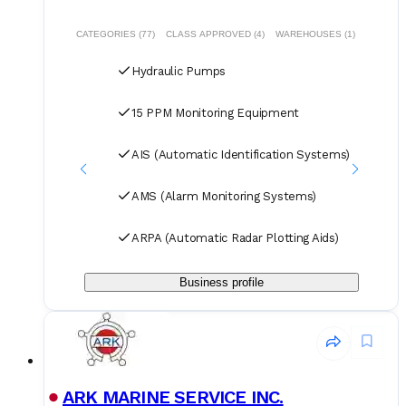
we guarantee competitive pricing through centralized
procurement volume while committing to 24/7
CATEGORIES (77)
CLASS APPROVED (4)
WAREHOUSES (1)
uninterrupted service. Our global service network and
professional logistics team ensure timely delivery of your
Hydraulic Pumps
spare parts to designated ports and destinations.
15 PPM Monitoring Equipment
AIS (Automatic Identification Systems)
AMS (Alarm Monitoring Systems)
ARPA (Automatic Radar Plotting Aids)
Business profile
ARK MARINE SERVICE INC.