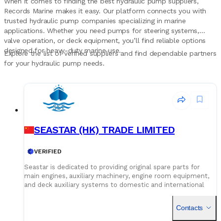
When it comes to finding the best hydraulic pump suppliers,
Records Marine makes it easy. Our platform connects you with
trusted hydraulic pump companies specializing in marine
applications. Whether you need pumps for steering systems,
valve operation, or deck equipment, you’ll find reliable options
designed for heavy-duty marine use.
Explore the list of verified suppliers and find dependable partners
for your hydraulic pump needs.
SEASTAR (HK) TRADE LIMITED
VERIFIED
Seastar is dedicated to providing original spare parts for
main engines, auxiliary machinery, engine room equipment,
and deck auxiliary systems to domestic and international
shipowners and management companies. Leveraging our
global supply network and logistics capabilities, we integrate
Contacts
superior spare parts resources worldwide to deliver optimal
solutions for our customers. Building on quality assurance,