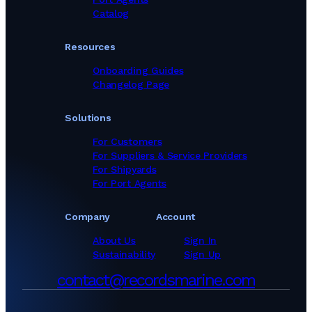
Catalog
Resources
Onboarding Guides
Changelog Page
Solutions
For Customers
For Suppliers & Service Providers
For Shipyards
For Port Agents
Company
Account
About Us
Sign In
Sustainability
Sign Up
contact@recordsmarine.com