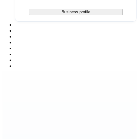
Business profile