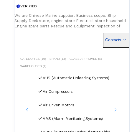
VERIFIED
We are Chinese Marine supplier: Business scope: Ship
Supply Deck store, engine store Electrical store household
Engine spare parts Rescue and Equipment inspection of
firefighting equipment live saving
Contacts
CATEGORIES (10)
BRAND (13)
CLASS APPROVED (4)
WAREHOUSES (1)
AUS (Automatic Unloading Systems)
Air Compressors
Air Driven Motors
AMS (Alarm Monitoring Systems)