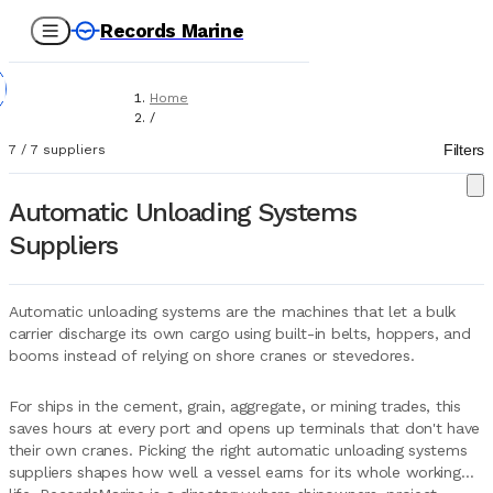
Records Marine
Home
/
Suppliers
Filters
7
/
7
suppliers
/
Marine Equipment
/
Automatic Unloading Systems
AUS (Automatic Unloading Systems)
Suppliers
Automatic unloading systems are the machines that let a bulk
carrier discharge its own cargo using built-in belts, hoppers, and
booms instead of relying on shore cranes or stevedores.
For ships in the cement, grain, aggregate, or mining trades, this
saves hours at every port and opens up terminals that don't have
their own cranes. Picking the right automatic unloading systems
suppliers shapes how well a vessel earns for its whole working