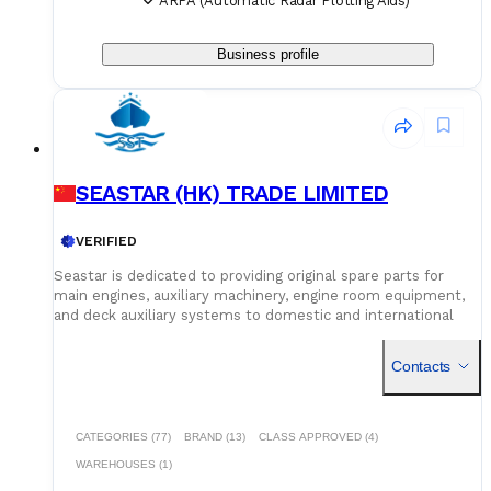
ARPA (Automatic Radar Plotting Aids)
Business profile
SEASTAR (HK) TRADE LIMITED
VERIFIED
Seastar is dedicated to providing original spare parts for
main engines, auxiliary machinery, engine room equipment,
and deck auxiliary systems to domestic and international
shipowners and management companies. Leveraging our
global supply network and logistics capabilities, we integrate
Contacts
superior spare parts resources worldwide to deliver optimal
solutions for our customers. Building on quality assurance,
we guarantee competitive pricing through centralized
procurement volume while committing to 24/7
CATEGORIES (77)
BRAND (13)
CLASS APPROVED (4)
uninterrupted service. Our global service network and
WAREHOUSES (1)
professional logistics team ensure timely delivery of your