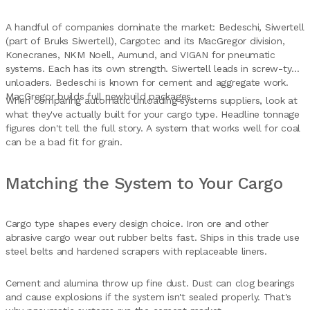
A handful of companies dominate the market: Bedeschi, Siwertell
(part of Bruks Siwertell), Cargotec and its MacGregor division,
Konecranes, NKM Noell, Aumund, and VIGAN for pneumatic
systems. Each has its own strength. Siwertell leads in screw-type
unloaders. Bedeschi is known for cement and aggregate work.
MacGregor builds full newbuild packages.
When comparing automatic unloading systems suppliers, look at
what they've actually built for your cargo type. Headline tonnage
figures don't tell the full story. A system that works well for coal
can be a bad fit for grain.
Matching the System to Your Cargo
Cargo type shapes every design choice. Iron ore and other
abrasive cargo wear out rubber belts fast. Ships in this trade use
steel belts and hardened scrapers with replaceable liners.
Cement and alumina throw up fine dust. Dust can clog bearings
and cause explosions if the system isn't sealed properly. That's