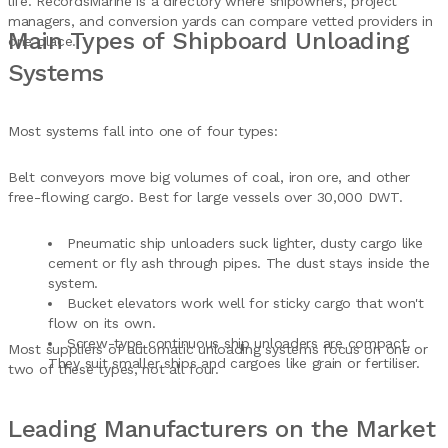
life. RecordsMarine is a directory where shipowners, project
managers, and conversion yards can compare vetted providers in
Main Types of Shipboard Unloading
one place.
Systems
Most systems fall into one of four types:
Belt conveyors move big volumes of coal, iron ore, and other
free-flowing cargo. Best for large vessels over 30,000 DWT.
Pneumatic ship unloaders suck lighter, dusty cargo like
cement or fly ash through pipes. The dust stays inside the
system.
Bucket elevators work well for sticky cargo that won't
flow on its own.
Screw-type continuous ship unloaders are compact.
Most suppliers of automatic unloading systems focus on one or
They suit smaller ships and cargoes like grain or fertiliser.
two of these types, not all four.
Leading Manufacturers on the Market