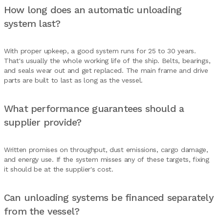
How long does an automatic unloading
system last?
With proper upkeep, a good system runs for 25 to 30 years.
That's usually the whole working life of the ship. Belts, bearings,
and seals wear out and get replaced. The main frame and drive
parts are built to last as long as the vessel.
What performance guarantees should a
supplier provide?
Written promises on throughput, dust emissions, cargo damage,
and energy use. If the system misses any of these targets, fixing
it should be at the supplier's cost.
Can unloading systems be financed separately
from the vessel?