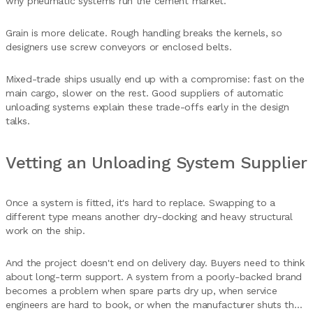
why pneumatic systems run the cement market.
Grain is more delicate. Rough handling breaks the kernels, so
designers use screw conveyors or enclosed belts.
Mixed-trade ships usually end up with a compromise: fast on the
main cargo, slower on the rest. Good suppliers of automatic
unloading systems explain these trade-offs early in the design
talks.
Vetting an Unloading System Supplier
Once a system is fitted, it's hard to replace. Swapping to a
different type means another dry-docking and heavy structural
work on the ship.
And the project doesn't end on delivery day. Buyers need to think
about long-term support. A system from a poorly-backed brand
becomes a problem when spare parts dry up, when service
engineers are hard to book, or when the manufacturer shuts the