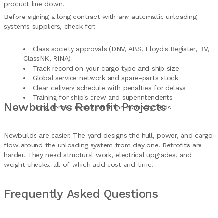
product line down.
Before signing a long contract with any automatic unloading
systems suppliers, check for:
Class society approvals (DNV, ABS, Lloyd's Register, BV,
ClassNK, RINA)
Track record on your cargo type and ship size
Global service network and spare-parts stock
Clear delivery schedule with penalties for delays
Training for ship's crew and superintendents
Newbuild vs Retrofit Projects
Long-term support after the warranty ends.
Newbuilds are easier. The yard designs the hull, power, and cargo
flow around the unloading system from day one. Retrofits are
harder. They need structural work, electrical upgrades, and
weight checks: all of which add cost and time.
Frequently Asked Questions