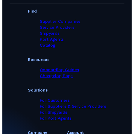
Find
Supplier Companies
Service Providers
Shipyards
Port Agents
Catalog
Resources
Onboarding Guides
Changelog Page
Solutions
For Customers
For Suppliers & Service Providers
For Shipyards
For Port Agents
Company
Account