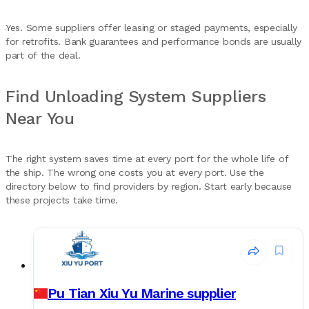
Yes. Some suppliers offer leasing or staged payments, especially
for retrofits. Bank guarantees and performance bonds are usually
part of the deal.
Find Unloading System Suppliers
Near You
The right system saves time at every port for the whole life of
the ship. The wrong one costs you at every port. Use the
directory below to find providers by region. Start early because
these projects take time.
Pu Tian Xiu Yu Marine supplier