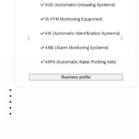
spare parts to designated ports and destinations.
AUS (Automatic Unloading Systems)
15 PPM Monitoring Equipment
AIS (Automatic Identification Systems)
AMS (Alarm Monitoring Systems)
ARPA (Automatic Radar Plotting Aids)
Business profile