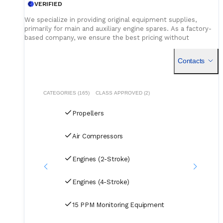
VERIFIED
We specialize in providing original equipment supplies,
primarily for main and auxiliary engine spares. As a factory-
based company, we ensure the best pricing without
compromising on quality. Our dedicated logistics team
handles all deliveries efficiently, offering competitive rates
Contacts
for air, sea, and courier services.
CATEGORIES (165)
CLASS APPROVED (2)
Propellers
Air Compressors
Engines (2-Stroke)
Engines (4-Stroke)
15 PPM Monitoring Equipment