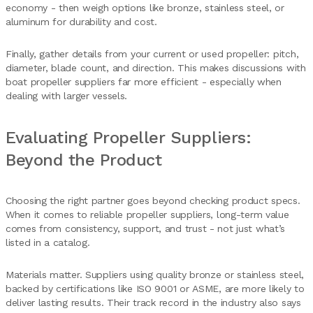
economy - then weigh options like bronze, stainless steel, or
aluminum for durability and cost.
Finally, gather details from your current or used propeller: pitch,
diameter, blade count, and direction. This makes discussions with
boat propeller suppliers far more efficient - especially when
dealing with larger vessels.
Evaluating Propeller Suppliers:
Beyond the Product
Choosing the right partner goes beyond checking product specs.
When it comes to reliable propeller suppliers, long-term value
comes from consistency, support, and trust - not just what’s
listed in a catalog.
Materials matter. Suppliers using quality bronze or stainless steel,
backed by certifications like ISO 9001 or ASME, are more likely to
deliver lasting results. Their track record in the industry also says