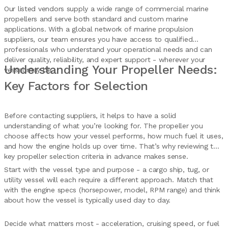
Our listed vendors supply a wide range of commercial marine
propellers and serve both standard and custom marine
applications. With a global network of marine propulsion
suppliers, our team ensures you have access to qualified
professionals who understand your operational needs and can
deliver quality, reliability, and expert support - wherever your
Understanding Your Propeller Needs:
vessel may be.
Key Factors for Selection
Before contacting suppliers, it helps to have a solid
understanding of what you’re looking for. The propeller you
choose affects how your vessel performs, how much fuel it uses,
and how the engine holds up over time. That’s why reviewing the
key propeller selection criteria in advance makes sense.
Start with the vessel type and purpose - a cargo ship, tug, or
utility vessel will each require a different approach. Match that
with the engine specs (horsepower, model, RPM range) and think
about how the vessel is typically used day to day.
Decide what matters most - acceleration, cruising speed, or fuel