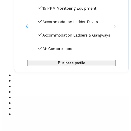
15 PPM Monitoring Equipment
Accommodation Ladder Davits
Accommodation Ladders & Gangways
Air Compressors
Business profile