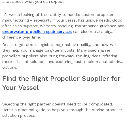
a lot about what you can expect.
It’s worth looking at their ability to handle custom propeller
manufacturing - especially if your vessel has unique needs. Good
after-sales support, warranty handling, maintenance guidance and
underwater propeller repair services
can also make a big
difference over time.
Don’t forget about logistics, regional availability, and how well
they help you manage long-term costs. Many used marine
propellers suppliers also bring forward-thinking ideas, offering
more efficient solutions and exploring sustainable manufacturing
options.
Find the Right Propeller Supplier for
Your Vessel
Selecting the right partner doesn’t need to be complicated.
Here’s a practical guide to help you through the marine propeller
selection process: