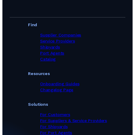
Find
Supplier Companies
Service Providers
Shipyards
Port Agents
Catalog
Resources
Onboarding Guides
Changelog Page
Solutions
For Customers
For Suppliers & Service Providers
For Shipyards
For Port Agents