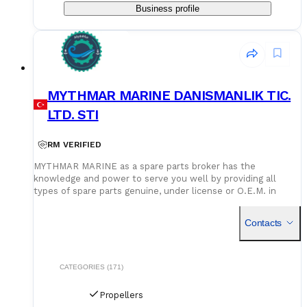
Business profile
MYTHMAR MARINE DANISMANLIK TIC.
LTD. STI
RM VERIFIED
MYTHMAR MARINE as a spare parts broker has the
knowledge and power to serve you well by providing all
types of spare parts genuine, under license or O.E.M. in
cooperation with our affiliated companies at competitive
prices. We can provide you with new spare parts from
Contacts
Europe Poland, U.K., Denmark, Germany, etc., Japan, Korea,
China, as well as used spare parts from India and Singapore,
with warehouses in Greece, India, Bangladesh and China for
second hand spares. We can negotiate prices and payment
CATEGORIES (171)
terms and delivery as manufacturers rely on our purchase
and in our orders.
Propellers