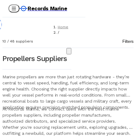
Records Marine
Home
/
Suppliers
Filters
10
/
48
suppliers
/
Marine Equipment
/
Propellers Suppliers
Propellers
Marine propellers are more than just rotating hardware - they’re
central to vessel speed, handling, fuel efficiency, and long-term
engine health. Choosing the right supplier directly impacts how
well your vessel performs in real-world conditions. From small
recreational boats to large cargo vessels and military craft, every
application requires precision-matched propulsion components.
At Records Marine, we connect users with the best marine
propellers suppliers, including propeller manufacturers,
authorized distributors, and specialized service providers.
Whether you're sourcing replacement units, exploring upgrades, or
outfitting a newbuild, our platform helps streamline your search.