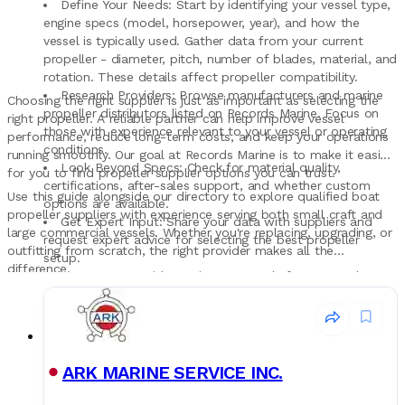
Define Your Needs: Start by identifying your vessel type,
engine specs (model, horsepower, year), and how the
vessel is typically used. Gather data from your current
propeller - diameter, pitch, number of blades, material, and
rotation. These details affect propeller compatibility.
Research Providers: Browse manufacturers and marine
Choosing the right supplier is just as important as selecting the
propeller distributors listed on Records Marine. Focus on
right propeller. A reliable partner can help improve vessel
those with experience relevant to your vessel or operating
performance, reduce long-term costs, and keep your operations
conditions.
running smoothly. Our goal at Records Marine is to make it easier
Look Beyond Specs: Check for material quality,
for you to find propeller supplier options you can trust.
certifications, after-sales support, and whether custom
Use this guide alongside our directory to explore qualified boat
options are available.
propeller suppliers with experience serving both small craft and
Get Expert Input: Share your data with suppliers and
large commercial vessels. Whether you're replacing, upgrading, or
request expert advice for selecting the best propeller
outfitting from scratch, the right provider makes all the
setup.
difference.
Compare & Decide: Review proposals from several
sources. Think beyond cost - consider reliability, long-term
performance, and service when choosing a propeller
provider.
ARK MARINE SERVICE INC.