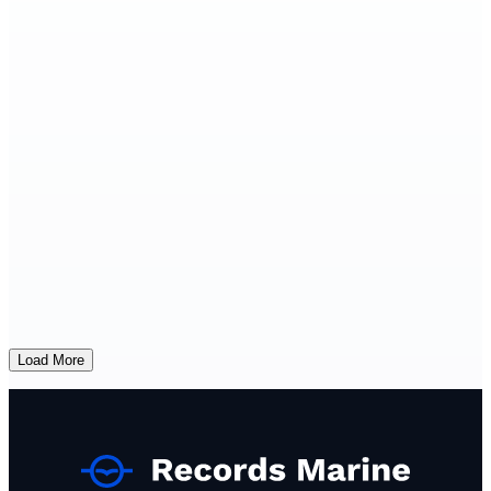
Load More