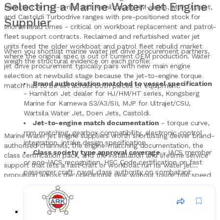
Selecting a Marine Water Jet Engine
Hamilton Jet HJ-series and HamiltonJet HM-series, MJP Ultrajet,
and Castoldi Turbodrive ranges with pre-positioned stock for
Supplier
shorter lead times - critical on workboat replacement and patrol-
fleet support contracts. Reclaimed and refurbished water jet
units feed the older workboat and patrol fleet rebuild market
When you shortlist marine water jet drive procurement partners,
where the original spec is out of current OEM production. Water
weigh the structural evidence on each profile:
jet drive procurement typically pairs with new main engine
selection at newbuild stage because the jet-to-engine torque
Brand authorisation matched to vessel specification
match has to be set across both pieces of equipment.
- Hamilton Jet dealer for HJ/HM/HT series, Kongsberg
Marine for Kamewa S3/A3/SII, MJP for Ultrajet/CSU,
Wartsila Water Jet, Doen Jets, Castoldi.
Jet-to-engine match documentation
- torque curve,
rpm matching, gearbox compatibility, electronic control
Marine water jet engine suppliers worth shortlisting deliver brand-
integration, intake design specification.
authorised channels, the engine-matching documentation, the
Class society type approval coverage
- IACS member
class certification pack, and the installation and lifetime service
or non-IACS recognition, HSC Code certification on fast
support that lets a fast craft or workboat run its water jet
passenger craft, naval class authority on combatant
propulsion across the operational year without losing trial speed
procurement.
or thrust margin.
Installation and commissioning support
- factory
acceptance test attendance, builder's trial support, sea trial
validation, propulsion train alignment work.