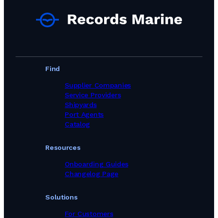
Find
Supplier Companies
Service Providers
Shipyards
Port Agents
Catalog
Resources
Onboarding Guides
Changelog Page
Solutions
For Customers