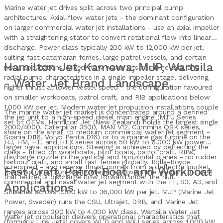
Marine water jet drives split across two principal pump
architectures. Axial-flow water jets - the dominant configuration
on larger commercial water jet installations - use an axial impeller
with a straightening stator to convert rotational flow into linear
discharge. Power class typically 200 kW to 12,000 kW per jet,
suiting fast catamaran ferries, large patrol vessels, and certain
Hamilton Jet, Kamewa, MJP, Wartsila
naval applications. Mixed-flow water jets combine axial and
radial pump characteristics in a single impeller stage, delivering
- Water Jet Brand Landscape
higher thrust at lower vessel speed - the configuration favoured
on smaller workboats, patrol craft, and RIB applications below
1,000 kW per jet. Modern water jet propulsion installations couple
The marine water jet market is concentrated around a defined
the jet unit to a high-speed diesel main engine (MTU Series
set of OEMs. Hamilton Jet (New Zealand) holds the largest single
2000/4000, Caterpillar 3500, MAN V12, Cummins QSK series,
share on the small to medium commercial water jet segment -
Scania DI16, Volvo Penta D16) or to a marine gas turbine on the
HJ, HM, HT, and HTX series across 50 kW to 6,000 kW power
larger naval applications. Steering is achieved by deflecting the
class - fitted on workboats, pilot boats, patrol craft, RIBs,
discharge nozzle in the vertical and horizontal planes - no rudder
harbour craft, and small fast ferries globally. Rolls-Royce
is required - and reverse thrust comes from a deflector bucket
Fast Craft, Patrol Boat, and Workboat
Kamewa (now Kongsberg Maritime) covers the medium to large
that redirects discharge flow forward under the hull.
commercial and naval water jet segment with the FF, S3, A3, and
Applications
SII series across 1,000 kW to 36,000 kW per jet. MJP (Marine Jet
Power, Sweden) runs the CSU, Ultrajet, DRB, and Marine Jet
ranges across 200 kW to 4,000 kW class. Wartsila Water Jet
Water jet propulsion delivers operational characteristics that
(formerly Lips Jets) covers WLD and WXJ series across 1,000 kW