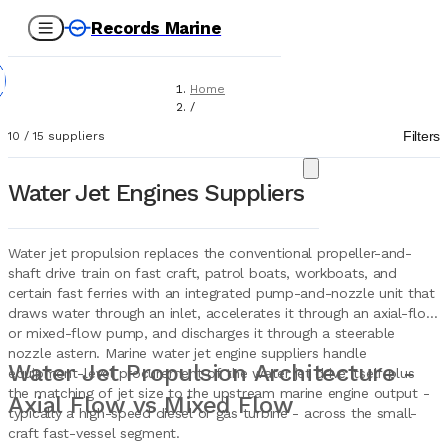
Records Marine
Home
/
Suppliers
Filters
10
/
15
suppliers
/
Marine Equipment
/
Water Jet Engines Suppliers
Water Jet Engines
Water jet propulsion replaces the conventional propeller-and-
shaft drive train on fast craft, patrol boats, workboats, and
certain fast ferries with an integrated pump-and-nozzle unit that
draws water through an inlet, accelerates it through an axial-flow
or mixed-flow pump, and discharges it through a steerable
nozzle astern. Marine water jet engine suppliers handle
Water Jet Propulsion Architecture -
equipment-level procurement of the water jet drive itself plus
the matching of jet size to the upstream marine engine output -
Axial Flow vs Mixed Flow
typically a high-speed diesel or gas turbine - across the small-
craft fast-vessel segment.