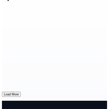
Load More