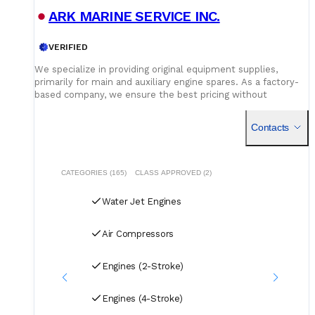
Service network and parts availability
- impeller,
ARK MARINE SERVICE INC.
stator vane, steering nozzle bearing, hydraulic ram, control
unit spare parts position at home port or regional service
centre.
VERIFIED
We specialize in providing original equipment supplies,
primarily for main and auxiliary engine spares. As a factory-
based company, we ensure the best pricing without
compromising on quality. Our dedicated logistics team
handles all deliveries efficiently, offering competitive rates
Contacts
for air, sea, and courier services.
CATEGORIES (165)
CLASS APPROVED (2)
Water Jet Engines
Air Compressors
Engines (2-Stroke)
Engines (4-Stroke)