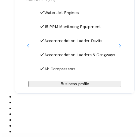
CATEGORIES (171)
terms and delivery as manufacturers rely on our purchase
and in our orders.
Water Jet Engines
15 PPM Monitoring Equipment
Accommodation Ladder Davits
Accommodation Ladders & Gangways
Air Compressors
Business profile