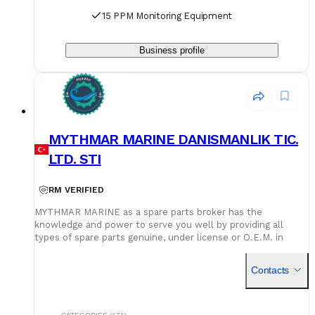
15 PPM Monitoring Equipment
Business profile
MYTHMAR MARINE DANISMANLIK TIC.
LTD. STI
RM VERIFIED
MYTHMAR MARINE as a spare parts broker has the
knowledge and power to serve you well by providing all
types of spare parts genuine, under license or O.E.M. in
cooperation with our affiliated companies at competitive
prices. We can provide you with new spare parts from
Contacts
Europe Poland, U.K., Denmark, Germany, etc., Japan, Korea,
China, as well as used spare parts from India and Singapore,
with warehouses in Greece, India, Bangladesh and China for
second hand spares. We can negotiate prices and payment