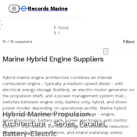
Records Marine
Home
/
Suppliers
Filters
10
/
18
suppliers
/
Marine Equipment
/
Marine Hybrid Engine Suppliers
Hybrid Engines
Hybrid marine engine architecture combines an internal
combustion engine - typically a medium-speed diesel - with
electrical energy storage (battery), an electric motor-generator on
the propulsion shaft, and a power management system that
switches between engine-only, battery-only, hybrid, and shore-
power modes depending on operational profile. Marine hybrid
Hybrid Marine Propulsion
engine suppliers handle the integrated package - engine,
generator-motor, battery pack, power electronics, and control
Architecture - Series, Parallel,
system - that delivers the fuel savings and emissions reduction
Battery-Electric
driving newbuild ferry, offshore, and inland waterway orders.