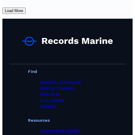
Load More
Find
Supplier Companies
Service Providers
Shipyards
Port Agents
Catalog
Resources
Onboarding Guides