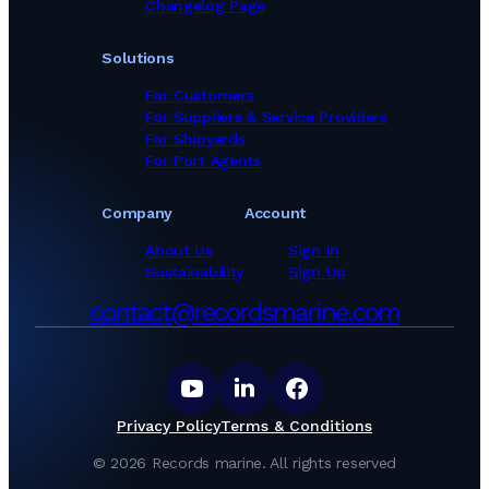
Changelog Page
Solutions
For Customers
For Suppliers & Service Providers
For Shipyards
For Port Agents
Company
Account
About Us
Sign In
Sustainability
Sign Up
contact@recordsmarine.com
Privacy Policy
Terms & Conditions
©
2026
Records marine.
All rights reserved