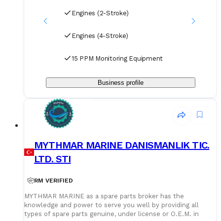
Engines (2-Stroke)
Engines (4-Stroke)
15 PPM Monitoring Equipment
Business profile
MYTHMAR MARINE DANISMANLIK TIC.
LTD. STI
RM VERIFIED
MYTHMAR MARINE as a spare parts broker has the
knowledge and power to serve you well by providing all
types of spare parts genuine, under license or O.E.M. in