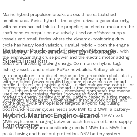
Marine hybrid propulsion breaks across three established
architectures. Series hybrid - the engine drives a generator only,
with no mechanical link to the propeller; an electric motor on the
shaft handles propulsion exclusively. Used on offshore supply
vessels and small ferries where the dynamic-positioning duty
cycle has heavy load variation. Parallel hybrid - both the engine
Battery Pack and Energy Storage
and an electric motor-generator drive the shaft in parallel, with
the engine handling cruise power and the electric motor adding
Specification
boost or harvesting braking energy. Common on hybrid tugs,
fishing vessels, and certain RoPax newbuilds. Battery-electric
main propulsion - no diesel engine on the propulsion shaft at all,
Marine hybrid system battery selection follows operational
with electrical power supplied by shore charge plus on-board
profile. Lithium-ion (typically NMC - nickel manganese cobalt - or
batteries; the only diesel on board is the emergency generator.
LFP - lithium iron phosphate - chemistry) dominates the marine
Used on short-crossing ferries (Norwegian fjord routes,
market on energy density grounds. Battery capacity sizing maps
Stockholm archipelago, Copenhagen), inshore work boats, and
to the duty cycle the operator targets: a hybrid tug pulling
harbour craft.
boost-and-recover cycles needs 500 kWh to 2 MWh; a battery-
Hybrid Marine Engine Brand
electric ferry running a 20-minute crossing needs 1 MWh to 5
MWh with shore charging between each turn; an offshore supply
Landscape
vessel running dynamic positioning needs 1 MWh to 4 MWh for
peak shaving and blackout protection. DNV battery system