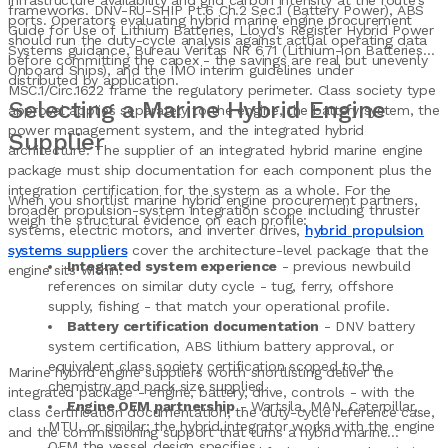
infrastructure availability and grid carbon intensity at the route's
frameworks. DNV-RU-SHIP Pt.6 Ch.2 Sec.1 (Battery Power), ABS
ports. Operators evaluating hybrid marine engine procurement
Guide for Use of Lithium Batteries, Lloyd's Register Hybrid Power
should run the duty-cycle analysis against actual operating data
Systems guidance, Bureau Veritas NR 671 (Lithium-ion Batteries
before committing the capex - the savings are real but unevenly
Onboard Ships), and the IMO interim guidelines under
distributed by application.
MSC.1/Circ.1622 frame the regulatory perimeter. Class society type
Selecting a Marine Hybrid Engine
approval applies separately to the engine, the battery system, the
power management system, and the integrated hybrid
Supplier
architecture. The supplier of an integrated hybrid marine engine
package must ship documentation for each component plus the
integration certification for the system as a whole. For the
When you shortlist marine hybrid engine procurement partners,
broader propulsion-system integration scope including thruster
weigh the structural evidence on each profile:
systems, electric motors, and inverter drives,
hybrid propulsion
systems suppliers
cover the architecture-level package that the
Integrated system experience
- previous newbuild
engine sits within.
references on similar duty cycle - tug, ferry, offshore
supply, fishing - that match your operational profile.
Battery certification documentation
- DNV battery
system certification, ABS lithium battery approval, or
equivalent class society certification scoped to the
Marine hybrid engine suppliers worth shortlisting deliver the
chemistry and pack size supplied.
integrated package - engine, battery, drive, controls - with the
Engine OEM partnership
- Wartsila, MAN, Caterpillar,
class certification documentation, the duty-cycle reference case,
MTU, or similar; the hybrid integrator works with the engine
and the commissioning support that turns a hybrid marine
OEM the vessel design specifies.