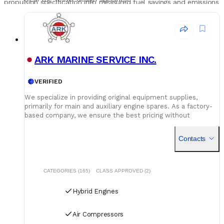
propulsion specification into measured fuel savings and emissions
Power management system maturity
- documented
reduction across the vessel's operational year.
operating experience on switching logic, blackout
protection, mode transition, and load-step handling.
Total package lead time
- hybrid integration projects
run 12 to 24 months from order to commissioning
ARK MARINE SERVICE INC.
depending on engine and battery lead times - confirm
critical-path scheduling at procurement stage.
VERIFIED
We specialize in providing original equipment supplies,
primarily for main and auxiliary engine spares. As a factory-
based company, we ensure the best pricing without
compromising on quality. Our dedicated logistics team
handles all deliveries efficiently, offering competitive rates
Contacts
for air, sea, and courier services.
CATEGORIES (165)
CLASS APPROVED (2)
Hybrid Engines
Air Compressors