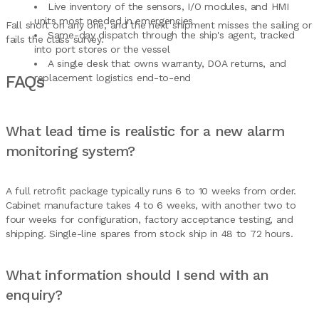
Live inventory of the sensors, I/O modules, and HMI
units most needed in emergencies
Fall short on any one, and the next shipment misses the sailing or
Same-day dispatch through the ship's agent, tracked
fails the class survey.
into port stores or the vessel
A single desk that owns warranty, DOA returns, and
FAQs
replacement logistics end-to-end
What lead time is realistic for a new alarm
monitoring system?
A full retrofit package typically runs 6 to 10 weeks from order.
Cabinet manufacture takes 4 to 6 weeks, with another two to
four weeks for configuration, factory acceptance testing, and
shipping. Single-line spares from stock ship in 48 to 72 hours.
What information should I send with an
enquiry?