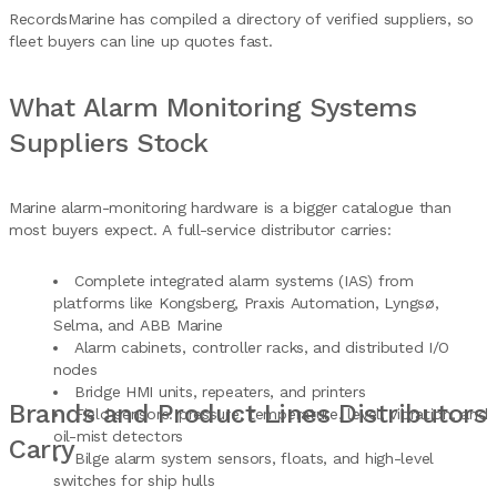
RecordsMarine has compiled a directory of verified suppliers, so
fleet buyers can line up quotes fast.
What Alarm Monitoring Systems
Suppliers Stock
Marine alarm-monitoring hardware is a bigger catalogue than
most buyers expect. A full-service distributor carries:
Complete integrated alarm systems (IAS) from
platforms like Kongsberg, Praxis Automation, Lyngsø,
Selma, and ABB Marine
Alarm cabinets, controller racks, and distributed I/O
nodes
Bridge HMI units, repeaters, and printers
Brands and Product Lines Distributors
Field sensors: pressure, temperature, level, vibration, and
oil-mist detectors
Carry
Bilge alarm system sensors, floats, and high-level
switches for ship hulls