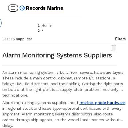
Records Marine
Home
/
Suppliers
Filters
10
/
148
suppliers
/
Marine Equipment
/
Alarm Monitoring Systems Suppliers
AMS (Alarm Monitoring Systems)
An alarm monitoring system is built from several hardware layers.
These include a main control cabinet, remote I/O stations, a
bridge HMI, field sensors, and the cabling. Getting the right parts
on board at the right port is a supply-chain problem, not only a
technical one.
Alarm monitoring systems suppliers hold
marine-grade hardware
in regional stock and issue type-approval certificates with every
shipment. Alarm monitoring systems distributors also route
orders through ship agents, so the vessel loads spares without
delay.