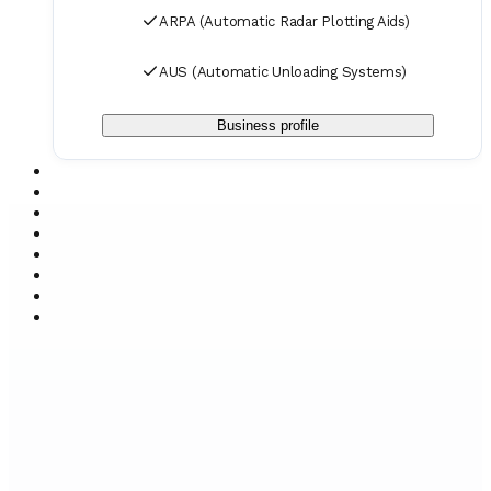
ARPA (Automatic Radar Plotting Aids)
AUS (Automatic Unloading Systems)
Business profile