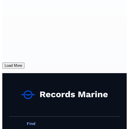
Load More
Find