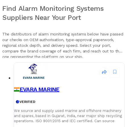
Find Alarm Monitoring Systems
Suppliers Near Your Port
The distributors of alarm monitoring systems below have passed
our checks on OEM authorisation, type-approval paperwork,
regional stock depth, and delivery speed. Select your port,
compare the brand coverage of each firm, and reach out to the
one representing the platform on your ship.
EVARA MARINE
VERIFIED
We source and supply used marine and offshore machinery
and spares, based in Gujarat, India, near major ship recycling
operations. ISO 9001:2015 and IEC certified. Can source
specific items on request, with delivery arranged as needed.