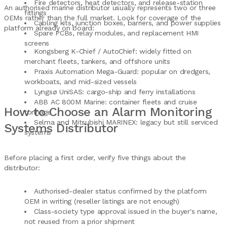
Fire detectors, heat detectors, and release-station
An authorised marine distributor usually represents two or three
fittings
OEMs rather than the full market. Look for coverage of the
Cabling kits, junction boxes, barriers, and power supplies
platform already on board:
Spare PCBs, relay modules, and replacement HMI
screens
Kongsberg K-Chief / AutoChief: widely fitted on
merchant fleets, tankers, and offshore units
Praxis Automation Mega-Guard: popular on dredgers,
workboats, and mid-sized vessels
Lyngsø UniSAS: cargo-ship and ferry installations
ABB AC 800M Marine: container fleets and cruise
How to Choose an Alarm Monitoring
tonnage
Selma and Mitsubishi MARINEX: legacy but still serviced
Systems Distributor
systems
Before placing a first order, verify five things about the
distributor:
Authorised-dealer status confirmed by the platform
OEM in writing (reseller listings are not enough)
Class-society type approval issued in the buyer's name,
not reused from a prior shipment