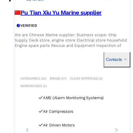
Pu Tian Xiu Yu Marine supplier
VERIFIED
We are Chinese Marine supplier: Business scope: Ship
Supply Deck store, engine store Electrical store household
Engine spare parts Rescue and Equipment inspection of
firefighting equipment live saving
Contacts
CATEGORIES (10)
BRAND (57)
CLASS APPROVED (4)
WAREHOUSES (1)
AMS (Alarm Monitoring Systems)
Air Compressors
Air Driven Motors