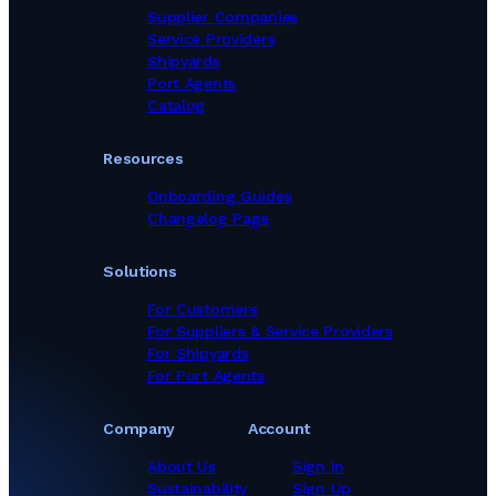
Supplier Companies
Service Providers
Shipyards
Port Agents
Catalog
Resources
Onboarding Guides
Changelog Page
Solutions
For Customers
For Suppliers & Service Providers
For Shipyards
For Port Agents
Company
Account
About Us
Sign In
Sustainability
Sign Up