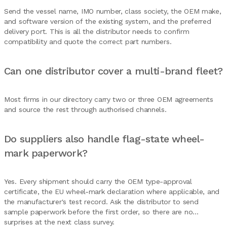
Send the vessel name, IMO number, class society, the OEM make,
and software version of the existing system, and the preferred
delivery port. This is all the distributor needs to confirm
compatibility and quote the correct part numbers.
Can one distributor cover a multi-brand fleet?
Most firms in our directory carry two or three OEM agreements
and source the rest through authorised channels.
Do suppliers also handle flag-state wheel-
mark paperwork?
Yes. Every shipment should carry the OEM type-approval
certificate, the EU wheel-mark declaration where applicable, and
the manufacturer's test record. Ask the distributor to send
sample paperwork before the first order, so there are no
surprises at the next class survey.