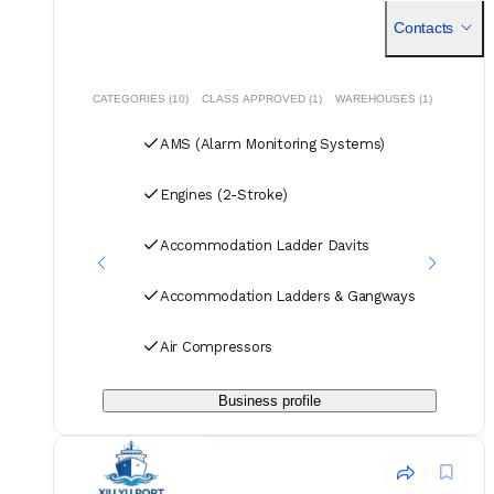
Contacts
CATEGORIES (10)
CLASS APPROVED (1)
WAREHOUSES (1)
AMS (Alarm Monitoring Systems)
Engines (2-Stroke)
Accommodation Ladder Davits
Accommodation Ladders & Gangways
Air Compressors
Business profile