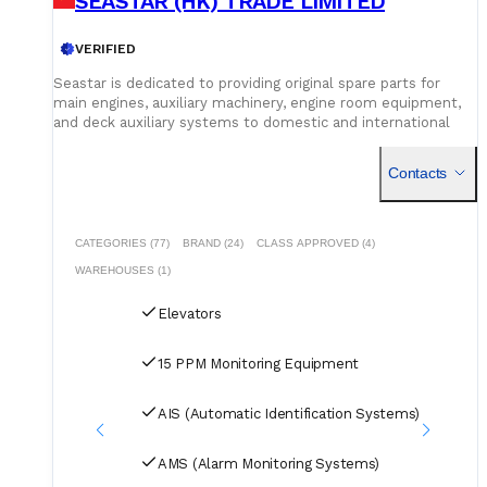
SEASTAR (HK) TRADE LIMITED
VERIFIED
Seastar is dedicated to providing original spare parts for
main engines, auxiliary machinery, engine room equipment,
and deck auxiliary systems to domestic and international
shipowners and management companies. Leveraging our
global supply network and logistics capabilities, we integrate
Contacts
superior spare parts resources worldwide to deliver optimal
solutions for our customers. Building on quality assurance,
we guarantee competitive pricing through centralized
procurement volume while committing to 24/7
CATEGORIES (77)
BRAND (24)
CLASS APPROVED (4)
uninterrupted service. Our global service network and
WAREHOUSES (1)
professional logistics team ensure timely delivery of your
spare parts to designated ports and destinations.
Elevators
15 PPM Monitoring Equipment
AIS (Automatic Identification Systems)
AMS (Alarm Monitoring Systems)