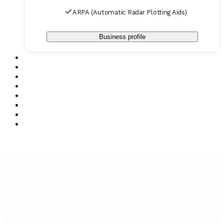
ARPA (Automatic Radar Plotting Aids)
Business profile