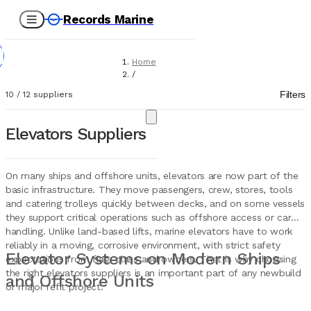
Records Marine
Home
/
Suppliers
Filters
10
/
12
suppliers
/
Marine Equipment
/
Elevators Suppliers
Elevators
On many ships and offshore units, elevators are now part of the
basic infrastructure. They move passengers, crew, stores, tools
and catering trolleys quickly between decks, and on some vessels
they support critical operations such as offshore access or cargo
handling. Unlike land-based lifts, marine elevators have to work
reliably in a moving, corrosive environment, with strict safety
Elevator Systems on Modern Ships
expectations from flag, class and owners. That is why choosing
the right elevators suppliers is an important part of any newbuild
and Offshore Units
or major refit project.