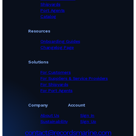
Shipyards
Port Agents
Catalog
Resources
Onboarding Guides
Changelog Page
Solutions
For Customers
For Suppliers & Service Providers
For Shipyards
For Port Agents
Company
Account
About Us
Sign In
Sustainability
Sign Up
contact@recordsmarine.com