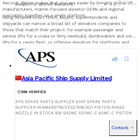
Records Marine makes that process easier by bringing global lift
weapon or aircraft elevators.
manufacturers, marine-focused elevator OEMs and regional
specialists together on a single platform.
Using detailed smart filters, buyers, superintendents and
shipyards can narrow a broad list of elevators companies to
those that match their project: for example passenger and
service lifts for a cruise or ferry newbuild, dumbwaiters and crew
lifts for a cargo fleet, or offshore elevators for platforms and
support vessels in a specific region.
Asia Pacific Ship Supply Limited
RM VERIFIED
APS SPARE PARTS SUPPLER SHIP SPARE PARTS
SUPPLIER YANMAREY18/EY22/N18/N21 PISTON RINGS
NOZZLE IN STOCK BW S42MC S50MC-C 60MC-C PISTON
RINGS NOZZLE IN STOCK BW S35/42/50/60MC/MC-C
PISTON RINGS NOZZLE IN STOCK S50/60MC/ME-C PISTON
Contacts
RINGS NOZZLE IN STOCK