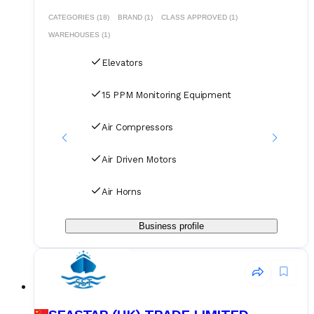
CATEGORIES (18)
BRAND (1)
CLASS APPROVED (1)
WAREHOUSES (1)
Elevators
15 PPM Monitoring Equipment
Air Compressors
Air Driven Motors
Air Horns
Business profile