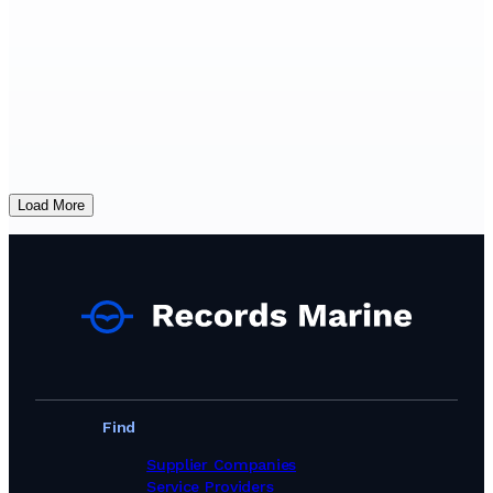
Load More
Find
Supplier Companies
Service Providers