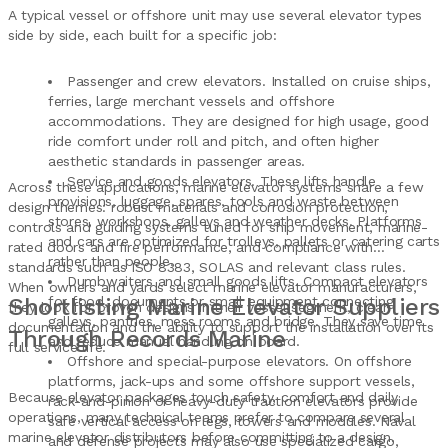
A typical vessel or offshore unit may use several elevator types
side by side, each built for a specific job:
Passenger and crew elevators. Installed on cruise ships,
ferries, large merchant vessels and offshore
accommodations. They are designed for high usage, good
ride comfort under roll and pitch, and often higher
aesthetic standards in passenger areas.
Service and goods elevators. These lifts handle
Across these applications, marine elevator systems share a few
provisions, luggage, spares, tools and waste between
design themes: robust materials and corrosion protection,
stores, workshops, galleys and weather decks. Platforms
controls and guiding systems tuned for ship movement, marine-
and cars are optimized for trolleys, pallets or catering carts
rated doors and fire performance, and compliance with
rather than people.
standards such as ISO 8383, SOLAS and relevant class rules.
Dumbwaiters and small goods lifts. Compact elevators
When owners and yards select marine elevator manufacturers,
Shortlisting Marine Elevator Suppliers
for food, documents or small equipment connecting
they look for proven designs in their vessel segment, clear
galleys, pantries, mess rooms and bridge. They save time
documentation and the ability to support the installation over its
Through Records Marine
and reduce manual handling on board.
full service life.
Offshore and special-purpose elevators. On offshore
platforms, jack-ups and some offshore support vessels,
Because elevator packages touch safety, comfort and daily
rack-and-pinion or heavy-duty traction elevators provide
operations, many technical teams prefer to compare several
safe vertical access on legs, towers and modules. Naval
marine elevator distributors before committing to a design.
and defense projects may also use specialized cargo,