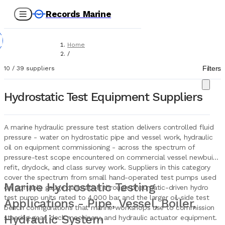
Records Marine
Home
/
Suppliers
Filters
10
/
39
suppliers
/
Marine Equipment
/
Hydrostatic Test Equipment Suppliers
Hydraulic Stations For Pressure Test
A marine hydraulic pressure test station delivers controlled fluid
pressure - water on hydrostatic pipe and vessel work, hydraulic
oil on equipment commissioning - across the spectrum of
pressure-test scope encountered on commercial vessel newbuild,
refit, drydock, and class survey work. Suppliers in this category
cover the spectrum from small hand-operated test pumps used
Marine Hydrostatic Testing
on portable gauge calibration through pneumatic-driven hydro
test pump units rated to 4,000 bar and the larger oil-side test
Applications - Pipe, Vessel, Boiler,
bench configurations that marine workshops use to commission
Hydraulic System
steering gear, deck machinery, and hydraulic actuator equipment.