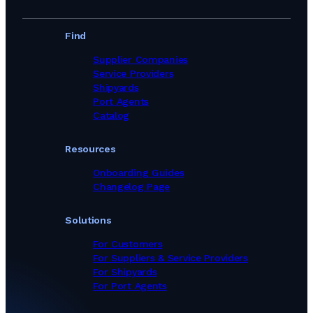
Find
Supplier Companies
Service Providers
Shipyards
Port Agents
Catalog
Resources
Onboarding Guides
Changelog Page
Solutions
For Customers
For Suppliers & Service Providers
For Shipyards
For Port Agents