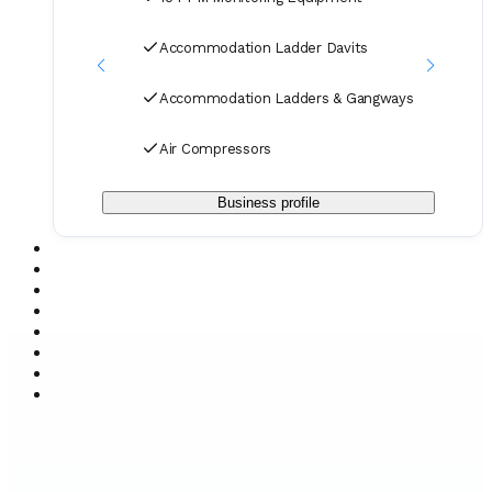
Accommodation Ladder Davits
Accommodation Ladders & Gangways
Air Compressors
Business profile