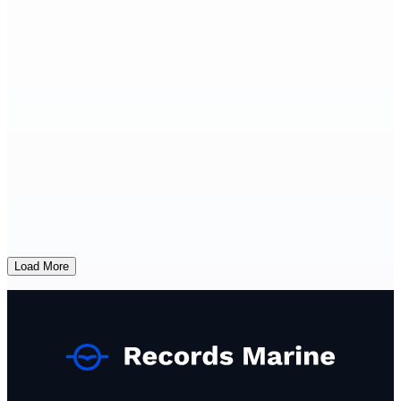
Load More