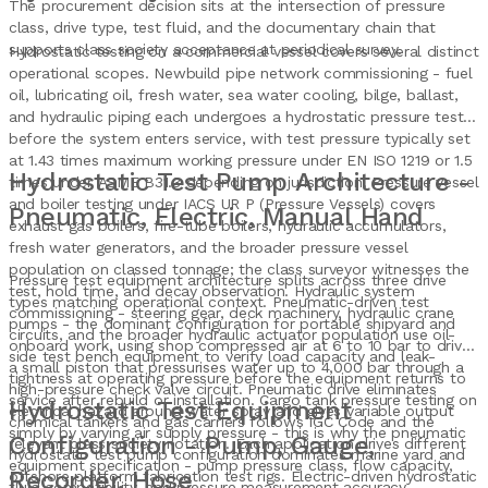
The procurement decision sits at the intersection of pressure
class, drive type, test fluid, and the documentary chain that
supports class society acceptance at periodical survey.
Hydrostatic testing on a commercial vessel covers several distinct
operational scopes. Newbuild pipe network commissioning - fuel
oil, lubricating oil, fresh water, sea water cooling, bilge, ballast,
and hydraulic piping each undergoes a hydrostatic pressure test
before the system enters service, with test pressure typically set
at 1.43 times maximum working pressure under EN ISO 1219 or 1.5
Hydrostatic Test Pump Architecture -
times under ASME B31.3 depending on jurisdiction. Pressure vessel
and boiler testing under IACS UR P (Pressure Vessels) covers
Pneumatic, Electric, Manual Hand
exhaust gas boilers, fire-tube boilers, hydraulic accumulators,
fresh water generators, and the broader pressure vessel
population on classed tonnage; the class surveyor witnesses the
Pressure test equipment architecture splits across three drive
test, hold time, and decay observation. Hydraulic system
types matching operational context. Pneumatic-driven test
commissioning - steering gear, deck machinery, hydraulic crane
pumps - the dominant configuration for portable shipyard and
circuits, and the broader hydraulic actuator population use oil-
onboard work, using shop compressed air at 6 to 10 bar to drive
side test bench equipment to verify load capacity and leak-
a small piston that pressurises water up to 4,000 bar through a
tightness at operating pressure before the equipment returns to
high-pressure check valve circuit. Pneumatic drive eliminates
service after rebuild or installation. Cargo tank pressure testing on
Hydrostatic Test Equipment
electrical hazard around water spray and gives variable output
chemical tankers and gas carriers follows IGC Code and the
simply by varying air supply pressure - this is why the pneumatic
Configuration - Pump, Gauge,
relevant class society notation. Each application drives different
hydrostatic test pump configuration dominates marine yard and
equipment specification - pump pressure class, flow capacity,
Recorder, Hose
offshore platform fabrication test rigs. Electric-driven hydrostatic
fluid compatibility, and pressure measurement accuracy.