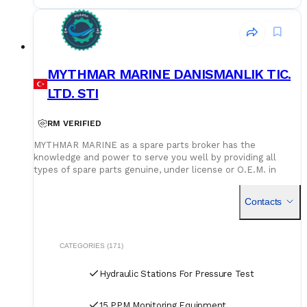
MYTHMAR MARINE DANISMANLIK TIC.
LTD. STI
RM VERIFIED
MYTHMAR MARINE as a spare parts broker has the
knowledge and power to serve you well by providing all
types of spare parts genuine, under license or O.E.M. in
cooperation with our affiliated companies at competitive
prices. We can provide you with new spare parts from
Contacts
Europe Poland, U.K., Denmark, Germany, etc., Japan, Korea,
China, as well as used spare parts from India and Singapore,
with warehouses in Greece, India, Bangladesh and China for
second hand spares. We can negotiate prices and payment
CATEGORIES (171)
terms and delivery as manufacturers rely on our purchase
and in our orders.
Hydraulic Stations For Pressure Test
15 PPM Monitoring Equipment