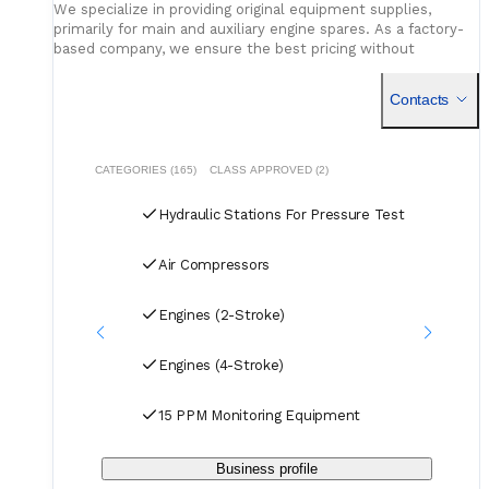
We specialize in providing original equipment supplies,
pressure recorder NIST-traceable calibration, pressure
primarily for main and auxiliary engine spares. As a factory-
gauge re-calibration service availability, hydrostatic test
based company, we ensure the best pricing without
certificate format that the class surveyor accepts.
compromising on quality. Our dedicated logistics team
Service network and consumable position
- plunger
handles all deliveries efficiently, offering competitive rates
Contacts
seal kits, valve assemblies, pressure gauges, calibration
for air, sea, and courier services.
accessories, and pressure recorder chart paper on regional
stock; recalibration interval support across the in-service
fleet.
CATEGORIES (165)
CLASS APPROVED (2)
Hydraulic Stations For Pressure Test
Air Compressors
Engines (2-Stroke)
Engines (4-Stroke)
15 PPM Monitoring Equipment
Business profile