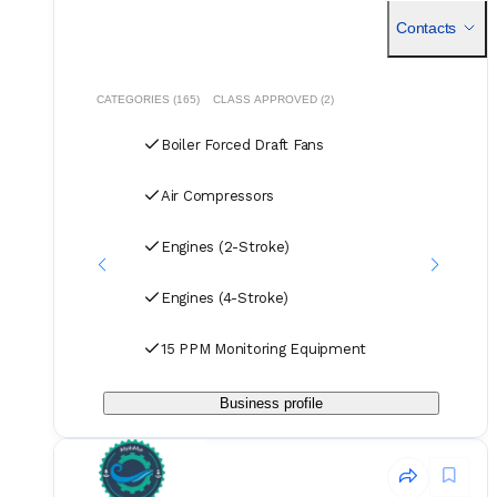
handles all deliveries efficiently, offering competitive rates
Contacts
for air, sea, and courier services.
CATEGORIES (165)
CLASS APPROVED (2)
Boiler Forced Draft Fans
Air Compressors
Engines (2-Stroke)
Engines (4-Stroke)
15 PPM Monitoring Equipment
Business profile