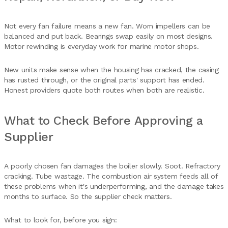
Not every fan failure means a new fan. Worn impellers can be
balanced and put back. Bearings swap easily on most designs.
Motor rewinding is everyday work for marine motor shops.
New units make sense when the housing has cracked, the casing
has rusted through, or the original parts' support has ended.
Honest providers quote both routes when both are realistic.
What to Check Before Approving a
Supplier
A poorly chosen fan damages the boiler slowly. Soot. Refractory
cracking. Tube wastage. The combustion air system feeds all of
these problems when it's underperforming, and the damage takes
months to surface. So the supplier check matters.
What to look for, before you sign: