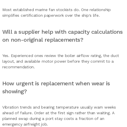
Most established marine fan stockists do. One relationship
simplifies certification paperwork over the ship's life.
Will a supplier help with capacity calculations
on non-original replacements?
Yes. Experienced ones review the boiler airflow rating, the duct
layout, and available motor power before they commit to a
recommendation.
How urgent is replacement when wear is
showing?
Vibration trends and bearing temperature usually warn weeks
ahead of failure. Order at the first sign rather than waiting. A
planned swap during a port stay costs a fraction of an
emergency airfreight job.