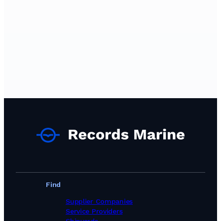
Find
Supplier Companies
Service Providers