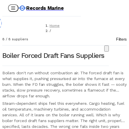
Records Marine
Home
/
Suppliers
Filters
8
/
8
suppliers
/
Marine Equipment
/
Boiler Forced Draft Fans Suppliers
Boiler Forced Draft Fans
Boilers don't run without combustion air. The forced draft fan is
what supplies it, pushing pressurised air into the furnace at every
burn. When the FD fan struggles, the boiler shows it fast — sooty
stacks, slow pressure recovery, sometimes a flameout if the
airflow drops far enough.
Steam-dependent ships feel this everywhere. Cargo heating, fuel
oil temperature, machinery turbines, and accommodation
services. All of it leans on the boiler running well. Which is why
boiler forced draft fans suppliers matter. The right unit, properly
specified, lasts decades. The wrong one fails inside two years