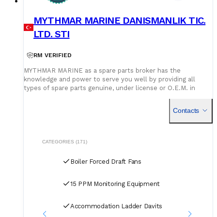
MYTHMAR MARINE DANISMANLIK TIC.
LTD. STI
RM VERIFIED
MYTHMAR MARINE as a spare parts broker has the
knowledge and power to serve you well by providing all
types of spare parts genuine, under license or O.E.M. in
cooperation with our affiliated companies at competitive
prices. We can provide you with new spare parts from
Contacts
Europe Poland, U.K., Denmark, Germany, etc., Japan, Korea,
China, as well as used spare parts from India and Singapore,
with warehouses in Greece, India, Bangladesh and China for
second hand spares. We can negotiate prices and payment
CATEGORIES (171)
terms and delivery as manufacturers rely on our purchase
and in our orders.
Boiler Forced Draft Fans
15 PPM Monitoring Equipment
Accommodation Ladder Davits