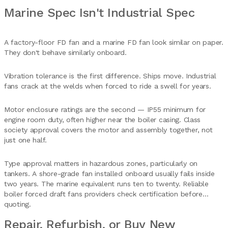
Marine Spec Isn't Industrial Spec
A factory-floor FD fan and a marine FD fan look similar on paper.
They don't behave similarly onboard.
Vibration tolerance is the first difference. Ships move. Industrial
fans crack at the welds when forced to ride a swell for years.
Motor enclosure ratings are the second — IP55 minimum for
engine room duty, often higher near the boiler casing. Class
society approval covers the motor and assembly together, not
just one half.
Type approval matters in hazardous zones, particularly on
tankers. A shore-grade fan installed onboard usually fails inside
two years. The marine equivalent runs ten to twenty. Reliable
boiler forced draft fans providers check certification before
quoting.
Repair, Refurbish, or Buy New