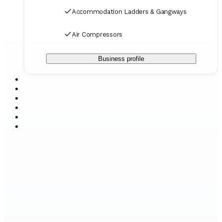
Accommodation Ladders & Gangways
Air Compressors
Business profile