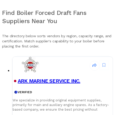
Find Boiler Forced Draft Fans
Suppliers Near You
The directory below sorts vendors by region, capacity range, and
certification. Match supplier's capability to your boiler before
placing the first order.
ARK MARINE SERVICE INC.
VERIFIED
We specialize in providing original equipment supplies,
primarily for main and auxiliary engine spares. As a factory-
based company, we ensure the best pricing without
compromising on quality. Our dedicated logistics team