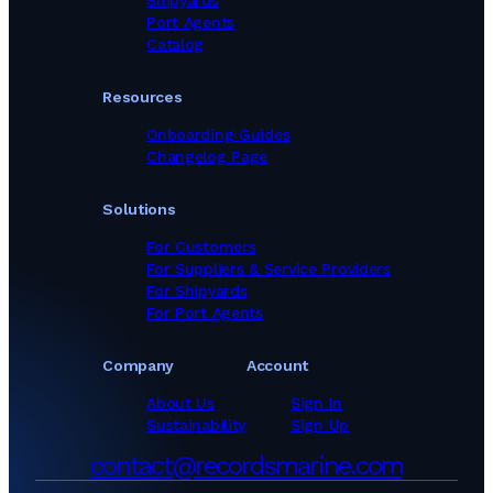
Shipyards
Port Agents
Catalog
Resources
Onboarding Guides
Changelog Page
Solutions
For Customers
For Suppliers & Service Providers
For Shipyards
For Port Agents
Company
Account
About Us
Sign In
Sustainability
Sign Up
contact@recordsmarine.com