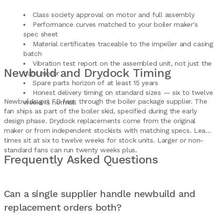
Class society approval on motor and full assembly
Performance curves matched to your boiler maker's
spec sheet
Material certificates traceable to the impeller and casing
batch
Vibration test report on the assembled unit, not just the
Newbuild and Drydock Timing
bare motor
Spare parts horizon of at least 15 years
Honest delivery timing on standard sizes — six to twelve
Newbuilds get FD fans through the boiler package supplier. The
weeks is normal.
fan ships as part of the boiler skid, specified during the early
design phase. Drydock replacements come from the original
maker or from independent stockists with matching specs. Lead
times sit at six to twelve weeks for stock units. Larger or non-
standard fans can run twenty weeks plus.
Frequently Asked Questions
Can a single supplier handle newbuild and
replacement orders both?