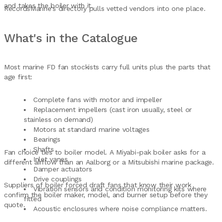
and takes the boiler with it.
RecordsMarine's directory pulls vetted vendors into one place.
What's in the Catalogue
Most marine FD fan stockists carry full units plus the parts that
age first:
Complete fans with motor and impeller
Replacement impellers (cast iron usually, steel or
stainless on demand)
Motors at standard marine voltages
Bearings
Shafts
Fan choice ties to boiler model. A Miyabi-pak boiler asks for a
Inlet vanes
different airflow than an Aalborg or a Mitsubishi marine package.
Damper actuators
Drive couplings
Suppliers of boiler forced draft fans that know their work
Vibration sensors and condition monitoring kits where
confirm the boiler maker, model, and burner setup before they
fitted
quote.
Acoustic enclosures where noise compliance matters.