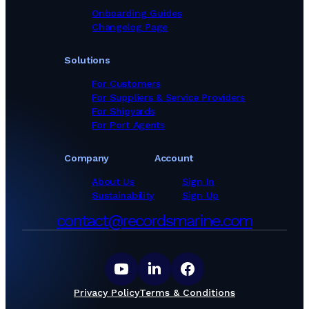
Onboarding Guides
Changelog Page
Solutions
For Customers
For Suppliers & Service Providers
For Shipyards
For Port Agents
Company
Account
About Us
Sign In
Sustainability
Sign Up
contact@recordsmarine.com
Privacy Policy
Terms & Conditions