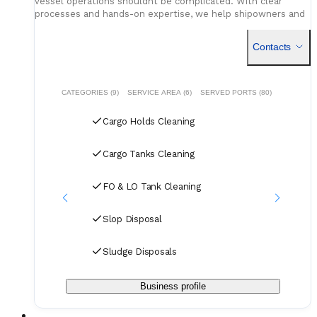
vessel operations shouldnt be complicated. With clear
processes and hands-on expertise, we help shipowners and
charterers turn complex challenges into reliable, efficient
B
solutions.
Contacts
CATEGORIES (9)
SERVICE AREA (6)
SERVED PORTS (80)
Cargo Holds Cleaning
Cargo Tanks Cleaning
FO & LO Tank Cleaning
Slop Disposal
Sludge Disposals
Business profile