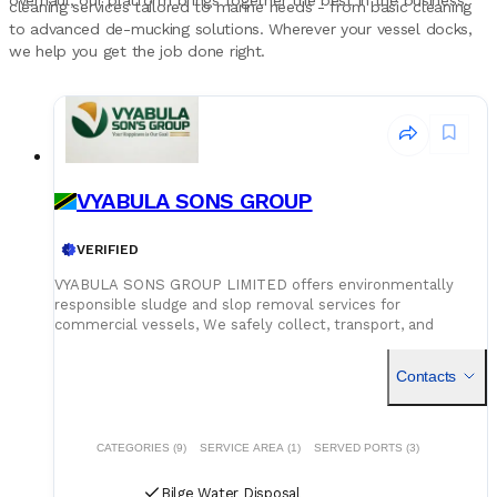
overhaul, our platform brings together the best in the business.
cleaning services tailored to marine needs - from basic cleaning
to advanced de-mucking solutions. Wherever your vessel docks,
we help you get the job done right.
VYABULA SONS GROUP
VERIFIED
VYABULA SONS GROUP LIMITED offers environmentally
responsible sludge and slop removal services for
commercial vessels, We safely collect, transport, and
disposal of oil waste, sludge, slop, accordance with national
environmental regulations
Contacts
CATEGORIES (9)
SERVICE AREA (1)
SERVED PORTS (3)
Bilge Water Disposal