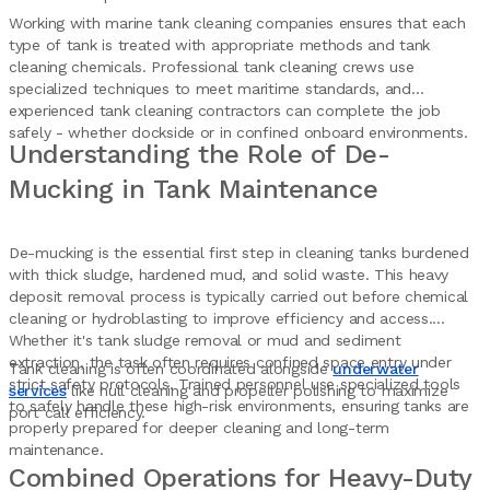
Working with marine tank cleaning companies ensures that each
type of tank is treated with appropriate methods and tank
cleaning chemicals. Professional tank cleaning crews use
specialized techniques to meet maritime standards, and
experienced tank cleaning contractors can complete the job
safely - whether dockside or in confined onboard environments.
Understanding the Role of De-
Mucking in Tank Maintenance
De-mucking is the essential first step in cleaning tanks burdened
with thick sludge, hardened mud, and solid waste. This heavy
deposit removal process is typically carried out before chemical
cleaning or hydroblasting to improve efficiency and access.
Whether it's tank sludge removal or mud and sediment
extraction, the task often requires confined space entry under
Tank cleaning is often coordinated alongside
underwater
strict safety protocols. Trained personnel use specialized tools
services
like hull cleaning and propeller polishing to maximize
to safely handle these high-risk environments, ensuring tanks are
port call efficiency.
properly prepared for deeper cleaning and long-term
maintenance.
Combined Operations for Heavy-Duty