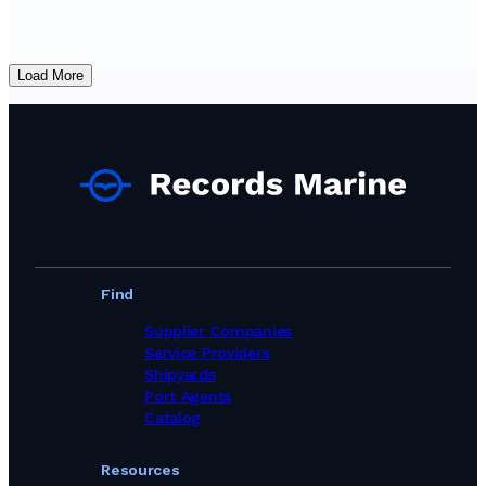
Load More
Find
Supplier Companies
Service Providers
Shipyards
Port Agents
Catalog
Resources