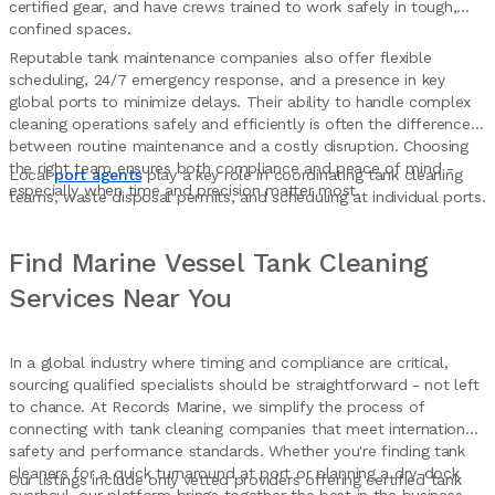
certified gear, and have crews trained to work safely in tough,
confined spaces.
Reputable tank maintenance companies also offer flexible
scheduling, 24/7 emergency response, and a presence in key
global ports to minimize delays. Their ability to handle complex
cleaning operations safely and efficiently is often the difference
between routine maintenance and a costly disruption. Choosing
the right team ensures both compliance and peace of mind -
Local
port agents
play a key role in coordinating tank cleaning
especially when time and precision matter most.
teams, waste disposal permits, and scheduling at individual ports.
Find Marine Vessel Tank Cleaning
Services Near You
In a global industry where timing and compliance are critical,
sourcing qualified specialists should be straightforward - not left
to chance. At Records Marine, we simplify the process of
connecting with tank cleaning companies that meet international
safety and performance standards. Whether you're finding tank
cleaners for a quick turnaround at port or planning a dry-dock
Our listings include only vetted providers offering certified tank