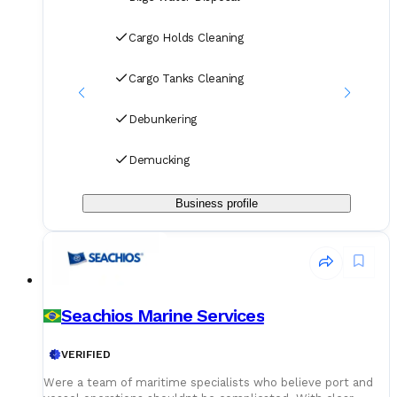
Cargo Holds Cleaning
Cargo Tanks Cleaning
Debunkering
Demucking
Business profile
Seachios Marine Services
VERIFIED
Were a team of maritime specialists who believe port and