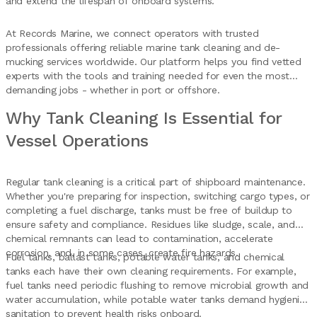
and extend the lifespan of onboard systems.
At Records Marine, we connect operators with trusted
professionals offering reliable marine tank cleaning and de-
mucking services worldwide. Our platform helps you find vetted
experts with the tools and training needed for even the most
demanding jobs - whether in port or offshore.
Why Tank Cleaning Is Essential for
Vessel Operations
Regular tank cleaning is a critical part of shipboard maintenance.
Whether you're preparing for inspection, switching cargo types, or
completing a fuel discharge, tanks must be free of buildup to
ensure safety and compliance. Residues like sludge, scale, and
chemical remnants can lead to contamination, accelerate
corrosion, and, in some cases, create fire hazards.
Fuel tanks, ballast tanks, potable water tanks, and chemical
tanks each have their own cleaning requirements. For example,
fuel tanks need periodic flushing to remove microbial growth and
water accumulation, while potable water tanks demand hygienic
sanitation to prevent health risks onboard.