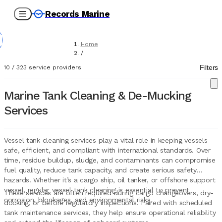
Records Marine
Home
/
Service Providers
Filters
10
/
323
service providers
/
Tank Cleaning & Demucking
Marine Tank Cleaning & De-Mucking
Services
Vessel tank cleaning services play a vital role in keeping vessels
safe, efficient, and compliant with international standards. Over
time, residue buildup, sludge, and contaminants can compromise
fuel quality, reduce tank capacity, and create serious safety
hazards. Whether it’s a cargo ship, oil tanker, or offshore support
vessel, regular vessel tank cleaning is essential to prevent
These services are often required during cargo changeovers, dry-
corrosion, blockages, and environmental risks.
docking, or before regulatory inspections. Paired with scheduled
tank maintenance services, they help ensure operational reliability