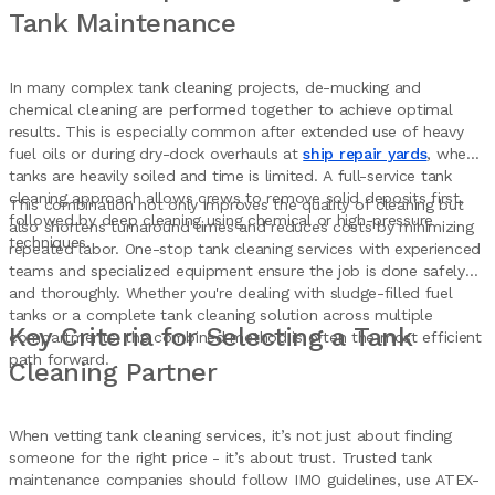
Tank Maintenance
In many complex tank cleaning projects, de-mucking and
chemical cleaning are performed together to achieve optimal
results. This is especially common after extended use of heavy
fuel oils or during dry-dock overhauls at
ship repair yards
, where
tanks are heavily soiled and time is limited. A full-service tank
cleaning approach allows crews to remove solid deposits first,
This combination not only improves the quality of cleaning but
followed by deep cleaning using chemical or high-pressure
also shortens turnaround times and reduces costs by minimizing
techniques.
repeated labor. One-stop tank cleaning services with experienced
teams and specialized equipment ensure the job is done safely
and thoroughly. Whether you're dealing with sludge-filled fuel
tanks or a complete tank cleaning solution across multiple
Key Criteria for Selecting a Tank
compartments, the combined method is often the most efficient
path forward.
Cleaning Partner
When vetting tank cleaning services, it’s not just about finding
someone for the right price - it’s about trust. Trusted tank
maintenance companies should follow IMO guidelines, use ATEX-