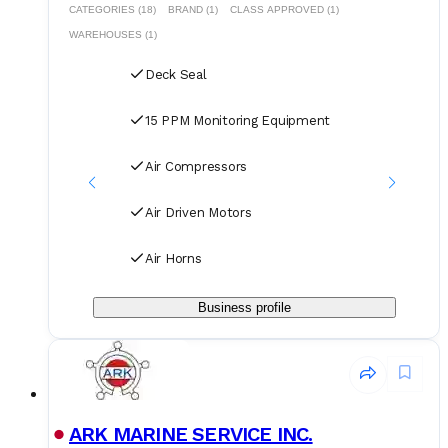
CATEGORIES (18)
BRAND (1)
CLASS APPROVED (1)
WAREHOUSES (1)
Deck Seal
15 PPM Monitoring Equipment
Air Compressors
Air Driven Motors
Air Horns
Business profile
ARK MARINE SERVICE INC.