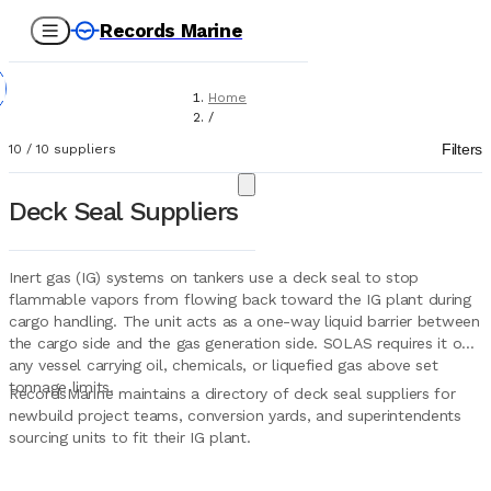
Records Marine
Home
/
Suppliers
Filters
10
/
10
suppliers
/
Marine Equipment
/
Deck Seal Suppliers
Deck Seal
Inert gas (IG) systems on tankers use a deck seal to stop
flammable vapors from flowing back toward the IG plant during
cargo handling. The unit acts as a one-way liquid barrier between
the cargo side and the gas generation side. SOLAS requires it on
any vessel carrying oil, chemicals, or liquefied gas above set
tonnage limits.
RecordsMarine maintains a directory of deck seal suppliers for
newbuild project teams, conversion yards, and superintendents
sourcing units to fit their IG plant.