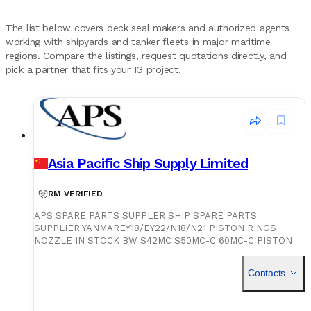
The list below covers deck seal makers and authorized agents
working with shipyards and tanker fleets in major maritime
regions. Compare the listings, request quotations directly, and
pick a partner that fits your IG project.
Asia Pacific Ship Supply Limited
RM VERIFIED
APS SPARE PARTS SUPPLER SHIP SPARE PARTS
SUPPLIER YANMAREY18/EY22/N18/N21 PISTON RINGS
NOZZLE IN STOCK BW S42MC S50MC-C 60MC-C PISTON
RINGS NOZZLE IN STOCK BW S35/42/50/60MC/MC-C
PISTON RINGS NOZZLE IN STOCK S50/60MC/ME-C PISTON
Contacts
RINGS NOZZLE IN STOCK