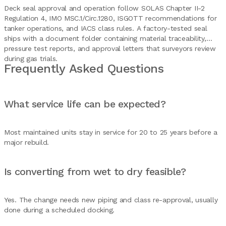
Deck seal approval and operation follow SOLAS Chapter II-2
Regulation 4, IMO MSC.1/Circ.1280, ISGOTT recommendations for
tanker operations, and IACS class rules. A factory-tested seal
ships with a document folder containing material traceability,
pressure test reports, and approval letters that surveyors review
during gas trials.
Frequently Asked Questions
What service life can be expected?
Most maintained units stay in service for 20 to 25 years before a
major rebuild.
Is converting from wet to dry feasible?
Yes. The change needs new piping and class re-approval, usually
done during a scheduled docking.