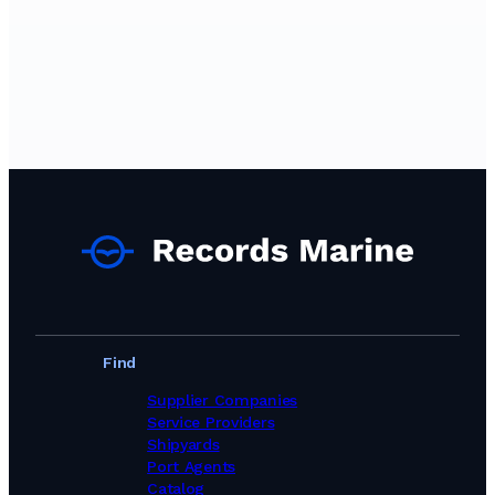
Find
Supplier Companies
Service Providers
Shipyards
Port Agents
Catalog