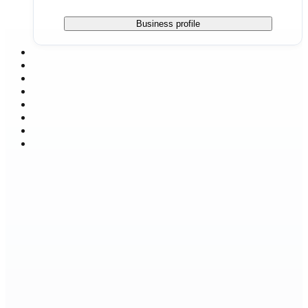
Business profile