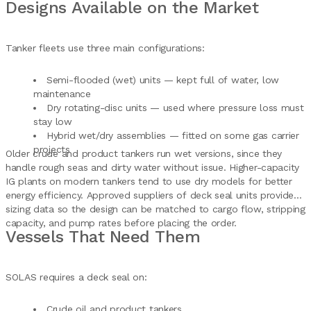
Designs Available on the Market
Tanker fleets use three main configurations:
Semi-flooded (wet) units — kept full of water, low
maintenance
Dry rotating-disc units — used where pressure loss must
stay low
Hybrid wet/dry assemblies — fitted on some gas carrier
projects
Older crude and product tankers run wet versions, since they
handle rough seas and dirty water without issue. Higher-capacity
IG plants on modern tankers tend to use dry models for better
energy efficiency. Approved suppliers of deck seal units provide
sizing data so the design can be matched to cargo flow, stripping
capacity, and pump rates before placing the order.
Vessels That Need Them
SOLAS requires a deck seal on:
Crude oil and product tankers