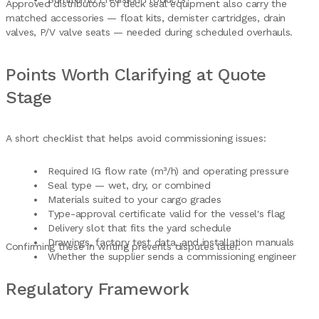
Approved distributors of deck seal equipment also carry the
matched accessories — float kits, demister cartridges, drain
valves, P/V valve seats — needed during scheduled overhauls.
Points Worth Clarifying at Quote
Stage
A short checklist that helps avoid commissioning issues:
Required IG flow rate (m³/h) and operating pressure
Seal type — wet, dry, or combined
Materials suited to your cargo grades
Type-approval certificate valid for the vessel's flag
Delivery slot that fits the yard schedule
Drawings, factory test data, and installation manuals
Confirming these in writing prevents disputes later.
Whether the supplier sends a commissioning engineer
Regulatory Framework