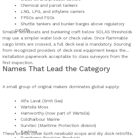
Chemical and parcel tankers
LNG, LPG, and ethylene carriers
FPSOs and FSOs
Shuttle tankers and bunker barges above regulatory
cutoffs
Smaller workboats and bunkering craft below SOLAS thresholds
may use a simpler water lock or check valve. Once flammable
cargo limits are crossed, a full deck seal is mandatory. Sourcing
from recognized providers of deck seal equipment keeps the
installation paperwork acceptable to class surveyors from the
first inspection.
Names That Lead the Category
A small group of original makers dominates global supply:
Alfa Laval (Smit Gas)
Wärtsilä Moss
Hamworthy (now part of Wärtsilä)
Coldharbour Marine
Survitec (Maritime Protection division)
Kashiwa
These brands cover both newbuild scope and dry dock retrofits.
Sumitomo Precision Products