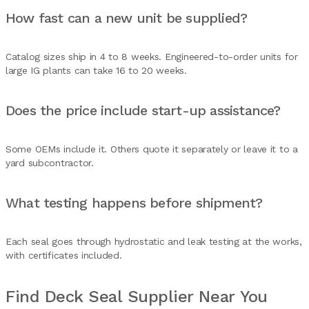
How fast can a new unit be supplied?
Catalog sizes ship in 4 to 8 weeks. Engineered-to-order units for
large IG plants can take 16 to 20 weeks.
Does the price include start-up assistance?
Some OEMs include it. Others quote it separately or leave it to a
yard subcontractor.
What testing happens before shipment?
Each seal goes through hydrostatic and leak testing at the works,
with certificates included.
Find Deck Seal Supplier Near You