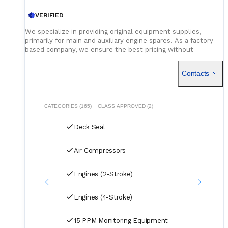
VERIFIED
We specialize in providing original equipment supplies,
primarily for main and auxiliary engine spares. As a factory-
based company, we ensure the best pricing without
compromising on quality. Our dedicated logistics team
handles all deliveries efficiently, offering competitive rates
Contacts
for air, sea, and courier services.
CATEGORIES (165)
CLASS APPROVED (2)
Deck Seal
Air Compressors
Engines (2-Stroke)
Engines (4-Stroke)
15 PPM Monitoring Equipment