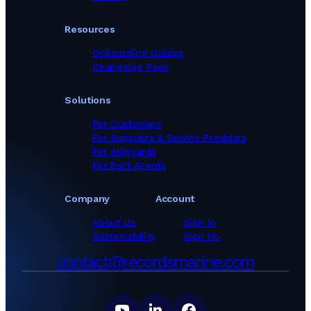
Resources
Onboarding Guides
Changelog Page
Solutions
For Customers
For Suppliers & Service Providers
For Shipyards
For Port Agents
Company
Account
About Us
Sign In
Sustainability
Sign Up
contact@recordsmarine.com