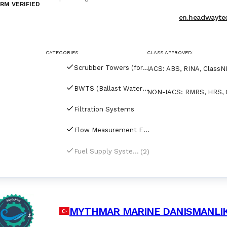
RM VERIFIED
production base in Qingdao, China. Headway produ
Fuel Supply System, Ammonia Fuel Supply System
en.headwayte
CATEGORIES:
CLASS APPROVED:
Scrubber Towers (for tankers)
IACS
:
ABS, RINA, ClassNK
BWTS (Ballast Water Treatment Systems)
NON-IACS
:
RMRS, HRS, 
Filtration Systems
Flow Measurement Equipment
(2)
Fuel Supply Systems
MYTHMAR MARINE DANISMANLIK T