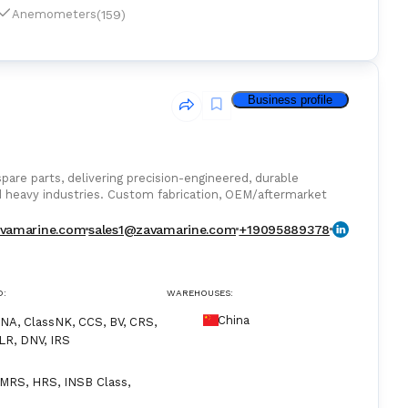
(159)
Anemometers
Business profile
are parts, delivering precision-engineered, durable
d heavy industries. Custom fabrication, OEM/aftermarket
vamarine.com
sales1@zavamarine.com
+19095889378
D:
WAREHOUSES:
China
NA, ClassNK, CCS, BV, CRS,
LR, DNV, IRS
MRS, HRS, INSB Class,