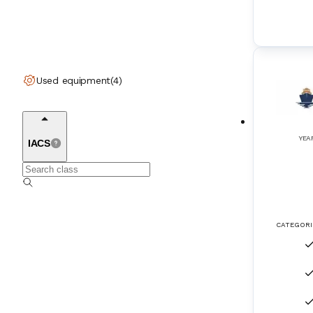
Engine Room Ventilation Fans
(
10
)
Engine Starting Systems
(
11
)
Engines (2-Stroke)
(
65
)
Used equipment
(
4
)
Engines (4-Stroke)
(
149
)
Exhaust Gas Boilers
(
10
)
YEA
IACS
Exhaust Gas Turbochargers
(
104
)
Filtration Systems
(
10
)
CATEGORI
Fire Tube Boilers
(
40
)
Flap rudder
(
3
)
FleetBroadband
(
1
)