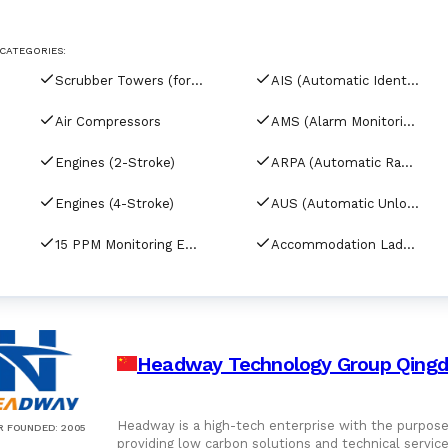
For Port Agents
Browse all companies
CATEGORIES:
Paint
3286 suppliers
Scrubber Towers (for tankers)
AIS (Automatic Identification Systems)
Explore Catalog
Air Compressors
AMS (Alarm Monitoring Systems)
Chemicals
Engines (2-Stroke)
ARPA (Automatic Radar Plotting Aids)
Engines (4-Stroke)
AUS (Automatic Unloading Systems)
Lubricating Oils
15 PPM Monitoring Equipment
Accommodation Ladder Davits
Headway Technology Group Qingda
Headway is a high-tech enterprise with the purpose 
R FOUNDED
:
2005
providing low carbon solutions and technical serv