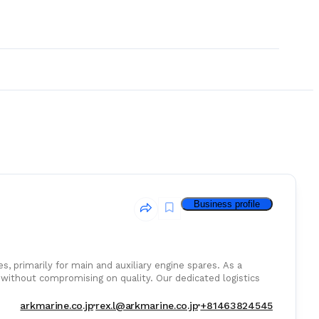
Business profile
s, primarily for main and auxiliary engine spares. As a
without compromising on quality. Our dedicated logistics
etitive rates for air, sea, and courier services.
& Consumables
arkmarine.co.jp
rex.l@arkmarine.co.jp
+81463824545