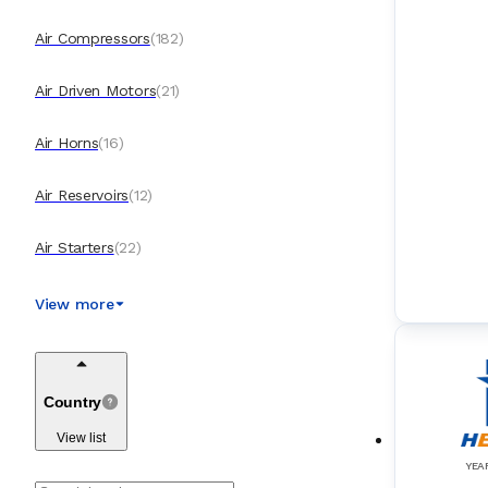
Air Compressors
(
182
)
Air Driven Motors
(
21
)
Air Horns
(
16
)
Air Reservoirs
(
12
)
Air Starters
(
22
)
AIS (Automatic Identification Systems)
(
44
)
View more
Alpha Lubrication Systems
(
11
)
Country
AMS (Alarm Monitoring Systems)
(
148
)
View list
Anemometers
(
13
)
YEA