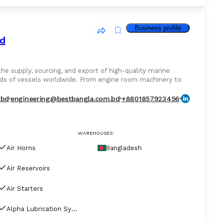
Business profile
td
ds of vessels worldwide. From engine room machinery to
nentswe deliver trusted equipment from leading global
.bd
engineering@bestbangla.com.bd
+8801857923456
rformance and reliability. Whether new, OEM, or
operate efficiently, safely, and without delay.
WAREHOUSES:
Air Horns
Bangladesh
Air Reservoirs
Air Starters
Alpha Lubrication Systems