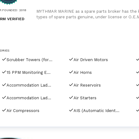
R FOUNDED
:
2018
MYTHMAR MARINE as a spare parts broker has the kn
types of spare parts genuine, under license or O.E.M
RM VERIFIED
competitive prices. We can provide you with new s
etc., Japan, Korea, China, as well as used spare pa
India, Bangladesh and China for second hand spare
as manufacturers rely on our purchase and in our or
ORIES:
Scrubber Towers (for tankers)
Air Driven Motors
15 PPM Monitoring Equipment
Air Horns
Accommodation Ladder Davits
Air Reservoirs
Accommodation Ladders & Gangways
Air Starters
Air Compressors
AIS (Automatic Identification Systems)