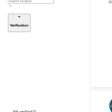
Anti-Heeling Systems
(
10
)
ARPA (Automatic Radar Plotting Aids)
(
11
)
Verification
AUS (Automatic Unloading Systems)
(
7
)
Automation Control Equipment & Contr
(
174
)
ol Units
Autopilot
(
41
)
BackWash Filters
(
7
)
BNWAS (Bridge Navigational Watch Alar
(
18
)
m Systems)
Boat Engines
(
42
)
Boiler Automation Equipment
(
19
)
RM verified
(
2
)