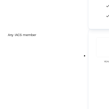
Flow Measurement Equipment
(
32
)
Forward Looking Sonars
(
1
)
FRAMO Systems
(
8
)
Any IACS member
Fresh Water Generators
(
71
)
Fuel Supply Systems
(
18
)
YEA
Galley Equipment
(
60
)
Gas Detection Systems
(
37
)
Gas Engines
(
25
)
Gas Sampling Systems
(
9
)