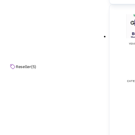
Electrical Horns
(
12
)
Electrical Winch & Windlass
(
11
)
Elevators
(
12
)
YEA
Emergency Stop Control Systems & Equi
(
8
)
pment
Emission Control & Monitoring Systems
(
11
)
Reseller
(
5
)
Enclosed Space Ventilation Fans
(
7
)
CATE
Encoders
(
8
)
Energy Efficiency Non-Standard System
(
13
)
s
Engine Blowers (2-Stroke)
(
11
)