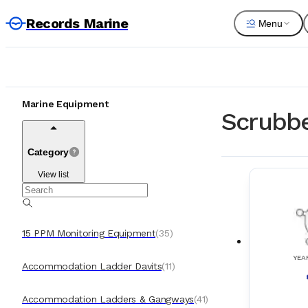
Records Marine
Menu
Marine Equipment
Scrubbe
Category
View list
15 PPM Monitoring Equipment
(
35
)
YEA
Accommodation Ladder Davits
(
11
)
Accommodation Ladders & Gangways
(
41
)