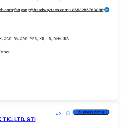
ct including BWTS, EGCS, Fuel Gas Supply System, Methanol
 and VDR ect.
ch.com
fan.yang@headwaytech.com
+8653285788888
, CCS, BV, CRS, PRS, KR, LR, DNV, IRS
Other
Business profile
IC. LTD. STI