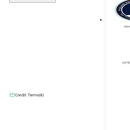
Deck Seal
(
10
)
DGPS (Differential GPS)
(
9
)
YEA
Diesel Generators
(
109
)
ECDIS (Electronic Chart Display Informa
(
50
)
tion Systems)
CATE
Echo Sounder
(
43
)
Eductors
(
8
)
Electric Propulsion Systems
(
20
)
Credit Terms
(
4
)
Electrical Actuators
(
14
)
Electrical Cranes
(
11
)