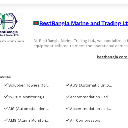
BestBangla Marine and Trading L
At BestBangla Marine Trading Ltd., we specialize in the supply, sourcing, and export of high-quality marine
R FOUNDED
:
2024
equipment tailored to meet the operational deman
navigation systems, deck tools to electrical compo
manufacturers. Our offerings include: Main Aux Engine Components Pumps, Compressors Purifiers Navigation
bestbangla.com
Communication Systems Electrical, Hydraulic Pneumatic Equipment Deck, Safety Galley Equipment All
equipment is inspected, tested, and verified for pe
reconditioned, we ensure your vessel is equipped to 
GORIES:
Scrubber Towers (for tankers)
AUS (Automatic Unloading Systems)
15 PPM Monitoring Equipment
Accommodation Ladder Davits
AIS (Automatic Identification Systems)
Accommodation Ladders & Gangways
AMS (Alarm Monitoring Systems)
Air Compressors