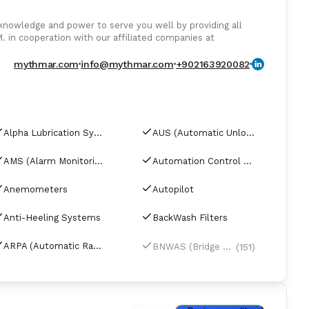
owledge and power to serve you well by providing all
. in cooperation with our affiliated companies at
pare parts from Europe Poland, U.K., Denmark, Germany,
rts from India and Singapore, with warehouses in Greece,
mythmar.com
info@mythmar.com
+902163920082
s. We can negotiate prices and payment terms and delivery
ders.
Alpha Lubrication Systems
AUS (Automatic Unloading Systems)
AMS (Alarm Monitoring Systems)
Automation Control Equipment & Control Units
Anemometers
Autopilot
Anti-Heeling Systems
BackWash Filters
ARPA (Automatic Radar Plotting Aids)
(151)
BNWAS (Bridge Navigational Watch Alarm Systems)