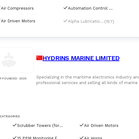
Air Compressors
Automation Control Equipment & Control Units
Air Driven Motors
(157)
Alpha Lubrication Systems
HYDRINS MARINE LIMITED
Specializing in the maritime electronics industry a
R FOUNDED
:
2025
professional services and selling all kinds of marin
technical consultation, system design, equipment s
implemented the ISO9001 quality management syste
service standards. There are a wide variety of pro
brand-name products. These include: radio communi
rescue, navigation, weather, comprehensive, entert
and alarm system. The products can be applied to ne
CATEGORIES:
river boats and yachts, etc.
Scrubber Towers (for tankers)
Air Driven Motors
15 PPM Monitoring Equipment
Air Horns