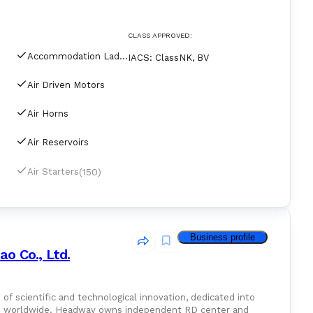
CLASS APPROVED:
Accommodation Ladders & Gangways
IACS
:
ClassNK, BV
Air Driven Motors
Air Horns
Air Reservoirs
(150)
Air Starters
Business profile
o Co., Ltd.
of scientific and technological innovation, dedicated into
ice worldwide. Headway owns independent RD center and