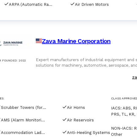
ARPA (Automatic Radar Plotting Aids)
Air Driven Motors
Zava Marine Corporation
Expert manufacturers of industrial equipment and sp
R FOUNDED
:
2022
solutions for machinery, automotive, aerospace, an
parts, and global supply chain support
za
ES:
CLASS APPROVE
Scrubber Towers (for tankers)
Air Horns
IACS
:
ABS, RI
PRS, TL, KR, 
AMS (Alarm Monitoring Systems)
Air Reservoirs
NON-IACS
:
R
Accommodation Ladders & Gangways
Anti-Heeling Systems
Other