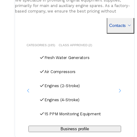
We specialize in providing original equipment supplies,
primarily for main and auxiliary engine spares. As a factory-
based company, we ensure the best pricing without
compromising on quality. Our dedicated logistics team
handles all deliveries efficiently, offering competitive rates
Contacts
for air, sea, and courier services.
CATEGORIES (165)
CLASS APPROVED (2)
Fresh Water Generators
Air Compressors
Engines (2-Stroke)
Engines (4-Stroke)
15 PPM Monitoring Equipment
Business profile