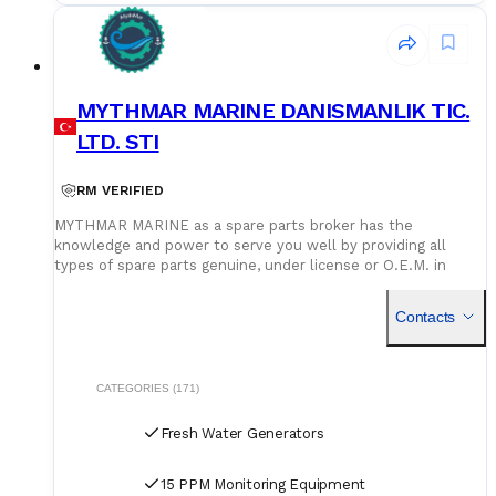
MYTHMAR MARINE DANISMANLIK TIC.
LTD. STI
RM VERIFIED
MYTHMAR MARINE as a spare parts broker has the
knowledge and power to serve you well by providing all
types of spare parts genuine, under license or O.E.M. in
cooperation with our affiliated companies at competitive
prices. We can provide you with new spare parts from
Contacts
Europe Poland, U.K., Denmark, Germany, etc., Japan, Korea,
China, as well as used spare parts from India and Singapore,
with warehouses in Greece, India, Bangladesh and China for
second hand spares. We can negotiate prices and payment
CATEGORIES (171)
terms and delivery as manufacturers rely on our purchase
and in our orders.
Fresh Water Generators
15 PPM Monitoring Equipment