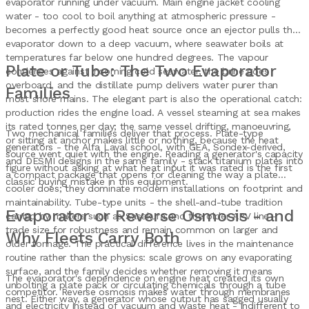
evaporator running under vacuum. Main engine jacket cooling
water - too cool to boil anything at atmospheric pressure -
becomes a perfectly good heat source once an ejector pulls the
evaporator down to a deep vacuum, where seawater boils at
temperatures far below one hundred degrees. The vapour
Plate or Tube: The Two Evaporator
condenses against incoming cold seawater, the brine goes
overboard, and the distillate pump delivers water purer than
Families
most shore mains. The elegant part is also the operational catch:
production rides the engine load. A vessel steaming at sea makes
its rated tonnes per day; the same vessel drifting, manoeuvring,
Two mechanical families deliver that process. Plate-type
or sitting at anchor makes little or nothing, because the heat
generators - the Alfa Laval school, with GEA, Sondex-derived,
source went quiet with the engine. Reading a generator's capacity
and DESMI designs in the same family - stack titanium plates into
figure without asking at what heat input it was rated is the first
a compact package that opens for cleaning the way a plate
classic buying mistake in this equipment.
cooler does; they dominate modern installations on footprint and
maintainability. Tube-type units - the shell-and-tube tradition
Evaporator or Reverse Osmosis - and
carried by makers such as Sasakura and the older APV line -
trade size for robustness and remain common on larger and
Why Fleets Carry Both
older tonnage. The practical difference lives in the maintenance
routine rather than the physics: scale grows on any evaporating
surface, and the family decides whether removing it means
The evaporator's dependence on engine heat created its own
unbolting a plate pack or circulating chemicals through a tube
competitor. Reverse osmosis makes water through membranes
nest. Either way, a generator whose output has sagged usually
and electricity instead of vacuum and waste heat - indifferent to