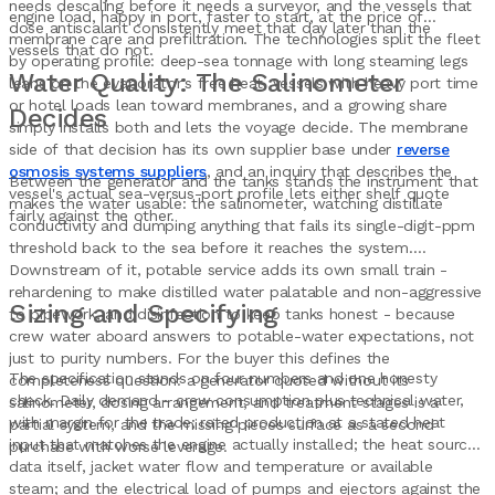
needs descaling before it needs a surveyor, and the vessels that
engine load, happy in port, faster to start, at the price of
dose antiscalant consistently meet that day later than the
membrane care and prefiltration. The technologies split the fleet
vessels that do not.
by operating profile: deep-sea tonnage with long steaming legs
Water Quality: The Salinometer
leans on the evaporator's free heat, vessels with heavy port time
or hotel loads lean toward membranes, and a growing share
Decides
simply installs both and lets the voyage decide. The membrane
side of that decision has its own supplier base under
reverse
osmosis systems suppliers
, and an inquiry that describes the
Between the generator and the tanks stands the instrument that
vessel's actual sea-versus-port profile lets either shelf quote
makes the water usable: the salinometer, watching distillate
fairly against the other.
conductivity and dumping anything that fails its single-digit-ppm
threshold back to the sea before it reaches the system.
Downstream of it, potable service adds its own small train -
rehardening to make distilled water palatable and non-aggressive
Sizing and Specifying
to pipework, and disinfection to keep tanks honest - because
crew water aboard answers to potable-water expectations, not
just to purity numbers. For the buyer this defines the
The specification stands on four numbers and one honesty
completeness question: a generator quoted without its
check. Daily demand - crew consumption plus technical water,
salinometer, dosing arrangement, and treatment stages is a
with margin for the trade; rated production at a stated heat
partial system, and the missing pieces surface as a second
input that matches the engine actually installed; the heat source
purchase with worse leverage.
data itself, jacket water flow and temperature or available
steam; and the electrical load of pumps and ejectors against the