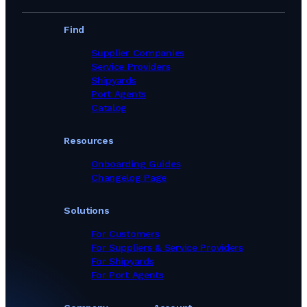
Find
Supplier Companies
Service Providers
Shipyards
Port Agents
Catalog
Resources
Onboarding Guides
Changelog Page
Solutions
For Customers
For Suppliers & Service Providers
For Shipyards
For Port Agents