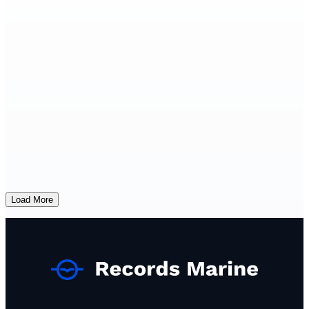
Load More