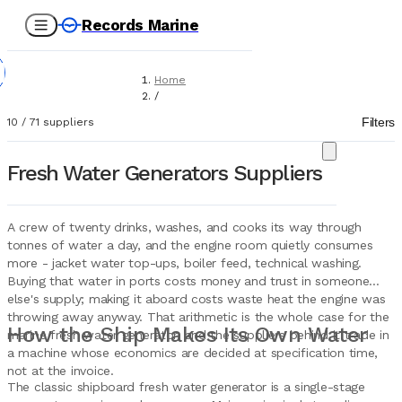
Records Marine
Home
/
Suppliers
Filters
10
/
71
suppliers
/
Marine Equipment
/
Fresh Water Generators Suppliers
Fresh Water Generators
A crew of twenty drinks, washes, and cooks its way through
tonnes of water a day, and the engine room quietly consumes
more - jacket water top-ups, boiler feed, technical washing.
Buying that water in ports costs money and trust in someone
else's supply; making it aboard costs waste heat the engine was
throwing away anyway. That arithmetic is the whole case for the
How the Ship Makes Its Own Water
marine fresh water generator, and the suppliers behind it trade in
a machine whose economics are decided at specification time,
not at the invoice.
The classic shipboard fresh water generator is a single-stage