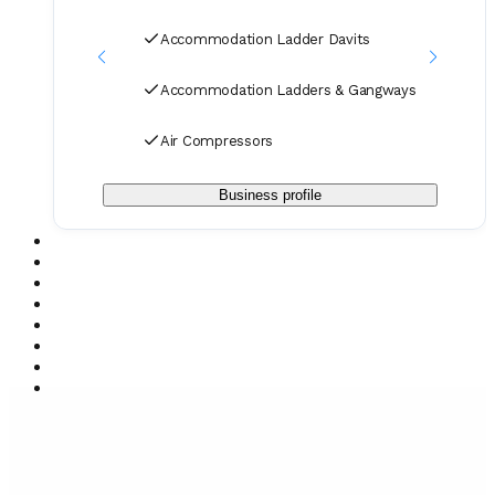
Accommodation Ladder Davits
Accommodation Ladders & Gangways
Air Compressors
Business profile