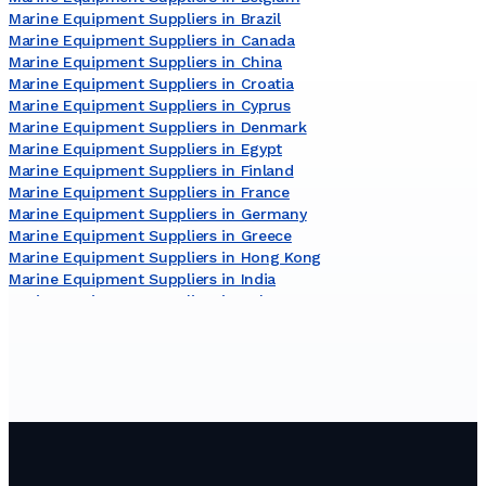
Marine Equipment Suppliers in Brazil
Marine Equipment Suppliers in Canada
Marine Equipment Suppliers in China
Marine Equipment Suppliers in Croatia
Marine Equipment Suppliers in Cyprus
Marine Equipment Suppliers in Denmark
Marine Equipment Suppliers in Egypt
Marine Equipment Suppliers in Finland
Marine Equipment Suppliers in France
Marine Equipment Suppliers in Germany
Marine Equipment Suppliers in Greece
Marine Equipment Suppliers in Hong Kong
Marine Equipment Suppliers in India
Marine Equipment Suppliers in Italy
Marine Equipment Suppliers in Japan
Marine Equipment Suppliers in Lithuania
Marine Equipment Suppliers in Malaysia
Marine Equipment Suppliers in Malta
Marine Equipment Suppliers in Netherlands
Marine Equipment Suppliers in New Zealand
Marine Equipment Suppliers in Norway
Marine Equipment Suppliers in Poland