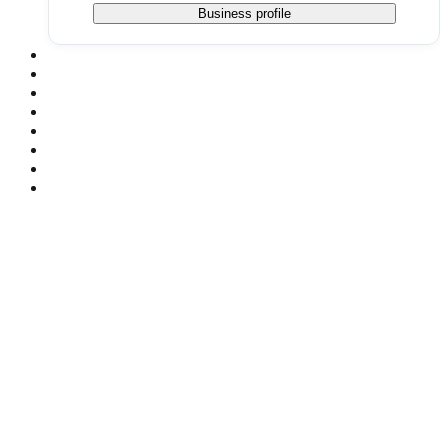
Business profile