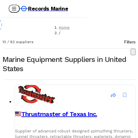
Records Marine
Home
/
Suppliers
Filters
10
/
82
suppliers
/
Marine Equipment
Marine Equipment Suppliers in United
States
Thrustmaster of Texas Inc.
Supplier of advanced robust designed azimuthing thrusters,
tunnel thrusters, retractable thrusters, waterjets, dynamic