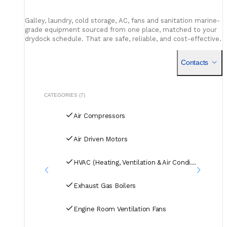
Galley, laundry, cold storage, AC, fans and sanitation marine-
grade equipment sourced from one place, matched to your
drydock schedule. That are safe, reliable, and cost-effective.
Contacts
CATEGORIES (7)
Air Compressors
Air Driven Motors
HVAC (Heating, Ventilation & Air Conditioning)
Exhaust Gas Boilers
Engine Room Ventilation Fans