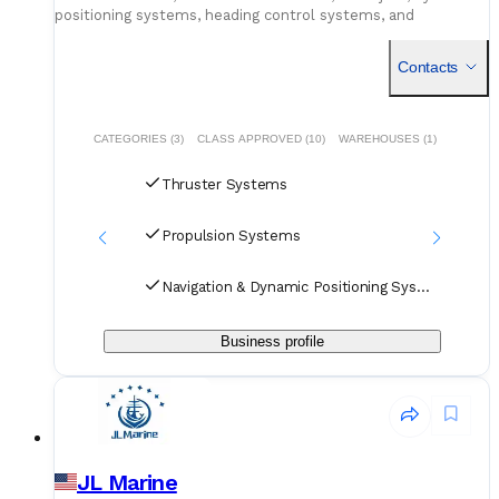
positioning systems, heading control systems, and
independent joystick systems
Contacts
CATEGORIES (3)
CLASS APPROVED (10)
WAREHOUSES (1)
Thruster Systems
Propulsion Systems
Navigation & Dynamic Positioning Systems
Business profile
JL Marine