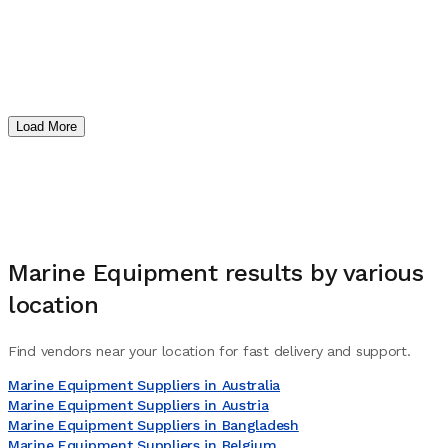
Load More
Marine Equipment
results by various
location
Find vendors near your location for fast delivery and support.
Marine Equipment Suppliers in Australia
Marine Equipment Suppliers in Austria
Marine Equipment Suppliers in Bangladesh
Marine Equipment Suppliers in Belgium