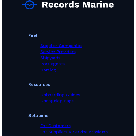
Marine Equipment Suppliers in Portugal
Marine Equipment Suppliers in Romania
Marine Equipment Suppliers in Singapore
Marine Equipment Suppliers in South Africa
Marine Equipment Suppliers in South Korea
Marine Equipment Suppliers in Spain
Find
Marine Equipment Suppliers in Sweden
Marine Equipment Suppliers in Switzerland
Supplier Companies
Marine Equipment Suppliers in Taiwan, Province of China
Service Providers
Marine Equipment Suppliers in Thailand
Shipyards
Marine Equipment Suppliers in Turkey
Port Agents
Marine Equipment Suppliers in United Kingdom
Catalog
Marine Equipment Suppliers in Viet Nam
Marine Equipment Suppliers in United Arab Emirates
Resources
Onboarding Guides
Changelog Page
Solutions
For Customers
For Suppliers & Service Providers