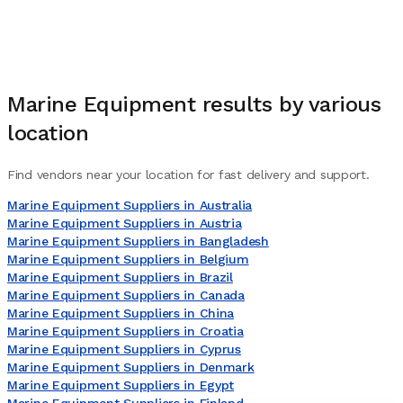
Marine Equipment
results by various
location
Find vendors near your location for fast delivery and support.
Marine Equipment Suppliers in Australia
Marine Equipment Suppliers in Austria
Marine Equipment Suppliers in Bangladesh
Marine Equipment Suppliers in Belgium
Marine Equipment Suppliers in Brazil
Marine Equipment Suppliers in Canada
Marine Equipment Suppliers in China
Marine Equipment Suppliers in Croatia
Marine Equipment Suppliers in Cyprus
Marine Equipment Suppliers in Denmark
Marine Equipment Suppliers in Egypt
Marine Equipment Suppliers in Finland