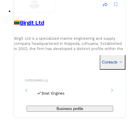
Birgit Ltd
Birgit Ltd is a specialized marine engineering and supply
company headquartered in Klaipeda, Lithuania. Established
in 2002, the firm has developed a distinct profile within the
maritime sector, focusing on the maintenance, repair
Contacts
CATEGORIES (1)
Boat Engines
Business profile