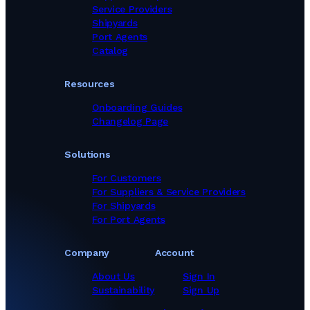
Marine Equipment Suppliers in Thailand
Service Providers
Marine Equipment Suppliers in Turkey
Shipyards
Marine Equipment Suppliers in United Kingdom
Port Agents
Marine Equipment Suppliers in United States
Catalog
Marine Equipment Suppliers in Viet Nam
Marine Equipment Suppliers in United Arab Emirates
Resources
Onboarding Guides
Changelog Page
Solutions
For Customers
For Suppliers & Service Providers
For Shipyards
For Port Agents
Company
Account
About Us
Sign In
Sustainability
Sign Up