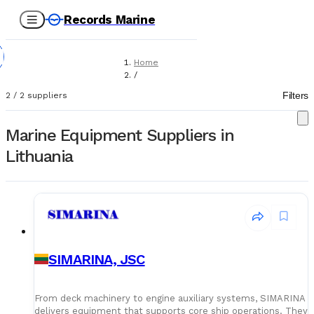
Records Marine
Home
/
Suppliers
Filters
2
/
2
suppliers
/
Marine Equipment
Marine Equipment Suppliers in
Lithuania
SIMARINA, JSC
From deck machinery to engine auxiliary systems, SIMARINA
delivers equipment that supports core ship operations. They