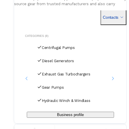
source gear from trusted manufacturers and also carry
select used units, giving operators flexible, cost-effective
choices for maintenance or upgrades.
Contacts
CATEGORIES (8)
Centrifugal Pumps
Diesel Generators
Exhaust Gas Turbochargers
Gear Pumps
Hydraulic Winch & Windlass
Business profile