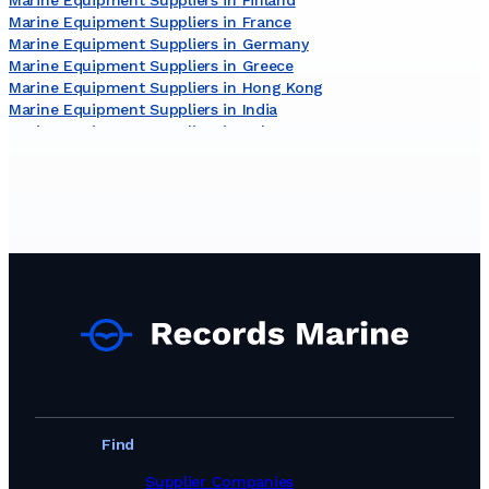
Marine Equipment Suppliers in France
Marine Equipment Suppliers in Germany
Marine Equipment Suppliers in Greece
Marine Equipment Suppliers in Hong Kong
Marine Equipment Suppliers in India
Marine Equipment Suppliers in Italy
Marine Equipment Suppliers in Japan
Marine Equipment Suppliers in Malaysia
Marine Equipment Suppliers in Malta
Marine Equipment Suppliers in Netherlands
Marine Equipment Suppliers in New Zealand
Marine Equipment Suppliers in Norway
Marine Equipment Suppliers in Poland
Marine Equipment Suppliers in Portugal
Marine Equipment Suppliers in Romania
Marine Equipment Suppliers in Singapore
Marine Equipment Suppliers in South Africa
Marine Equipment Suppliers in South Korea
Marine Equipment Suppliers in Spain
Marine Equipment Suppliers in Sweden
Find
Marine Equipment Suppliers in Switzerland
Marine Equipment Suppliers in Taiwan, Province of China
Supplier Companies