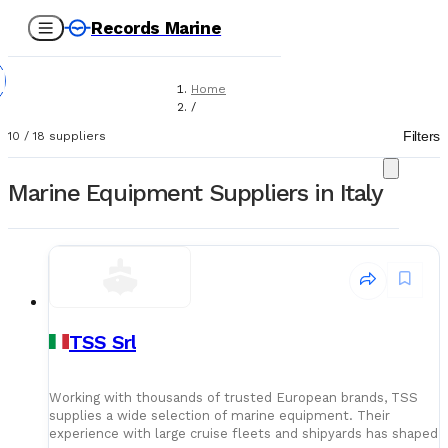
Records Marine
Home
/
Suppliers
Filters
10
/
18
suppliers
/
Marine Equipment
Marine Equipment Suppliers in Italy
TSS Srl
Working with thousands of trusted European brands, TSS
supplies a wide selection of marine equipment. Their
experience with large cruise fleets and shipyards has shaped