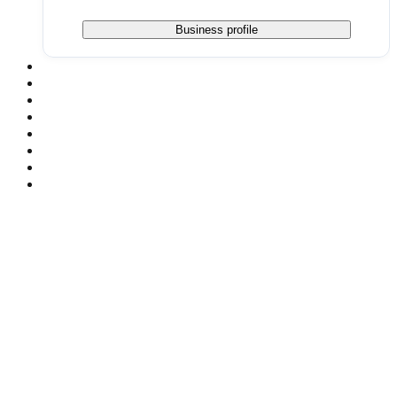
Business profile