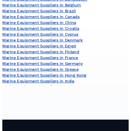
Marine Equipment Suppliers in Belgium
Marine Equipment Suppliers in Brazil
Marine Equipment Suppliers in Canada
Marine Equipment Suppliers in China
Marine Equipment Suppliers in Croatia
Marine Equipment Suppliers in Cyprus
Marine Equipment Suppliers in Denmark
Marine Equipment Suppliers in Egypt
Marine Equipment Suppliers in Finland
Marine Equipment Suppliers in France
Marine Equipment Suppliers in Germany
Marine Equipment Suppliers in Greece
Marine Equipment Suppliers in Hong Kong
Marine Equipment Suppliers in India
Marine Equipment Suppliers in Japan
Marine Equipment Suppliers in Lithuania
Marine Equipment Suppliers in Malaysia
Marine Equipment Suppliers in Malta
Marine Equipment Suppliers in Netherlands
Marine Equipment Suppliers in New Zealand
Marine Equipment Suppliers in Norway
Marine Equipment Suppliers in Poland