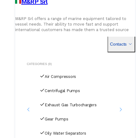
M&RP Srl
M&RP Srl offers a range of marine equipment tailored to
vessel needs. Their ability to move fast and support
international customers has made them a trusted source
for shipowners and technical teams.
Contacts
CATEGORIES (9)
Air Compressors
Centrifugal Pumps
Exhaust Gas Turbochargers
Gear Pumps
Oily Water Separators