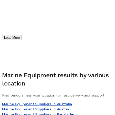
Load More
Marine Equipment
results by various
location
Find vendors near your location for fast delivery and support.
Marine Equipment Suppliers in Australia
Marine Equipment Suppliers in Austria
Marine Equipment Suppliers in Bangladesh