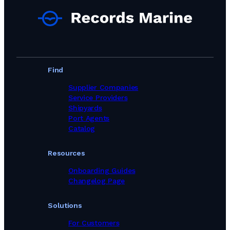
Marine Equipment Suppliers in Portugal
Marine Equipment Suppliers in Romania
Marine Equipment Suppliers in Singapore
Marine Equipment Suppliers in South Africa
Marine Equipment Suppliers in South Korea
Marine Equipment Suppliers in Spain
Marine Equipment Suppliers in Sweden
Find
Marine Equipment Suppliers in Switzerland
Marine Equipment Suppliers in Taiwan, Province of China
Supplier Companies
Marine Equipment Suppliers in Thailand
Service Providers
Marine Equipment Suppliers in Turkey
Shipyards
Marine Equipment Suppliers in United Kingdom
Port Agents
Marine Equipment Suppliers in United States
Catalog
Marine Equipment Suppliers in Viet Nam
Marine Equipment Suppliers in United Arab Emirates
Resources
Onboarding Guides
Changelog Page
Solutions
For Customers