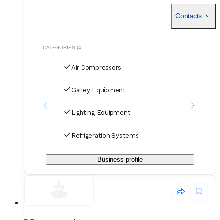
their approach - fast sourcing, direct coordination, and
always customized to the vessel’s specs.
Contacts
CATEGORIES (4)
Air Compressors
Galley Equipment
Lighting Equipment
Refrigeration Systems
Business profile