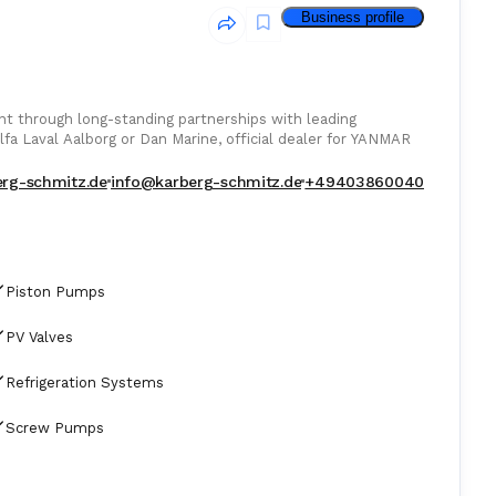
Business profile
 through long-standing partnerships with leading
lfa Laval Aalborg or Dan Marine, official dealer for YANMAR
bal shipping industry.
erg-schmitz.de
info@karberg-schmitz.de
+49403860040
Piston Pumps
PV Valves
Refrigeration Systems
Screw Pumps