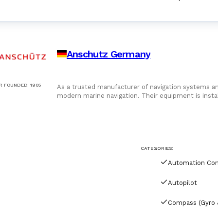
Anschutz Germany
R FOUNDED
:
1905
As a trusted manufacturer of navigation systems and
modern marine navigation. Their equipment is insta
reliability, seamless system integration, and long-te
CATEGORIES:
Autopilot