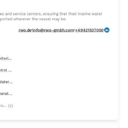
es and service centers, ensuring that their marine water
upported wherever the vessel may be.
rwo.de
info@rwo-gmbh.com
+49421537050
AMS (Alarm Monitoring Systems)
Automation Control Equipment & Control Units
BWTS (Ballast Water Treatment Systems)
Fresh Water Generators
(2)
Oily Water Separators