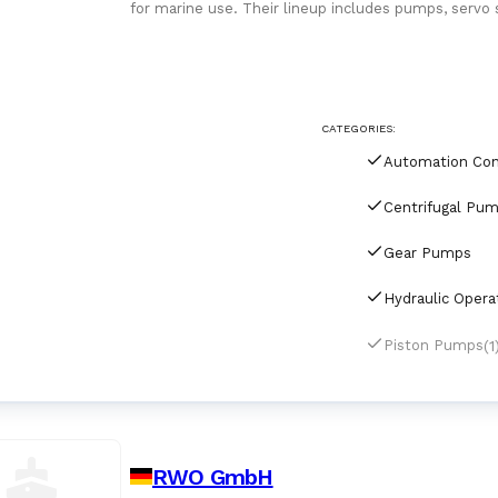
for marine use. Their lineup includes pumps, servo 
machinery.
CATEGORIES:
Centrifugal Pu
Gear Pumps
(1
Piston Pumps
RWO GmbH