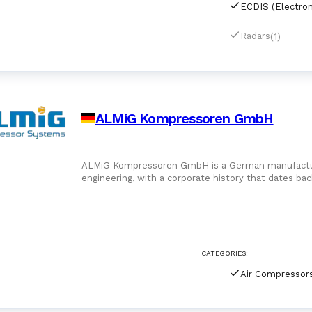
(1)
Radars
ALMiG Kompressoren GmbH
ALMiG Kompressoren GmbH is a German manufacturer
engineering, with a corporate history that dates ba
industrial heartland near Stuttga
CATEGORIES:
Air Compressor