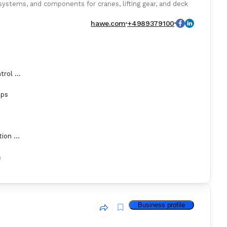
systems, and components for cranes, lifting gear, and deck
hawe.com
+4989379100
Automation Control Equipment & Control Units
mps
Hydraulic Operation Equipment
)
Business profile