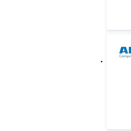
Water in Oil Monitoring System
(
1
)
Water Tube Boilers
(
1
)