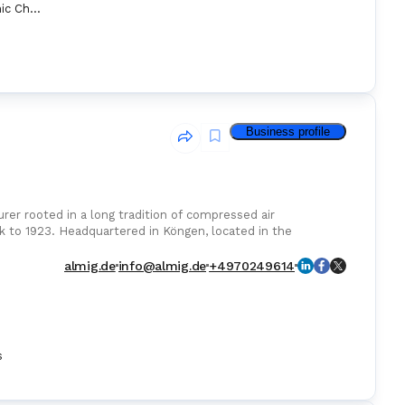
ECDIS (Electronic Chart Display Information System
Business profile
 rooted in a long tradition of compressed air
ck to 1923. Headquartered in Köngen, located in the
almig.de
info@almig.de
+4970249614
s