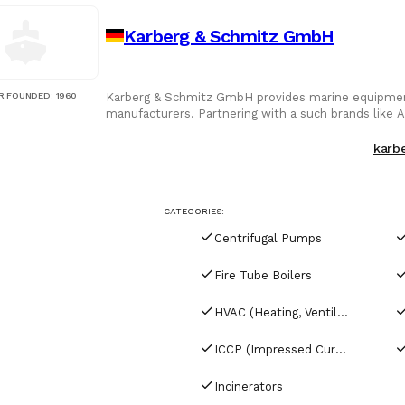
Karberg & Schmitz GmbH
R FOUNDED
:
1960
Karberg & Schmitz GmbH provides marine equipment
manufacturers. Partnering with a such brands like A
engines, they offer solutions trusted across the glo
karb
CATEGORIES:
Centrifugal Pumps
Fire Tube Boilers
HVAC (Heating, Ventilation & Air Conditioning)
ICCP (Impressed Current Cathodic Protection)
Incinerators