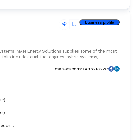
Business profile
systems, MAN Energy Solutions supplies some of the most
tfolio includes dual-fuel engines, hybrid systems,
 high performance and reduced emissions.
man-es.com
+498213220
ke)
ke)
Exhaust Gas Turbochargers