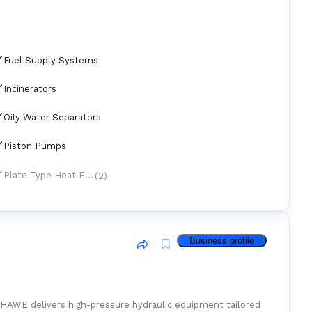
Fuel Supply Systems
Incinerators
Oily Water Separators
Piston Pumps
(2)
Plate Type Heat Exchangers
Business profile
 HAWE delivers high-pressure hydraulic equipment tailored