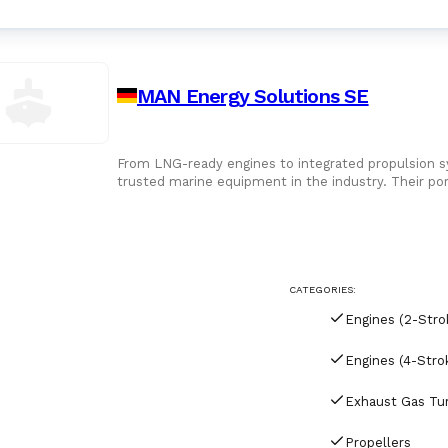
MAN Energy Solutions SE
From LNG-ready engines to integrated propulsion 
trusted marine equipment in the industry. Their por
turbochargers, and propellers - all engineered for
CATEGORIES:
Engines (2-Stro
Engines (4-Stro
Propellers