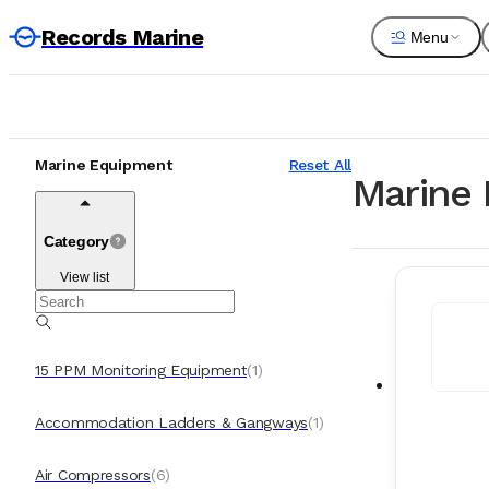
Records Marine
Menu
Marine Equipment
Reset All
Marine 
Category
View list
15 PPM Monitoring Equipment
(
1
)
Accommodation Ladders & Gangways
(
1
)
Air Compressors
(
6
)