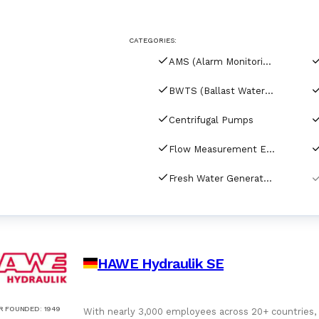
For Port Agents
Browse all companies
CATEGORIES:
Paint
3286 suppliers
AMS (Alarm Monitoring Systems)
Explore Catalog
BWTS (Ballast Water Treatment Systems)
Chemicals
Centrifugal Pumps
Flow Measurement Equipment
Lubricating Oils
Fresh Water Generators
HAWE Hydraulik SE
R FOUNDED
:
1949
With nearly 3,000 employees across 20+ countries,