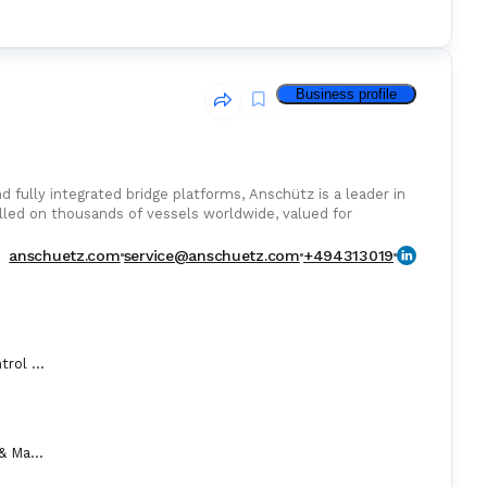
Business profile
 fully integrated bridge platforms, Anschütz is a leader in
lled on thousands of vessels worldwide, valued for
rm serviceability.
anschuetz.com
service@anschuetz.com
+494313019
Automation Control Equipment & Control Units
Compass (Gyro & Magnetic)