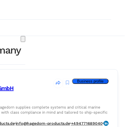
rmany
Business profile
 GmbH
Hagedorn supplies complete systems and critical marine
with class compliance in mind and tailored to ship-specific
& Consumables
ucts.de
info@hagedorn-products.de
+494771689040