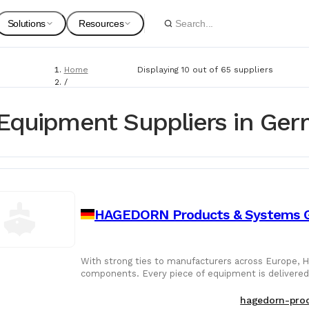
Solutions
Resources
Home
Displaying 10 out of 65 suppliers
Spare Parts
Suppliers
/
Suppliers
For Customers
Onboarding Guides
/
Equipment Suppliers in Ge
Marine Equipment
Marine Equipment
Service Providers
For Suppliers & Service Providers
Changelog Page
Marine Safety
HAGEDORN Products & Systems
Shipyards
Ship Chandlers
For Shipyards
With strong ties to manufacturers across Europe, 
components. Every piece of equipment is delivered 
Port Agents
configurations.
Technical Supply 
hagedorn-prod