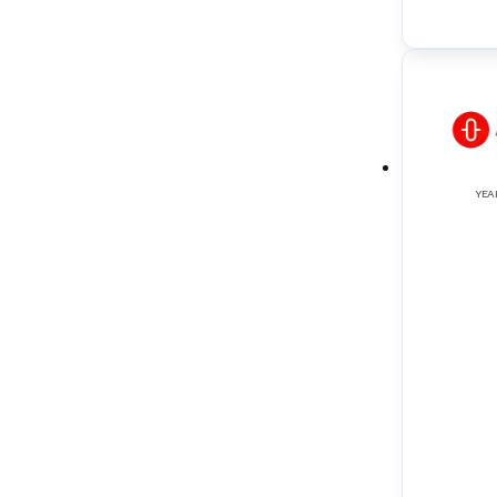
Reverse Osmosis Systems
(
2
)
Screw Pumps
(
6
)
Scrubber Towers (for tankers)
(
1
)
Sewage Treatment Systems
(
3
)
YEA
Speed Log
(
1
)
Tank Cleaning Machines
(
1
)
Thruster Systems
(
3
)
Tube Type Heat Exchangers
(
2
)
UTI (Ullage Temperature Interface)
(
1
)
VRCS (Valve Remote Control Systems)
(
3
)