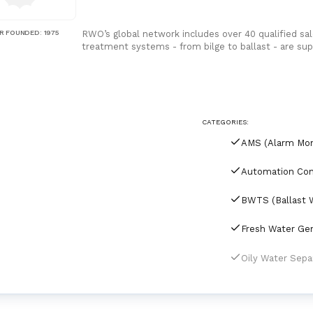
R FOUNDED
:
1975
RWO’s global network includes over 40 qualified sal
treatment systems - from bilge to ballast - are s
CATEGORIES: