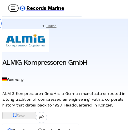
Records Marine
Home
/
Suppliers
/
Marine Equipment
/
ALMiG Kompressoren GmbH
ALMiG Kompressoren GmbH
Germany
ALMiG Kompressoren GmbH is a German manufacturer rooted in
a long tradition of compressed air engineering, with a corporate
history that dates back to 1923. Headquartered in Köngen,
located in the industrial heartland near Stuttgart, the company
Save
has evolved from a regional workshop into a globally active
developer of sophisticated pneumatic systems. The name itself
reflects a heritage linked to "Automatic Air Pumps," signaling a