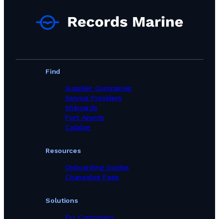
Find
Supplier Companies
Service Providers
Shipyards
Port Agents
Catalog
Resources
Onboarding Guides
Changelog Page
Solutions
For Customers