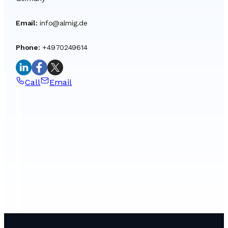
Email
:
info@almig.de
Phone
:
+4970249614
Call
Email