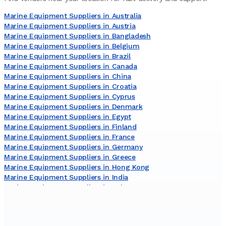
Marine Equipment Suppliers in Australia
Marine Equipment Suppliers in Austria
Marine Equipment Suppliers in Bangladesh
Marine Equipment Suppliers in Belgium
Marine Equipment Suppliers in Brazil
Marine Equipment Suppliers in Canada
Marine Equipment Suppliers in China
Marine Equipment Suppliers in Croatia
Marine Equipment Suppliers in Cyprus
Marine Equipment Suppliers in Denmark
Marine Equipment Suppliers in Egypt
Marine Equipment Suppliers in Finland
Marine Equipment Suppliers in France
Marine Equipment Suppliers in Germany
Marine Equipment Suppliers in Greece
Marine Equipment Suppliers in Hong Kong
Marine Equipment Suppliers in India
Marine Equipment Suppliers in Italy
Marine Equipment Suppliers in Japan
Marine Equipment Suppliers in Lithuania
Marine Equipment Suppliers in Malaysia