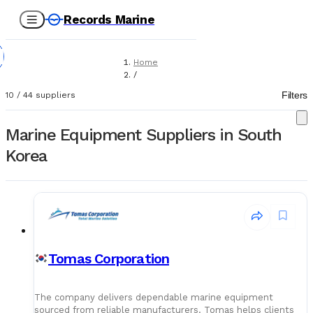
Records Marine
Home
/
Suppliers
Filters
10
/
44
suppliers
/
Marine Equipment
Marine Equipment Suppliers in South
Korea
Tomas Corporation
The company delivers dependable marine equipment
sourced from reliable manufacturers. Tomas helps clients