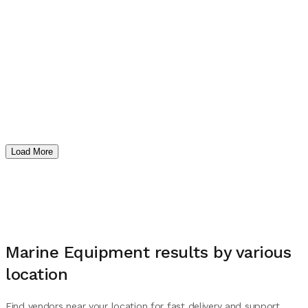
Load More
Marine Equipment
results by various
location
Find vendors near your location for fast delivery and support.