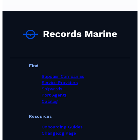
Marine Equipment Suppliers in Malta
Marine Equipment Suppliers in Netherlands
Marine Equipment Suppliers in New Zealand
Marine Equipment Suppliers in Norway
Marine Equipment Suppliers in Poland
Marine Equipment Suppliers in Portugal
Marine Equipment Suppliers in Romania
Marine Equipment Suppliers in Singapore
Marine Equipment Suppliers in South Africa
Marine Equipment Suppliers in Spain
Marine Equipment Suppliers in Sweden
Find
Marine Equipment Suppliers in Switzerland
Marine Equipment Suppliers in Taiwan, Province of China
Supplier Companies
Marine Equipment Suppliers in Thailand
Service Providers
Marine Equipment Suppliers in Turkey
Shipyards
Marine Equipment Suppliers in United Kingdom
Port Agents
Marine Equipment Suppliers in United States
Catalog
Marine Equipment Suppliers in Viet Nam
Marine Equipment Suppliers in United Arab Emirates
Resources
Onboarding Guides
Changelog Page