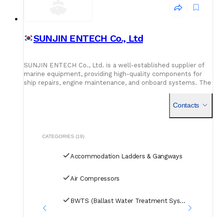
SUNJIN ENTECH Co., Ltd
SUNJIN ENTECH Co., Ltd. is a well-established supplier of
marine equipment, providing high-quality components for
ship repairs, engine maintenance, and onboard systems. The
company works with top international manufacturers to
meet vessel requirements.
Contacts
CATEGORIES (19)
Accommodation Ladders & Gangways
Air Compressors
BWTS (Ballast Water Treatment Systems)