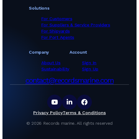
Solutions
For Customers
For Suppliers & Service Providers
For Shipyards
For Port Agents
Company
Account
About Us
Sign In
Sustainability
Sign Up
contact@recordsmarine.com
Privacy Policy
Terms & Conditions
©
2026
Records marine.
All rights reserved