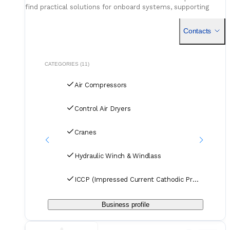
find practical solutions for onboard systems, supporting
long-term performance with gear that’s ready for real work
at sea.
Contacts
CATEGORIES (11)
Air Compressors
Control Air Dryers
Cranes
Hydraulic Winch & Windlass
ICCP (Impressed Current Cathodic Protection)
Business profile