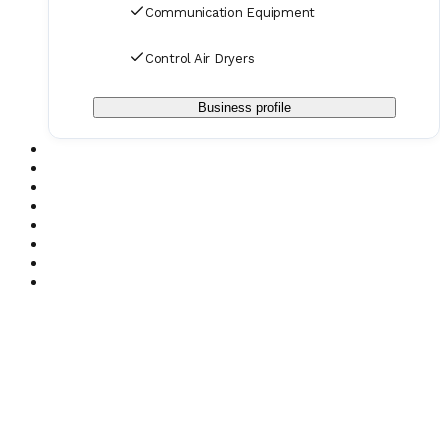
Communication Equipment
Control Air Dryers
Business profile