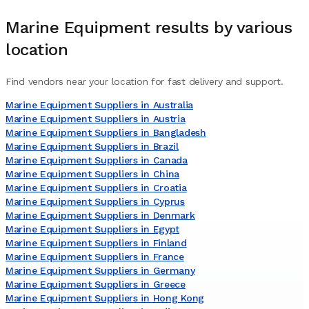
Marine Equipment
results by various
location
Find vendors near your location for fast delivery and support.
Marine Equipment Suppliers in Australia
Marine Equipment Suppliers in Austria
Marine Equipment Suppliers in Bangladesh
Marine Equipment Suppliers in Brazil
Marine Equipment Suppliers in Canada
Marine Equipment Suppliers in China
Marine Equipment Suppliers in Croatia
Marine Equipment Suppliers in Cyprus
Marine Equipment Suppliers in Denmark
Marine Equipment Suppliers in Egypt
Marine Equipment Suppliers in Finland
Marine Equipment Suppliers in France
Marine Equipment Suppliers in Germany
Marine Equipment Suppliers in Greece
Marine Equipment Suppliers in Hong Kong