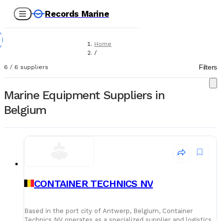
Records Marine
Home
/
Suppliers
Filters
6
/
6
suppliers
/
Marine Equipment
Marine Equipment Suppliers in
Belgium
CONTAINER TECHNICS NV
Based in the port city of Antwerp, Belgium, Container
Technics NV operates as a specialized supplier and logistics