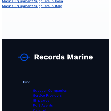
Marine Equipment Suppliers in India
Marine Equipment Suppliers in Italy
Marine Equipment Suppliers in Japan
Marine Equipment Suppliers in Lithuania
Marine Equipment Suppliers in Malaysia
Marine Equipment Suppliers in Malta
Marine Equipment Suppliers in Netherlands
Marine Equipment Suppliers in New Zealand
Marine Equipment Suppliers in Norway
Marine Equipment Suppliers in Poland
Marine Equipment Suppliers in Portugal
Marine Equipment Suppliers in Romania
Marine Equipment Suppliers in Singapore
Marine Equipment Suppliers in South Africa
Marine Equipment Suppliers in South Korea
Marine Equipment Suppliers in Spain
Marine Equipment Suppliers in Sweden
Find
Marine Equipment Suppliers in Switzerland
Marine Equipment Suppliers in Taiwan, Province of China
Supplier Companies
Marine Equipment Suppliers in Thailand
Service Providers
Marine Equipment Suppliers in Turkey
Shipyards
Marine Equipment Suppliers in United Kingdom
Port Agents
Marine Equipment Suppliers in United States
Catalog