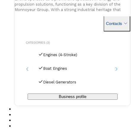
propulsion solutions, functioning as a key division of the
Monnoyeur Group. With a strong industrial heritage that
spans decades, the organization focuses on the distribution
Contacts
CATEGORIES (3)
Engines (4-Stroke)
Boat Engines
Diesel Generators
Business profile