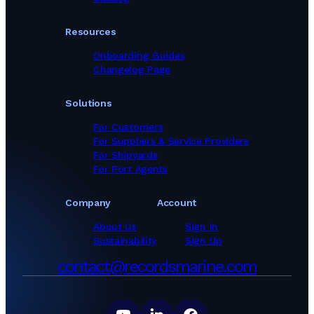
Marine Equipment Suppliers in Viet Nam
Marine Equipment Suppliers in United Arab Emirates
Resources
Onboarding Guides
Changelog Page
Solutions
For Customers
For Suppliers & Service Providers
For Shipyards
For Port Agents
Company
Account
About Us
Sign In
Sustainability
Sign Up
contact@recordsmarine.com