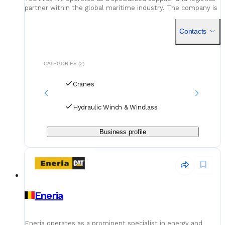
partner within the global maritime industry. The company is
fundamentally dedicated to the sector of cargo securing
Contacts
CATEGORIES (2)
Cranes
Hydraulic Winch & Windlass
Business profile
Eneria
Eneria operates as a prominent specialist in energy and