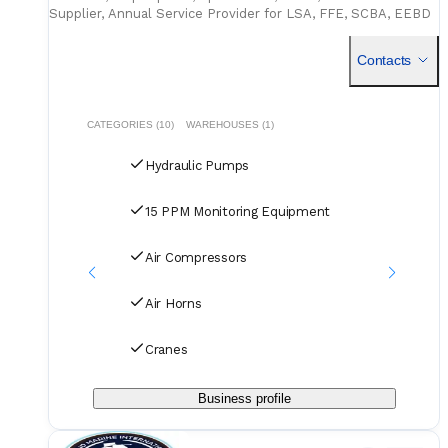
Supplier, Annual Service Provider for LSA, FFE, SCBA, EEBD
NKK,GL,BV Class, Sludge Garbage Disposal With Certifica
Contacts
CATEGORIES (10)
WAREHOUSES (1)
Hydraulic Pumps
15 PPM Monitoring Equipment
Air Compressors
Air Horns
Cranes
Business profile