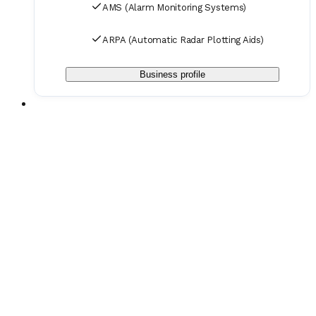
AMS (Alarm Monitoring Systems)
ARPA (Automatic Radar Plotting Aids)
Business profile