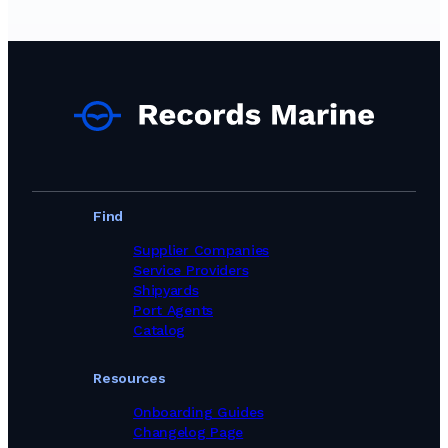
Find
Supplier Companies
Service Providers
Shipyards
Port Agents
Catalog
Resources
Onboarding Guides
Changelog Page