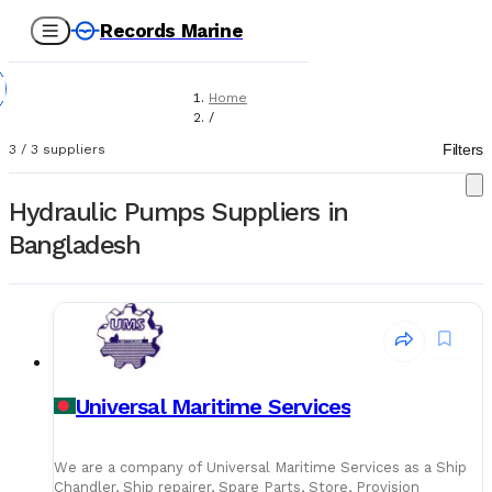
Records Marine
Home
/
Suppliers
Filters
3
/
3
suppliers
/
Marine Equipment
/
Hydraulic Pumps Suppliers in
Hydraulic Pumps
Bangladesh
Universal Maritime Services
We are a company of Universal Maritime Services as a Ship
Chandler, Ship repairer, Spare Parts, Store, Provision