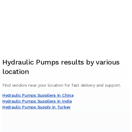
Hydraulic Pumps
results by various
location
Find vendors near your location for fast delivery and support.
Hydraulic Pumps Suppliers in China
Hydraulic Pumps Suppliers in India
Hydraulic Pumps Supply in Turkey