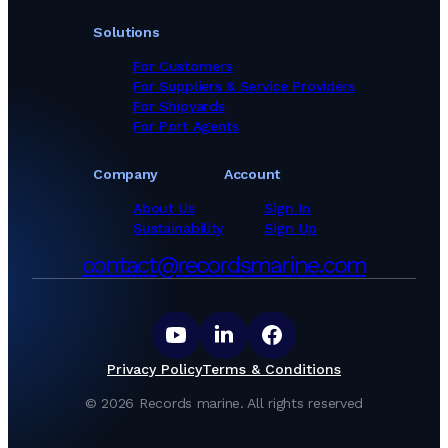
Solutions
For Customers
For Suppliers & Service Providers
For Shipyards
For Port Agents
Company
Account
About Us
Sign In
Sustainability
Sign Up
contact@recordsmarine.com
Privacy Policy
Terms & Conditions
©
2026
Records marine.
All rights reserved