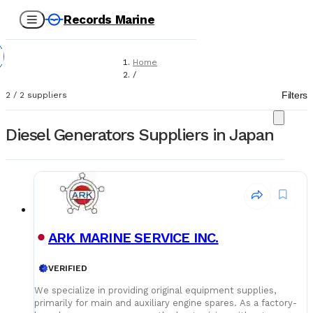
Records Marine
Home
/
Suppliers
Filters
2
/
2
suppliers
/
Marine Equipment
/
Diesel Generators Suppliers in Japan
Diesel Generators
ARK MARINE SERVICE INC.
VERIFIED
We specialize in providing original equipment supplies,
primarily for main and auxiliary engine spares. As a factory-