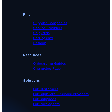
Find
Supplier Companies
Service Providers
Shipyards
Port Agents
Catalog
Resources
Onboarding Guides
Changelog Page
Solutions
For Customers
For Suppliers & Service Providers
For Shipyards
For Port Agents