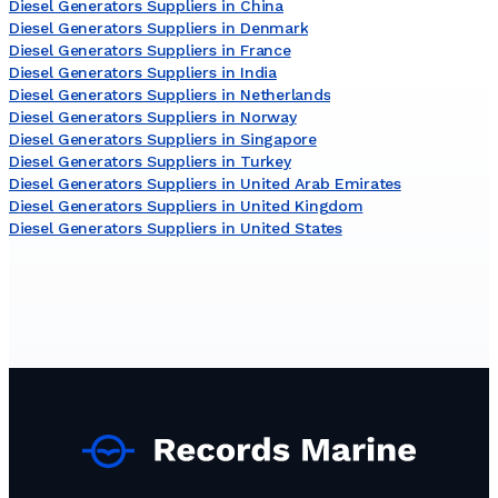
Diesel Generators Suppliers in China
Diesel Generators Suppliers in Denmark
Diesel Generators Suppliers in France
Diesel Generators Suppliers in India
Diesel Generators Suppliers in Netherlands
Diesel Generators Suppliers in Norway
Diesel Generators Suppliers in Singapore
Diesel Generators Suppliers in Turkey
Diesel Generators Suppliers in United Arab Emirates
Diesel Generators Suppliers in United Kingdom
Diesel Generators Suppliers in United States