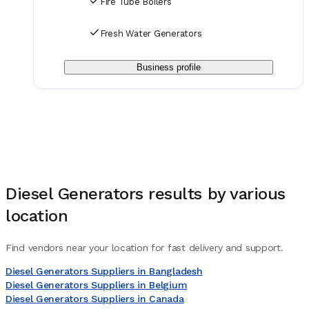
Fire Tube Boilers
Fresh Water Generators
Business profile
Diesel Generators
results by various
location
Find vendors near your location for fast delivery and support.
Diesel Generators Suppliers in Bangladesh
Diesel Generators Suppliers in Belgium
Diesel Generators Suppliers in Canada