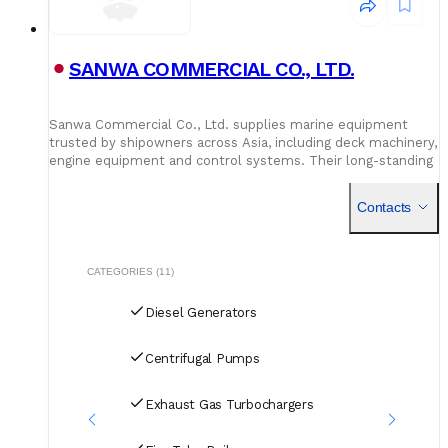
SANWA COMMERCIAL CO., LTD.
Sanwa Commercial Co., Ltd. supplies marine equipment
trusted by shipowners across Asia, including deck machinery,
engine equipment and control systems. Their long-standing
partnerships ensure quality and performance from dock to
engine room.
Contacts
CATEGORIES (11)
Diesel Generators
Centrifugal Pumps
Exhaust Gas Turbochargers