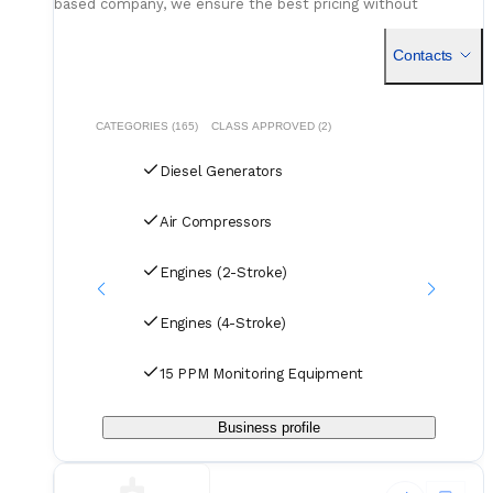
based company, we ensure the best pricing without
compromising on quality. Our dedicated logistics team
handles all deliveries efficiently, offering competitive rates
Contacts
for air, sea, and courier services.
CATEGORIES (165)
CLASS APPROVED (2)
Diesel Generators
Air Compressors
Engines (2-Stroke)
Engines (4-Stroke)
15 PPM Monitoring Equipment
Business profile