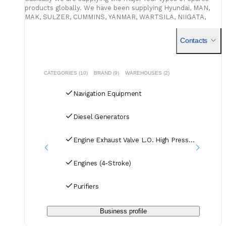
products globally. We have been supplying Hyundai, MAN,
MAK, SULZER, CUMMINS, YANMAR, WARTSILA, NIIGATA,
DAIHATSU. PURIFIERS, TURBOCHARGERS ETC Genuine
spares to many domes
Contacts
CATEGORIES (10)
BRAND (9)
WAREHOUSES (2)
Navigation Equipment
Diesel Generators
Engine Exhaust Valve L.O. High Pressure Pipes (2-S
Engines (4-Stroke)
Purifiers
Business profile