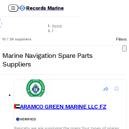
Records Marine
Home
/
Suppliers
Filters
10
/
26
suppliers
/
Spare Parts
/
Marine Navigation Spare Parts
Navigation Equipment
Suppliers
ARAMCO GREEN MARINE LLC FZ
VERIFIED
Basically we are supplying the major four types of spares