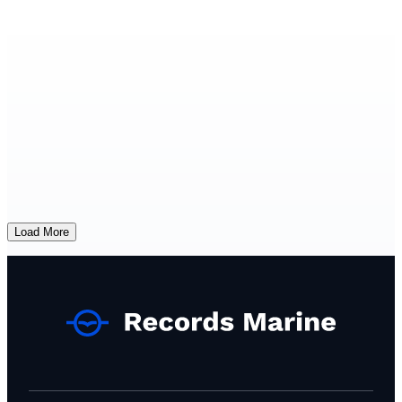
Load More