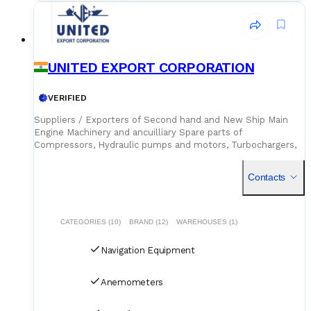
UNITED EXPORT CORPORATION
VERIFIED
Suppliers / Exporters of Second hand and New Ship Main
Engine Machinery and ancuilliary Spare parts of
Compressors, Hydraulic pumps and motors, Turbochargers,
oil and SW Pumps, Generators, etc.. as well as Ship Bridge
Navigation
Contacts
CATEGORIES (10)
BRAND (12)
WAREHOUSES (1)
Navigation Equipment
Anemometers