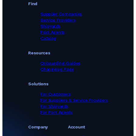
Find
Supplier Companies
Service Providers
Shipyards
Port Agents
Catalog
Resources
Onboarding Guides
Changelog Page
Solutions
For Customers
For Suppliers & Service Providers
For Shipyards
For Port Agents
Company
Account