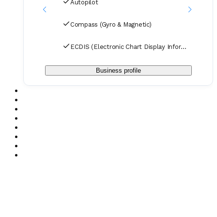
Autopilot
Compass (Gyro & Magnetic)
ECDIS (Electronic Chart Display Information System
Business profile