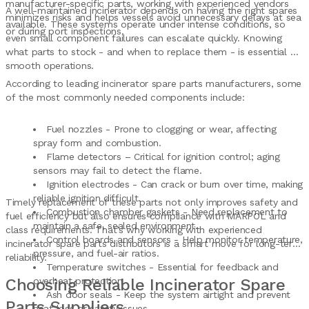
manufacturer-specific parts, working with experienced vendors
A well-maintained incinerator depends on having the right spares
minimizes risks and helps vessels avoid unnecessary delays at sea
available. These systems operate under intense conditions, so
or during port inspections.
even small component failures can escalate quickly. Knowing
what parts to stock - and when to replace them - is essential for
smooth operations.
According to leading incinerator spare parts manufacturers, some
of the most commonly needed components include:
Fuel nozzles - Prone to clogging or wear, affecting
spray form and combustion.
Flame detectors – Critical for ignition control; aging
sensors may fail to detect the flame.
Ignition electrodes - Can crack or burn over time, making
reliable ignition difficult.
Timely replacement of these parts not only improves safety and
Combustion chamber gaskets - Need replacement to
fuel efficiency but also ensures compliance with MARPOL and
maintain a safe, sealed environment.
class requirements. That’s why working with experienced
Control boards and sensors - Help monitor temperature,
incinerator spare parts distributors is a smart move for long-term
pressure, and fuel-air ratios.
reliability.
Temperature switches - Essential for feedback and
Choosing Reliable Incinerator Spare
overheat protection.
Ash door seals - Keep the system airtight and prevent
Parts Suppliers
heat loss or safety issues.