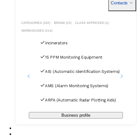
Contacts
Vacuum Systems Electrical spares and small components
A/C Compressors HVAC system spares Boiler and
Incinerators https://jmsgroup.jp/products/
CATEGORIES (182)
BRAND (23)
CLASS APPROVED (1)
WAREHOUSES (214)
Incinerators
15 PPM Monitoring Equipment
AIS (Automatic Identification Systems)
AMS (Alarm Monitoring Systems)
ARPA (Automatic Radar Plotting Aids)
Business profile