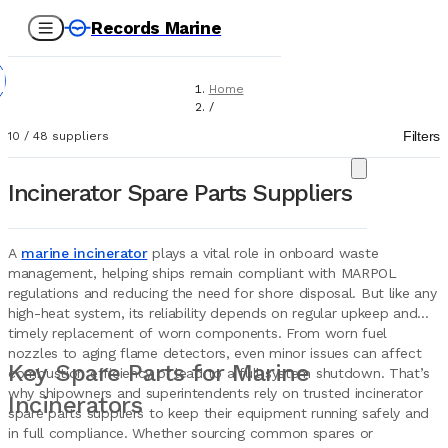
Records Marine
Home
/
Suppliers
Filters
10
/
48
suppliers
/
Spare Parts
/
Incinerator Spare Parts Suppliers
Incinerators
A
marine incinerator
plays a vital role in onboard waste
management, helping ships remain compliant with MARPOL
regulations and reducing the need for shore disposal. But like any
high-heat system, its reliability depends on regular upkeep and
timely replacement of worn components. From worn fuel
nozzles to aging flame detectors, even minor issues can affect
Key Spare Parts for Marine
combustion efficiency or lead to a full system shutdown. That’s
why shipowners and superintendents rely on trusted incinerator
Incinerators
spare parts suppliers to keep their equipment running safely and
in full compliance. Whether sourcing common spares or