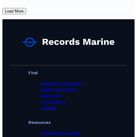
Load More
Find
Supplier Companies
Service Providers
Shipyards
Port Agents
Catalog
Resources
Onboarding Guides