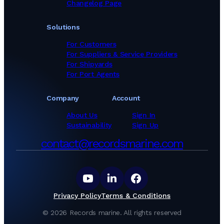
Changelog Page
Solutions
For Customers
For Suppliers & Service Providers
For Shipyards
For Port Agents
Company
Account
About Us
Sign In
Sustainability
Sign Up
contact@recordsmarine.com
Privacy Policy
Terms & Conditions
©
2026
Records marine.
All rights reserved