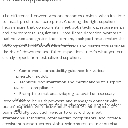
The difference between vendors becomes obvious when it’s time
to install purchased spare parts. Choosing the right suppliers
helps ensure that components meet both technical requirements
and environmental regulations. From flame detection systems to
fuel nozzles and ignition transformers, each part must match the
manufacturer’s specifications exactly.
Working with experienced manufacturers and distributors reduces
the risk of downtime and failed inspections. Here’s what you can
usually expect from established suppliers:
Component compatibility guidance for various
incinerator models
Technical documentation and certifications to support
MARPOL compliance
Prompt international shipping to avoid unnecessary
delays
Records Marine helps shipowners and managers connect with
Access to hard-to-find or discontinued parts for older
trusted suppliers who deliver both reliability and support. Our
units
team carefully vets each vendor to ensure they meet
international standards, offer verified components, and provide
consistent support across global shipping routes. By sourcing