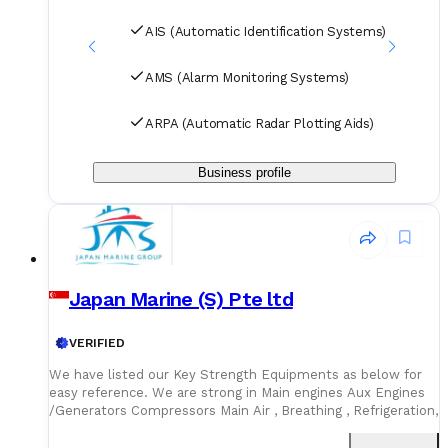
Purifier Refrigeration and Air Conditioning
AIS (Automatic Identification Systems)
AMS (Alarm Monitoring Systems)
ARPA (Automatic Radar Plotting Aids)
Business profile
Japan Marine (S) Pte ltd
VERIFIED
We have listed our Key Strength Equipments as below for
easy reference. We are strong in Main engines Aux Engines
/Generators Compressors Main Air , Breathing , Refrigeration,
Marine Pumps Purifiers /Separator Hatch Cover Spares /
Hydraulic spares Electrical Hydraulic Motors Air horns Toilet