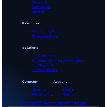
Shipyards
Port Agents
Catalog
Resources
Onboarding Guides
Changelog Page
Solutions
For Customers
For Suppliers & Service Providers
For Shipyards
For Port Agents
Company
Account
About Us
Sign In
Sustainability
Sign Up
contact@recordsmarine.com