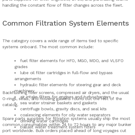
handling the constant flow of filter changes across the fleet.
Common Filtration System Elements
The category covers a wide range of items tied to specific
systems onboard. The most common include:
fuel filter elements for HFO, MGO, MDO, and VLSFO
grades
lube oil filter cartridges in full-flow and bypass
arrangements
hydraulic filter elements for steering gear and deck
machinery
Backflushing filter screens, compressed air dryers, and the usual
air intake filters for engines and turbochargers
O-rings, seals, and housing gaskets round out the rest of the
sea water strainer baskets and gaskets
catalog.
centrifuge bowls, gravity discs, and seal kits
coalescing elements for oily water separators
Spare parts suppliers for filtration systems usually ship the most
drinking water cartridges
common consumables within 24 to 72 hours to any major bunker
ballast water treatment system filters
port worldwide. Bulk orders placed ahead of long voyages cut