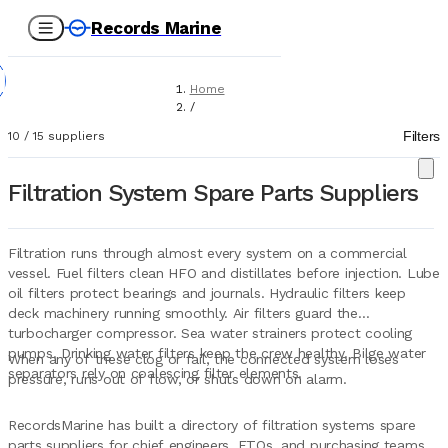
Records Marine
Home
/
Suppliers
Filters
10
/
15
suppliers
/
Spare Parts
/
Filtration System Spare Parts Suppliers
Filtration Systems
Filtration runs through almost every system on a commercial
vessel. Fuel filters clean HFO and distillates before injection. Lube
oil filters protect bearings and journals. Hydraulic filters keep
deck machinery running smoothly. Air filters guard the
turbocharger compressor. Sea water strainers protect cooling
pumps. Drinking water filters keep the crew healthy. Bilge water
When any of these clog or fail, the connected system loses
separators rely on coalescing filter elements.
pressure, runs out of flow, or shuts down on alarm.
RecordsMarine has built a directory of filtration systems spare
parts suppliers for chief engineers, ETOs, and purchasing teams