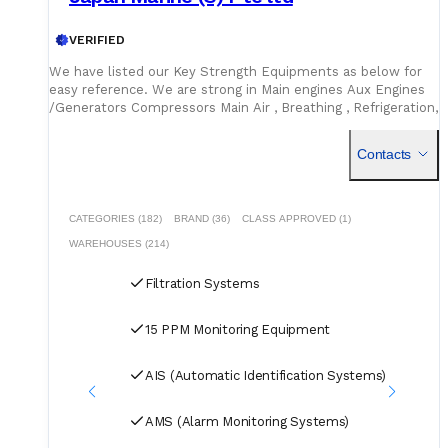
VERIFIED
We have listed our Key Strength Equipments as below for
easy reference. We are strong in Main engines Aux Engines
/Generators Compressors Main Air , Breathing , Refrigeration,
Marine Pumps Purifiers /Separator Hatch Cover Spares /
Hydraulic spares Electrical Hydraulic Motors Air horns Toilet
Contacts
Vacuum Systems Electrical spares and small components
A/C Compressors HVAC system spares Boiler and
Incinerators https://jmsgroup.jp/products/
CATEGORIES (182)
BRAND (36)
CLASS APPROVED (1)
WAREHOUSES (214)
Filtration Systems
15 PPM Monitoring Equipment
AIS (Automatic Identification Systems)
AMS (Alarm Monitoring Systems)