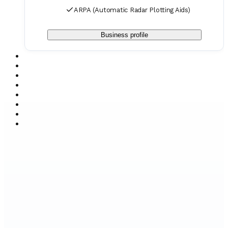
ARPA (Automatic Radar Plotting Aids)
Business profile