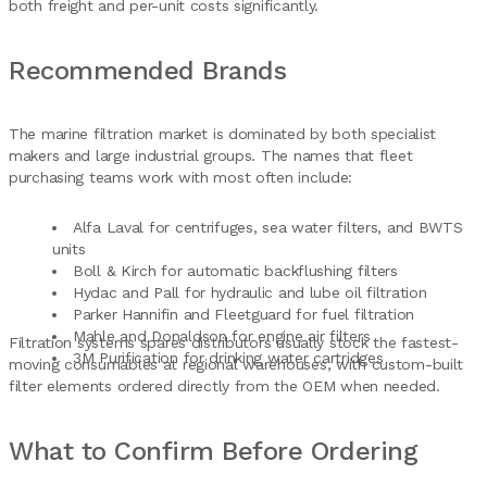
both freight and per-unit costs significantly.
Recommended Brands
The marine filtration market is dominated by both specialist
makers and large industrial groups. The names that fleet
purchasing teams work with most often include:
Alfa Laval for centrifuges, sea water filters, and BWTS
units
Boll & Kirch for automatic backflushing filters
Hydac and Pall for hydraulic and lube oil filtration
Parker Hannifin and Fleetguard for fuel filtration
Mahle and Donaldson for engine air filters
Filtration systems spares distributors usually stock the fastest-
3M Purification for drinking water cartridges
moving consumables at regional warehouses, with custom-built
filter elements ordered directly from the OEM when needed.
What to Confirm Before Ordering