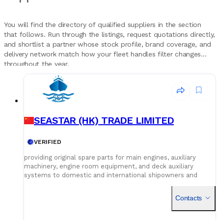
You will find the directory of qualified suppliers in the section
that follows. Run through the listings, request quotations directly,
and shortlist a partner whose stock profile, brand coverage, and
delivery network match how your fleet handles filter changes
throughout the year.
SEASTAR (HK) TRADE LIMITED
VERIFIED
providing original spare parts for main engines, auxiliary
machinery, engine room equipment, and deck auxiliary
systems to domestic and international shipowners and
management companies. competitive pricing Our global
service network and professional logistics team ensure
Contacts
timely delivery of your spare parts to designated ports and
destinations. Heat Exchanger Galley Equipment Electric
motor Deck Crane Grab Windlass Mooring Winch Hatch