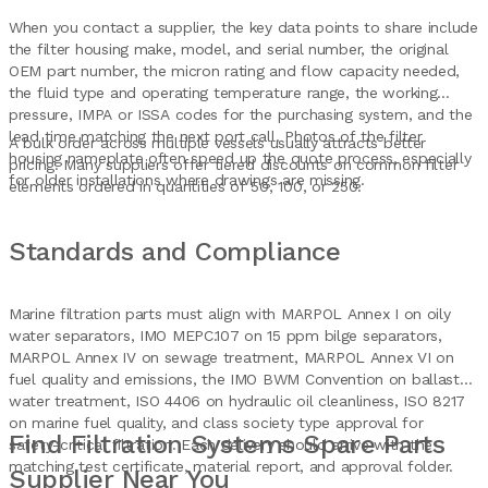
When you contact a supplier, the key data points to share include
the filter housing make, model, and serial number, the original
OEM part number, the micron rating and flow capacity needed,
the fluid type and operating temperature range, the working
pressure, IMPA or ISSA codes for the purchasing system, and the
lead time matching the next port call. Photos of the filter
A bulk order across multiple vessels usually attracts better
housing nameplate often speed up the quote process, especially
pricing. Many suppliers offer tiered discounts on common filter
for older installations where drawings are missing.
elements ordered in quantities of 50, 100, or 250.
Standards and Compliance
Marine filtration parts must align with MARPOL Annex I on oily
water separators, IMO MEPC.107 on 15 ppm bilge separators,
MARPOL Annex IV on sewage treatment, MARPOL Annex VI on
fuel quality and emissions, the IMO BWM Convention on ballast
water treatment, ISO 4406 on hydraulic oil cleanliness, ISO 8217
on marine fuel quality, and class society type approval for
Find Filtration Systems Spare Parts
safety-critical filtration. Each delivery should arrive with the
matching test certificate, material report, and approval folder.
Supplier Near You