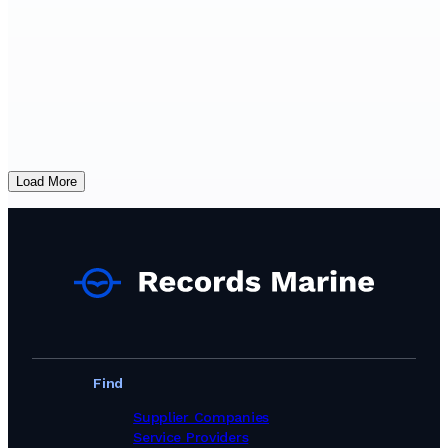
Load More
Find
Supplier Companies
Service Providers