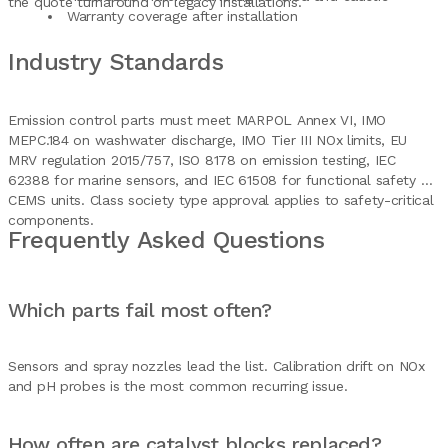
the quote turnaround on legacy installations.
Warranty coverage after installation
Industry Standards
Emission control parts must meet MARPOL Annex VI, IMO
MEPC.184 on washwater discharge, IMO Tier III NOx limits, EU
MRV regulation 2015/757, ISO 8178 on emission testing, IEC
62388 for marine sensors, and IEC 61508 for functional safety on
CEMS units. Class society type approval applies to safety-critical
components.
Frequently Asked Questions
Which parts fail most often?
Sensors and spray nozzles lead the list. Calibration drift on NOx
and pH probes is the most common recurring issue.
How often are catalyst blocks replaced?