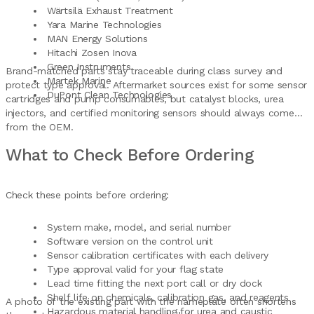
Wärtsilä Exhaust Treatment
Yara Marine Technologies
MAN Energy Solutions
Hitachi Zosen Inova
Green Instruments
Brand-matched parts stay traceable during class survey and
Martek Marine
protect type approval. Aftermarket sources exist for some sensor
DuPont Clean Technologies
cartridges and pump consumables, but catalyst blocks, urea
injectors, and certified monitoring sensors should always come
from the OEM.
What to Check Before Ordering
Check these points before ordering:
System make, model, and serial number
Software version on the control unit
Sensor calibration certificates with each delivery
Type approval valid for your flag state
Lead time fitting the next port call or dry dock
Shelf life on chemicals, calibration gas, and reagents
A photo of the existing part with the nameplate often shortens
Hazardous material handling for urea and caustic