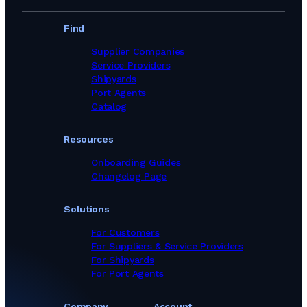
Find
Supplier Companies
Service Providers
Shipyards
Port Agents
Catalog
Resources
Onboarding Guides
Changelog Page
Solutions
For Customers
For Suppliers & Service Providers
For Shipyards
For Port Agents
Company
Account