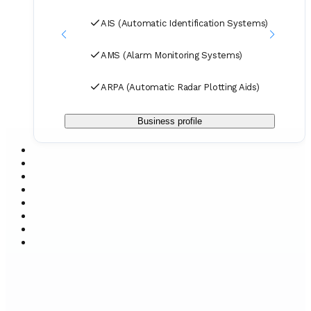
AIS (Automatic Identification Systems)
AMS (Alarm Monitoring Systems)
ARPA (Automatic Radar Plotting Aids)
Business profile