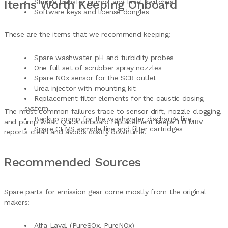
Items Worth Keeping Onboard
Sludge transfer pumps and level switches
Software keys and license dongles
These are the items that we recommend keeping:
Spare washwater pH and turbidity probes
One full set of scrubber spray nozzles
Spare NOx sensor for the SCR outlet
Urea injector with mounting kit
Replacement filter elements for the caustic dosing
system
The most common failures trace to sensor drift, nozzle clogging,
Backup pump for the washwater discharge line
and pump wear. Quick onboard replacement keeps EU MRV
Spare CEMS sample line and filter cartridges
reports clean and avoids costly downtime.
Recommended Sources
Spare parts for emission gear come mostly from the original
makers:
Alfa Laval (PureSOx, PureNOx)