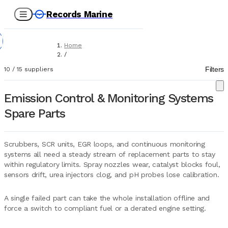
Records Marine
Home
/
Suppliers
Filters
10
/
15
suppliers
/
Spare Parts
/
Emission Control & Monitoring Systems
Emission Control & Monitoring Systems
Spare Parts
Scrubbers, SCR units, EGR loops, and continuous monitoring
systems all need a steady stream of replacement parts to stay
within regulatory limits. Spray nozzles wear, catalyst blocks foul,
sensors drift, urea injectors clog, and pH probes lose calibration.
A single failed part can take the whole installation offline and
force a switch to compliant fuel or a derated engine setting.