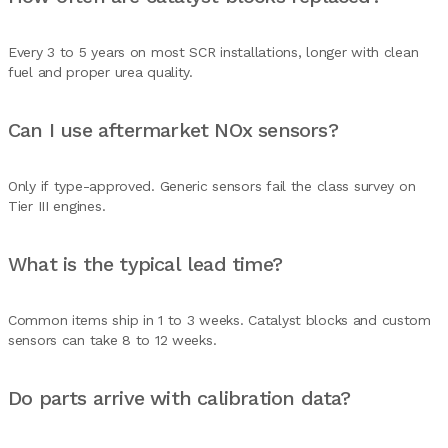
Every 3 to 5 years on most SCR installations, longer with clean
fuel and proper urea quality.
Can I use aftermarket NOx sensors?
Only if type-approved. Generic sensors fail the class survey on
Tier III engines.
What is the typical lead time?
Common items ship in 1 to 3 weeks. Catalyst blocks and custom
sensors can take 8 to 12 weeks.
Do parts arrive with calibration data?