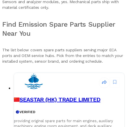
Sensors and analyzer modules, yes. Mechanical parts ship with
material certificates only.
Find Emission Spare Parts Supplier
Near You
The list below covers spare parts suppliers serving major ECA
ports and OEM service hubs. Pick from the entries to match your
installed system, sensor brand, and ordering schedule.
SEASTAR (HK) TRADE LIMITED
VERIFIED
providing original spare parts for main engines, auxiliary
machinery, engine room equipment, and deck auxiliary