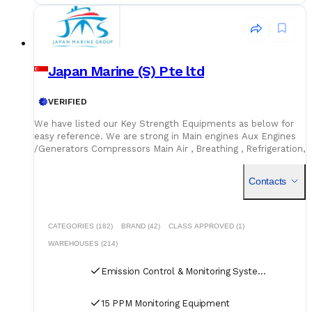
Japan Marine (S) Pte ltd
VERIFIED
We have listed our Key Strength Equipments as below for
easy reference. We are strong in Main engines Aux Engines
/Generators Compressors Main Air , Breathing , Refrigeration,
Marine Pumps Purifiers /Separator Hatch Cover Spares /
Hydraulic spares Electrical Hydraulic Motors Air horns Toilet
Contacts
Vacuum Systems Electrical spares and small components
A/C Compressors HVAC system spares Boiler and
Incinerators https://jmsgroup.jp/products/
CATEGORIES (182)
BRAND (42)
CLASS APPROVED (1)
WAREHOUSES (214)
Emission Control & Monitoring Systems
15 PPM Monitoring Equipment