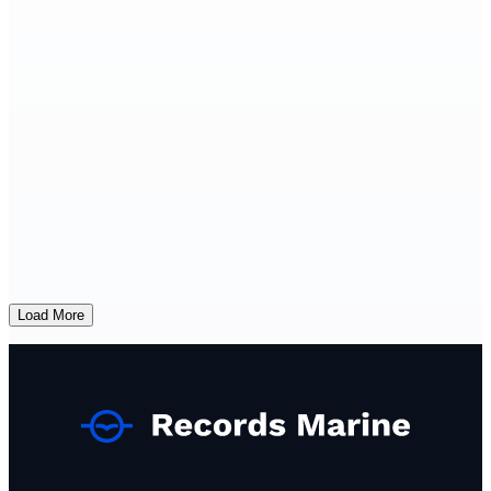
Load More