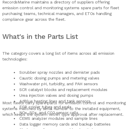
RecordsMarine maintains a directory of suppliers offering
emission control and monitoring systems spare parts for fleet
purchasing teams, technical managers, and ETOs handling
compliance gear across the fleet.
What's in the Parts List
The category covers a long list of items across all emission
technologies:
Scrubber spray nozzles and demister pads
Caustic dosing pumps and metering valves
Washwater pH, turbidity, and PAH sensors
SCR catalyst blocks and replacement modules
Urea injection valves and dosing pumps
AdBlue heating lines and tank sensors
Most fleets carry spare parts for emission control and monitoring
EGR cooler tubes and seals
systems matched by serial number to the installed equipment,
NOx, SOx, and CO2 sensor cells
which keeps the system within type approval after replacement.
CEMS analyzer modules and sample lines
Data logger memory cards and backup batteries