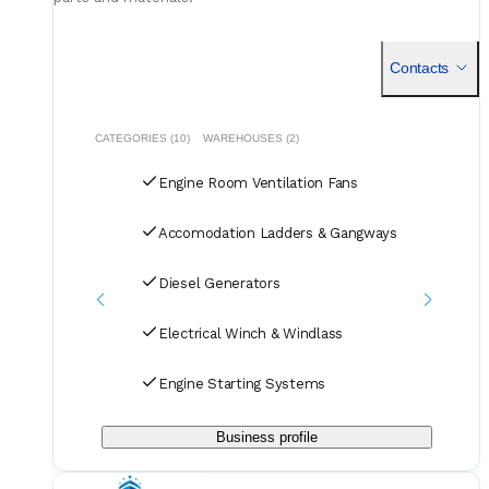
Contacts
CATEGORIES (10)
WAREHOUSES (2)
Engine Room Ventilation Fans
Accomodation Ladders & Gangways
Diesel Generators
Electrical Winch & Windlass
Engine Starting Systems
Business profile