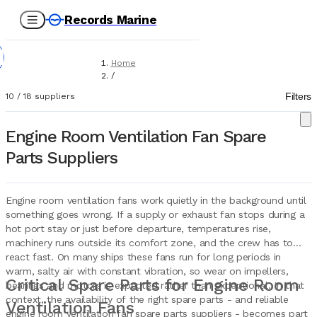
Records Marine
Home
/
Suppliers
Filters
10
/
18
suppliers
/
Spare Parts
/
Engine Room Ventilation Fan Spare
Engine Room Ventilation Fans
Parts Suppliers
Engine room ventilation fans work quietly in the background until
something goes wrong. If a supply or exhaust fan stops during a
hot port stay or just before departure, temperatures rise,
machinery runs outside its comfort zone, and the crew has to
react fast. On many ships these fans run for long periods in
warm, salty air with constant vibration, so wear on impellers,
Critical Spare Parts for Engine Room
bearings and motors is expected rather than exceptional. In that
context, the availability of the right spare parts - and reliable
Ventilation Fans
engine room ventilation fan spare parts suppliers - becomes part