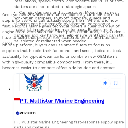
installations, speed-control components like VFDs or soft-
starters are also treated as strategic spares.
Casings, dampers and accessories. Mounting frames,
Once you know which items are critical for your fleet, the next
non-return dampers, shut-off dampers, guards and
step is to see who can actually supply them, where, and how
silencers can be damaged by vibration, corrosion or
fast. Records Marine gives technical buyers a clear overview of
incidental impacts during maintenance. Replacement
engine room ventilation fan spare parts distributors, so you don’t
dampers and key hardware help ensure ventilation can still
have to build that picture from scattered emails and business
be isolated or redirected when needed.
cards.
On the platform, buyers can use smart filters to focus on
suppliers that handle their fan brands and series, indicate stock
availability for typical wear parts, or combine new OEM items
with high-quality compatible components. From there, it
becomes easier to compare offers side by side and contact
shortlisted companies directly to discuss part numbers, lead
times and logistics, turning engine room ventilation fan spares
into a planned, structured part of the maintenance strategy
rather than a last-minute search before the next hot port stay.
PT. Multistar Marine Engineering
VERIFIED
PT. Multistar Marine Engineering fast-response supply spare
parts and materials.