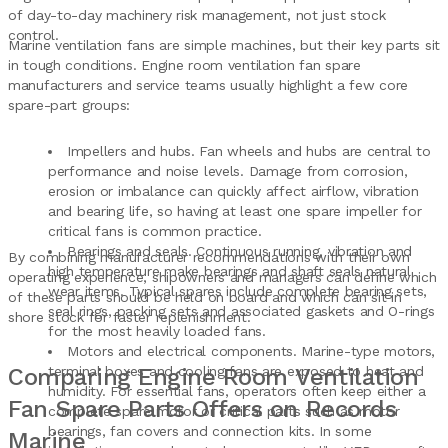
of day-to-day machinery risk management, not just stock
control.
Marine ventilation fans are simple machines, but their key parts sit
in tough conditions. Engine room ventilation fan spare
manufacturers and service teams usually highlight a few core
spare-part groups:
Impellers and hubs. Fan wheels and hubs are central to
performance and noise levels. Damage from corrosion,
erosion or imbalance can quickly affect airflow, vibration
and bearing life, so having at least one spare impeller for
critical fans is common practice.
Bearings and seals. Continuous running, vibration and
By combining manufacturer recommendations with their own
high temperature make bearings and shaft seals natural
operating experience, shipowners and managers can define which
wear items. Typical spares include complete bearing sets,
of these parts should be held on board and which can sit in
seal rings, packing sets and associated gaskets and O-rings
shore stock for faster replenishment.
for the most heavily loaded fans.
Motors and electrical components. Marine-type motors,
Comparing Engine Room Ventilation
terminal boxes and cooling fans are exposed to heat and
humidity. For essential fans, operators often keep either a
Fan Spare Parts Offers on Records
complete spare motor or critical parts such as motor
bearings, fan covers and connection kits. In some
Marine