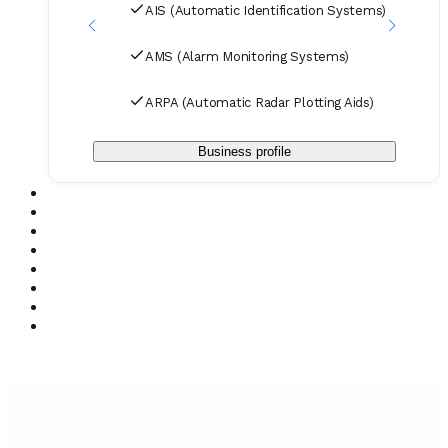
AIS (Automatic Identification Systems)
AMS (Alarm Monitoring Systems)
ARPA (Automatic Radar Plotting Aids)
Business profile