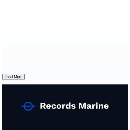
Load More