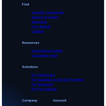
Find
Supplier Companies
Service Providers
Shipyards
Port Agents
Catalog
Resources
Onboarding Guides
Changelog Page
Solutions
For Customers
For Suppliers & Service Providers
For Shipyards
For Port Agents
Company
Account