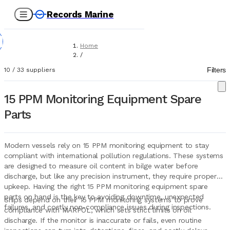
Records Marine
Home
/
Suppliers
Filters
10
/
33
suppliers
/
Spare Parts
/
15 PPM Monitoring Equipment Spare
15 PPM Monitoring Equipment
Parts
Modern vessels rely on 15 PPM monitoring equipment to stay
compliant with international pollution regulations. These systems
are designed to measure oil content in bilge water before
discharge, but like any precision instrument, they require proper
upkeep. Having the right 15 PPM monitoring equipment spare
parts on hand is the key to avoiding downtime, unexpected
Ships depend on their 15 PPM monitoring systems to prove
failures, and costly non-compliance issues during inspections.
compliance with MARPOL, which sets strict limits on oil
discharge. If the monitor is inaccurate or fails, even routine