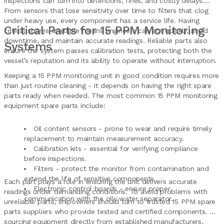
inspections can turn into detentions, fines, and costly delays.
From sensors that lose sensitivity over time to filters that clog
under heavy use, every component has a service life. Having
Critical Parts for 15 PPM Monitoring
critical spares available means engineers can act quickly, avoid
downtime, and maintain accurate readings. Reliable parts also
Systems
ensure the system passes calibration tests, protecting both the
vessel’s reputation and its ability to operate without interruption.
Keeping a 15 PPM monitoring unit in good condition requires more
than just routine cleaning - it depends on having the right spare
parts ready when needed. The most common 15 PPM monitoring
equipment spare parts include:
Oil content sensors - prone to wear and require timely
replacement to maintain measurement accuracy.
Calibration kits - essential for verifying compliance
before inspections.
Filters - protect the monitor from contamination and
extend the life of sensitive components.
Each part plays a role in ensuring the unit delivers accurate
Electronic control boards - ensure proper
readings under demanding conditions. To avoid problems with
communication with the oily water separator.
unreliable parts, shipowners should turn to trusted 15 PPM spare
parts suppliers who provide tested and certified components. By
sourcing equipment directly from established manufacturers,