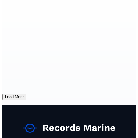
Load More