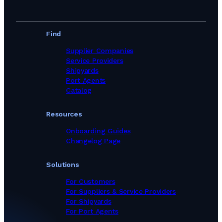
Find
Supplier Companies
Service Providers
Shipyards
Port Agents
Catalog
Resources
Onboarding Guides
Changelog Page
Solutions
For Customers
For Suppliers & Service Providers
For Shipyards
For Port Agents