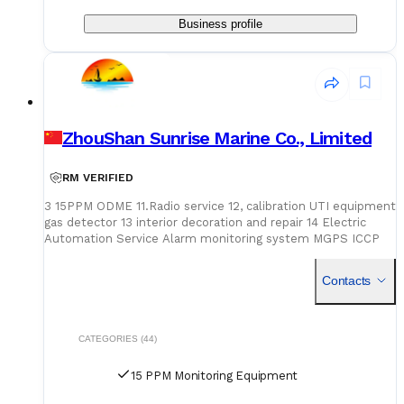
Business profile
ZhouShan Sunrise Marine Co., Limited
RM VERIFIED
3 15PPM ODME 11.Radio service 12, calibration UTI equipment
gas detector 13 interior decoration and repair 14 Electric
Automation Service Alarm monitoring system MGPS ICCP
15PPM calibration ODME calibration Automatic unloading
system Vapour emission control sy
Contacts
CATEGORIES (44)
15 PPM Monitoring Equipment