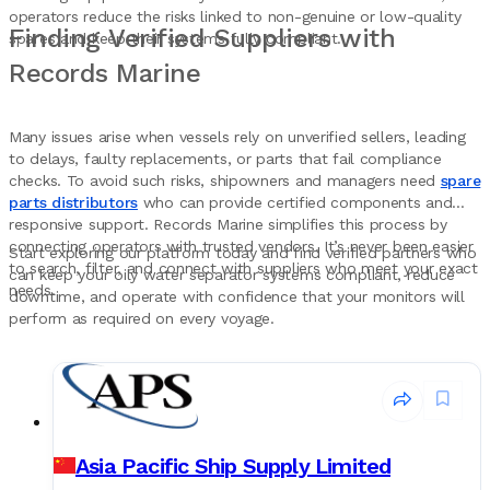
operators reduce the risks linked to non-genuine or low-quality
Finding Verified Suppliers with
spares and keep their systems fully compliant.
Records Marine
Many issues arise when vessels rely on unverified sellers, leading
to delays, faulty replacements, or parts that fail compliance
checks. To avoid such risks, shipowners and managers need
spare
parts distributors
who can provide certified components and
responsive support. Records Marine simplifies this process by
connecting operators with trusted vendors. It’s never been easier
Start exploring our platform today and find verified partners who
to search, filter, and connect with suppliers who meet your exact
can keep your oily water separator systems compliant, reduce
needs.
downtime, and operate with confidence that your monitors will
perform as required on every voyage.
Asia Pacific Ship Supply Limited