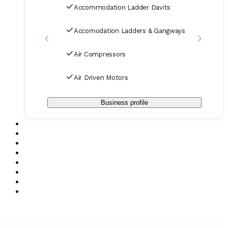
Accommodation Ladder Davits
Accomodation Ladders & Gangways
Air Compressors
Air Driven Motors
Business profile