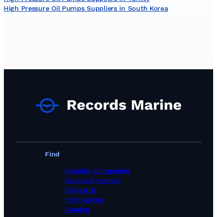
High Pressure Oil Pumps Suppliers in South Korea
Find
Supplier Companies
Service Providers
Shipyards
Port Agents
Catalog