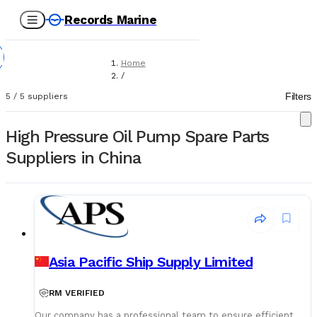
Records Marine
Home
/
Suppliers
Filters
5
/
5
suppliers
/
Spare Parts
/
High Pressure Oil Pump Spare Parts
High Pressure Oil Pumps
Suppliers in China
Asia Pacific Ship Supply Limited
RM VERIFIED
Our company has a professional team to ensure efficient