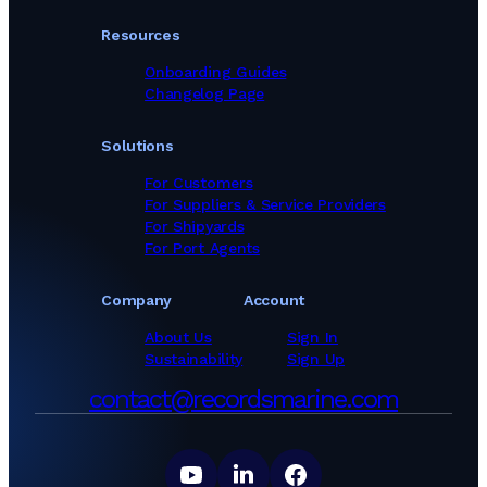
Resources
Onboarding Guides
Changelog Page
Solutions
For Customers
For Suppliers & Service Providers
For Shipyards
For Port Agents
Company
Account
About Us
Sign In
Sustainability
Sign Up
contact@recordsmarine.com