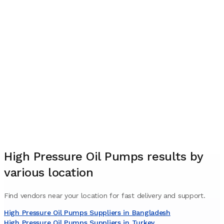
High Pressure Oil Pumps
results by
various location
Find vendors near your location for fast delivery and support.
High Pressure Oil Pumps Suppliers in Bangladesh
High Pressure Oil Pumps Suppliers in Turkey