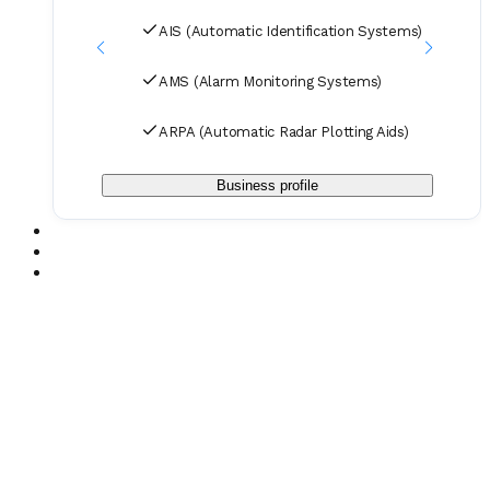
Purifier Refrigeration and Air Conditioning
AIS (Automatic Identification Systems)
AMS (Alarm Monitoring Systems)
ARPA (Automatic Radar Plotting Aids)
Business profile