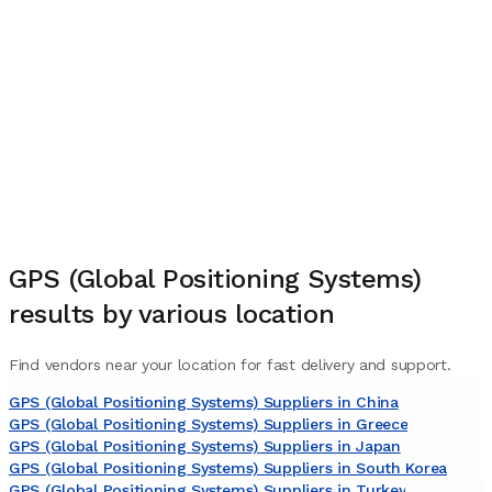
GPS (Global Positioning Systems)
results by various location
Find vendors near your location for fast delivery and support.
GPS (Global Positioning Systems) Suppliers in China
GPS (Global Positioning Systems) Suppliers in Greece
GPS (Global Positioning Systems) Suppliers in Japan
GPS (Global Positioning Systems) Suppliers in South Korea
GPS (Global Positioning Systems) Suppliers in Turkey