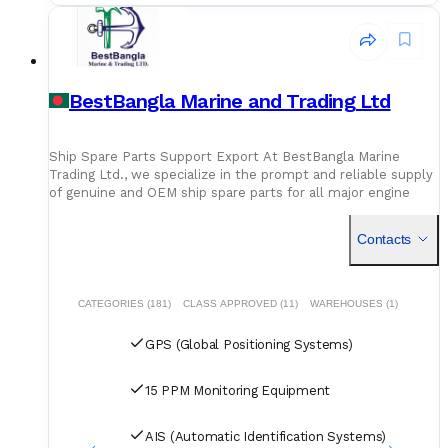
BestBangla Marine and Trading Ltd
Ship Spare Parts Support Export At BestBangla Marine
Trading Ltd., we specialize in the prompt and reliable supply
of genuine and OEM ship spare parts for all major engine
types and marine equipment. With a deep understanding of
vessel technical needs, we ensure timely delivery of quality-
Contacts
tested componentsnew and reconditionedto keep your
operations running smoothly. We provide global export
solutions tailored to ship owners, managers, and technical
departments, with a focus on transparency, traceability, and
CATEGORIES (181)
CLASS APPROVED (11)
WAREHOUSES (1)
technical precision. From main engine parts to navigation
and safety systems, our inventory is supported by
GPS (Global Positioning Systems)
professional sourcing, certified inspections, and efficient
logistics. Reliable sourcing. Global delivery. Technical
assurance. Your trusted partner in marine spare parts
15 PPM Monitoring Equipment
excellence.
AIS (Automatic Identification Systems)