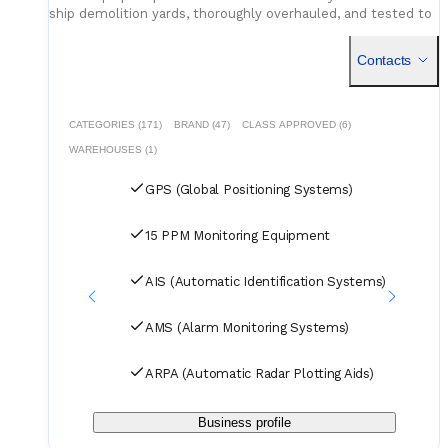
ship demolition yards, thoroughly overhauled, and tested to
ensure reliable performance.
Contacts
CATEGORIES (171)
BRAND (47)
CLASS APPROVED (6)
WAREHOUSES (1)
GPS (Global Positioning Systems)
15 PPM Monitoring Equipment
AIS (Automatic Identification Systems)
AMS (Alarm Monitoring Systems)
ARPA (Automatic Radar Plotting Aids)
Business profile