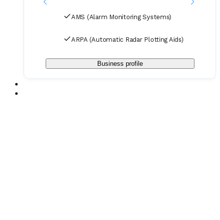
AMS (Alarm Monitoring Systems)
ARPA (Automatic Radar Plotting Aids)
Business profile