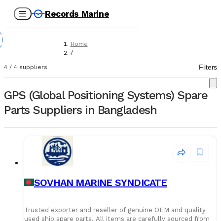
Records Marine
Home
/
Suppliers
Filters
4
/
4
suppliers
/
Spare Parts
/
GPS (Global Positioning Systems) Spare
GPS (Global Positioning Systems)
Parts Suppliers in Bangladesh
SOVHAN MARINE SYNDICATE
Trusted exporter and reseller of genuine OEM and quality
used ship spare parts. All items are carefully sourced from