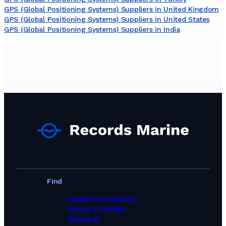
GPS (Global Positioning Systems) Suppliers in United Kingdom
GPS (Global Positioning Systems) Suppliers in United States
GPS (Global Positioning Systems) Suppliers in India
Find
Supplier Companies
Service Providers
Shipyards