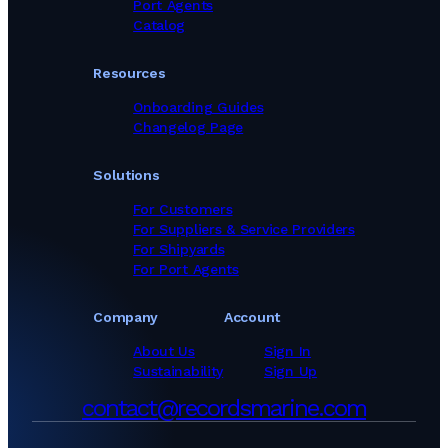
Port Agents
Catalog
Resources
Onboarding Guides
Changelog Page
Solutions
For Customers
For Suppliers & Service Providers
For Shipyards
For Port Agents
Company
Account
About Us
Sign In
Sustainability
Sign Up
contact@recordsmarine.com