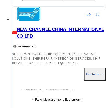
NEW CHANNEL CHINA INTERNATIONAL
CO LTD
RM VERIFIED
SHIP SPARE PARTS, SHIP EQUIPMENT, ALTERNATIVE
SOLUTIONS, SHIP REPAIR, INSPECTION SERVICES, SHIP
REPAIR BROKER, OFFSHORE EQUIPMENT,
CONSUMERABLES, PROVISIONS, ON-SITE SUPPLY SERVICE
PROVIDER, TECHNICAL TEAM FOR ASSISTANCE
Contacts
CATEGORIES (181)
CLASS APPROVED (14)
Flow Measurement Equipment