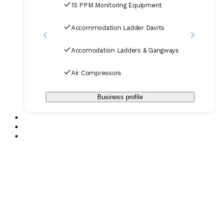
15 PPM Monitoring Equipment
Accommodation Ladder Davits
Accomodation Ladders & Gangways
Air Compressors
Business profile