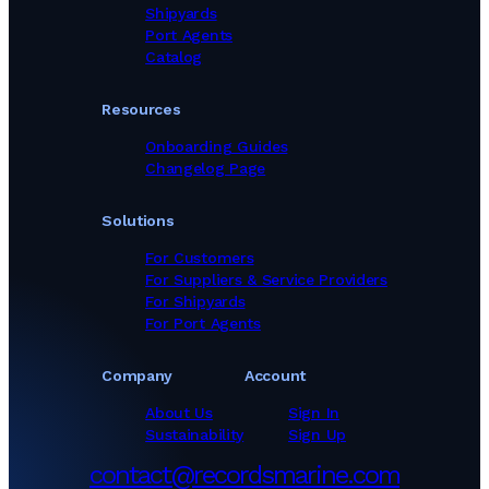
Shipyards
Port Agents
Catalog
Resources
Onboarding Guides
Changelog Page
Solutions
For Customers
For Suppliers & Service Providers
For Shipyards
For Port Agents
Company
Account
About Us
Sign In
Sustainability
Sign Up
contact@recordsmarine.com