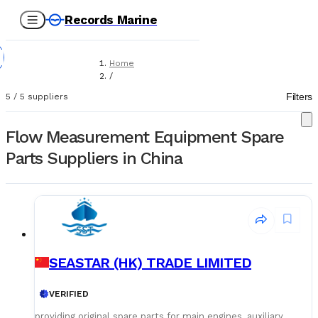
Records Marine
Home
/
Suppliers
Filters
5
/
5
suppliers
/
Spare Parts
/
Flow Measurement Equipment Spare
Flow Measurement Equipment
Parts Suppliers in China
SEASTAR (HK) TRADE LIMITED
VERIFIED
providing original spare parts for main engines, auxiliary