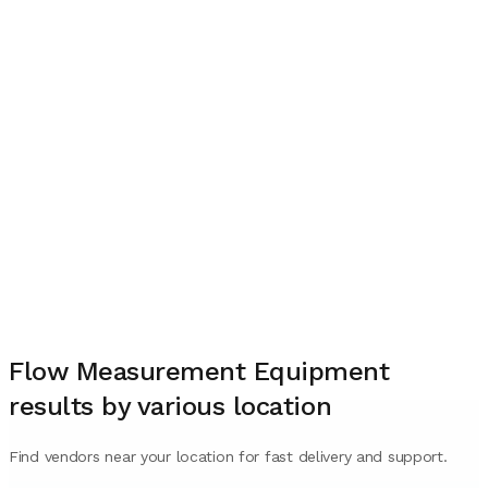
Flow Measurement Equipment
results by various location
Find vendors near your location for fast delivery and support.