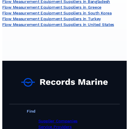
Flow Measurement Equipment Suppliers in Bangladesh
Flow Measurement Equipment Suppliers in Greece
Flow Measurement Equipment Suppliers in South Korea
Flow Measurement Equipment Suppliers in Turkey
Flow Measurement Equipment Suppliers in United States
Find
Supplier Companies
Service Providers