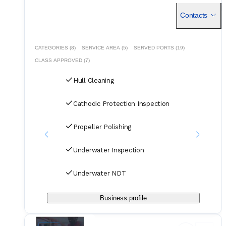
B
Contacts
CATEGORIES (8)
SERVICE AREA (5)
SERVED PORTS (19)
CLASS APPROVED (7)
Hull Cleaning
Cathodic Protection Inspection
Propeller Polishing
Underwater Inspection
Underwater NDT
Business profile