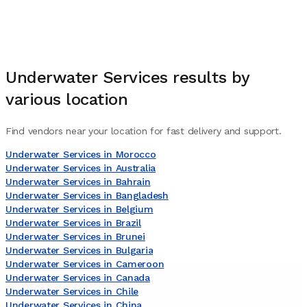
Underwater Services
results by
various location
Find vendors near your location for fast delivery and support.
Underwater Services in Morocco
Underwater Services in Australia
Underwater Services in Bahrain
Underwater Services in Bangladesh
Underwater Services in Belgium
Underwater Services in Brazil
Underwater Services in Brunei
Underwater Services in Bulgaria
Underwater Services in Cameroon
Underwater Services in Canada
Underwater Services in Chile
Underwater Services in China