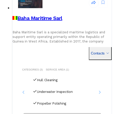
Baha Maritime Sarl
Baha Maritime Sarl is a specialized maritime logistics and
support entity operating primarily within the Republic of
Guinea in West Africa. Established in 2017, the company
functions as a comprehensive ship agency and supply provi
Contacts
CATEGORIES (3)
SERVICE AREA (1)
Hull Cleaning
Underwater Inspection
Propeller Polishing