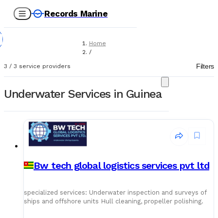
Records Marine
Home
/
Service Providers
Filters
3
/
3
service providers
/
Underwater Services
Underwater Services in Guinea
Bw tech global logistics services pvt ltd
specialized services: Underwater inspection and surveys of
ships and offshore units Hull cleaning, propeller polishing.