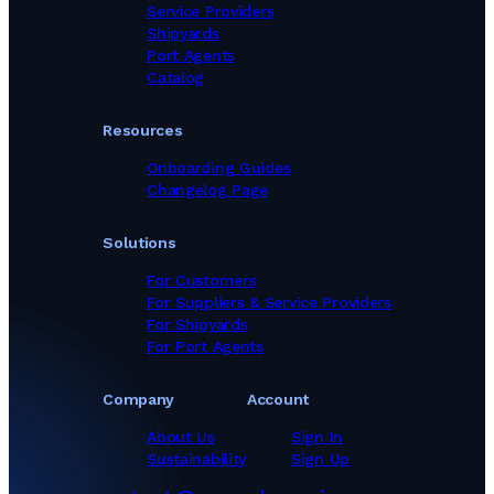
Underwater Services in Japan
Service Providers
Underwater Services in Kenya
Shipyards
Underwater Services in Kuwait
Port Agents
Underwater Services in Latvia
Catalog
Underwater Services in Lithuania
Underwater Services in Malaysia
Resources
Underwater Services in Maldives
Underwater Services in Malta
Onboarding Guides
Underwater Services in Mauritius
Changelog Page
Underwater Services in Mexico
Underwater Services in Mozambique
Solutions
Underwater Services in Namibia
Underwater Services in Netherlands
For Customers
Underwater Services in New Zealand
For Suppliers & Service Providers
Underwater Services in Nigeria
For Shipyards
Underwater Services in Norway
For Port Agents
Underwater Services in Oman
Underwater Services in Pakistan
Company
Account
Underwater Services in Panama
Underwater Services in Papua New Guinea
About Us
Sign In
Underwater Services in Philippines
Sustainability
Sign Up
Underwater Services in Poland