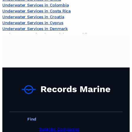
Underwater Services in Colombia
Underwater Services in Costa Rica
Underwater Services in Croatia
Underwater Services in Cyprus
Underwater Services in Denmark
Underwater Services in Dominican Republic
Underwater Services in Egypt
Underwater Services in Estonia
Underwater Services in Finland
Underwater Services in Gambia
Underwater Services in Germany
Underwater Services in Ghana
Underwater Services in Gibraltar
Underwater Services in Greece
Underwater Services in Iceland
Underwater Services in India
Underwater Services in Indonesia
Underwater Services in Iran
Underwater Services in Ireland
Underwater Services in Israel
Find
Underwater Services in Italy
Underwater Services in Jamaica
Supplier Companies