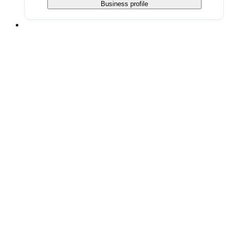
Business profile