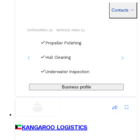
solutions provider with a significant footprint in the
Contacts
CATEGORIES (3)
SERVICE AREA (1)
Propeller Polishing
Hull Cleaning
Underwater Inspection
Business profile
KANGAROO LOGISTICS