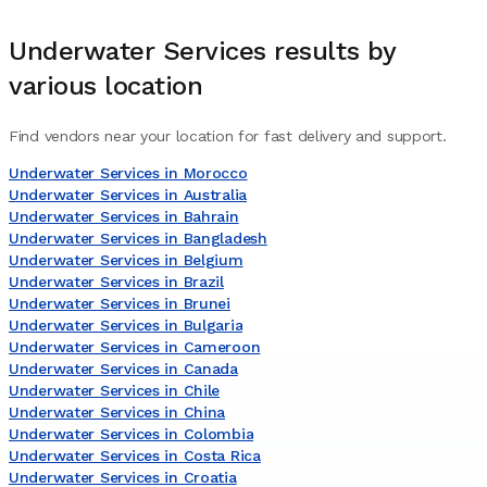
Underwater Services
results by
various location
Find vendors near your location for fast delivery and support.
Underwater Services in Morocco
Underwater Services in Australia
Underwater Services in Bahrain
Underwater Services in Bangladesh
Underwater Services in Belgium
Underwater Services in Brazil
Underwater Services in Brunei
Underwater Services in Bulgaria
Underwater Services in Cameroon
Underwater Services in Canada
Underwater Services in Chile
Underwater Services in China
Underwater Services in Colombia
Underwater Services in Costa Rica
Underwater Services in Croatia