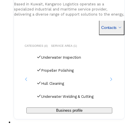
Based in Kuwait, Kangaroo Logistics operates as a
specialized industrial and maritime service provider,
delivering a diverse range of support solutions to the energy,
marine, and construction sectors. Established in 2006, the
comp
Contacts
CATEGORIES (4)
SERVICE AREA (1)
Underwater Inspection
Propeller Polishing
Hull Cleaning
Underwater Welding & Cutting
Business profile