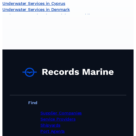
Underwater Services in Cyprus
Underwater Services in Denmark
Underwater Services in Dominican Republic
Underwater Services in Egypt
Underwater Services in Estonia
Underwater Services in Finland
Underwater Services in Gambia
Underwater Services in Germany
Underwater Services in Ghana
Underwater Services in Gibraltar
Underwater Services in Greece
Underwater Services in Guinea
Underwater Services in Iceland
Underwater Services in India
Underwater Services in Indonesia
Underwater Services in Iran
Underwater Services in Ireland
Find
Underwater Services in Israel
Underwater Services in Italy
Supplier Companies
Underwater Services in Jamaica
Service Providers
Underwater Services in Japan
Shipyards
Underwater Services in Kenya
Port Agents