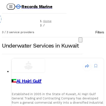
Records Marine
Home
/
Service Providers
Filters
3
/
3
service providers
/
Underwater Services
Underwater Services in Kuwait
Al Hajri Gulf
Established in 2005 in the State of Kuwait, Al Hajri Gulf
General Trading and Contracting Company has developed
from a general commercial entity into a diversified industrial