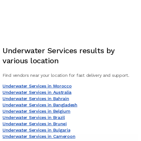
Underwater Services
results by
various location
Find vendors near your location for fast delivery and support.
Underwater Services in Morocco
Underwater Services in Australia
Underwater Services in Bahrain
Underwater Services in Bangladesh
Underwater Services in Belgium
Underwater Services in Brazil
Underwater Services in Brunei
Underwater Services in Bulgaria
Underwater Services in Cameroon