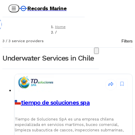
Records Marine
Home
/
Service Providers
Filters
3
/
3
service providers
/
Underwater Services
Underwater Services in Chile
tiempo de soluciones spa
Tiempo de Soluciones SpA es una empresa chilena
especializada en servicios martimos, buceo comercial,
limpieza subacutica de cascos, inspecciones submarinas,