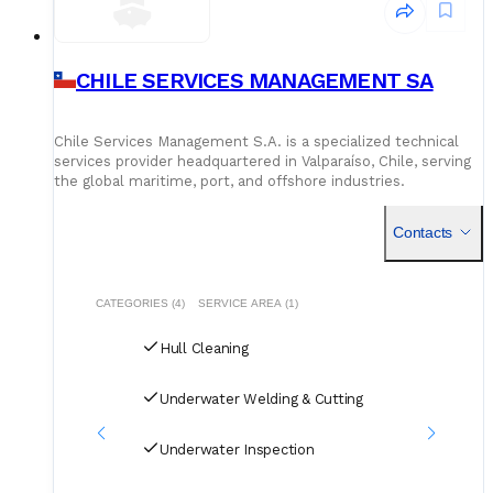
CHILE SERVICES MANAGEMENT SA
Chile Services Management S.A. is a specialized technical
services provider headquartered in Valparaíso, Chile, serving
the global maritime, port, and offshore industries.
Established in late 2007, the company operates with a dist
Contacts
CATEGORIES (4)
SERVICE AREA (1)
Hull Cleaning
Underwater Welding & Cutting
Underwater Inspection