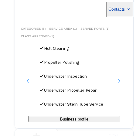
mantenimiento industrial y obras civiles. Con experiencia en
la ejecucin
Contacts
CATEGORIES (5)
SERVICE AREA (1)
SERVED PORTS (1)
CLASS APPROVED (1)
Hull Cleaning
Propeller Polishing
Underwater Inspection
Underwater Propeller Repair
Underwater Stern Tube Service
Business profile