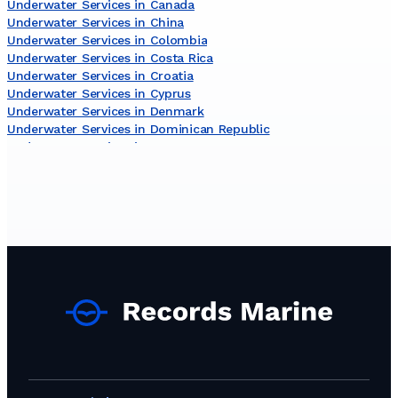
Underwater Services in Canada
Underwater Services in China
Underwater Services in Colombia
Underwater Services in Costa Rica
Underwater Services in Croatia
Underwater Services in Cyprus
Underwater Services in Denmark
Underwater Services in Dominican Republic
Underwater Services in Egypt
Underwater Services in Estonia
Underwater Services in Finland
Underwater Services in Gambia
Underwater Services in Germany
Underwater Services in Ghana
Underwater Services in Gibraltar
Underwater Services in Greece
Underwater Services in Guinea
Underwater Services in Iceland
Underwater Services in India
Underwater Services in Indonesia
Underwater Services in Iran
Underwater Services in Ireland
Underwater Services in Israel