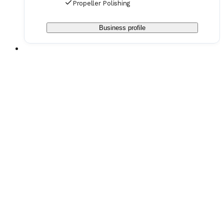
Propeller Polishing
Business profile