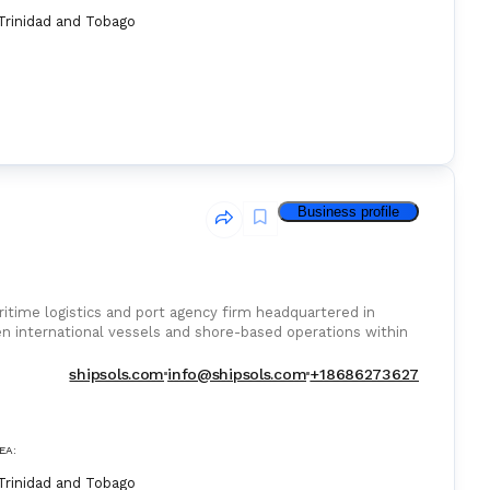
Trinidad and Tobago
Business profile
ritime logistics and port agency firm headquartered in
een international vessels and shore-based operations within
shipsols.com
info@shipsols.com
+18686273627
EA:
Trinidad and Tobago