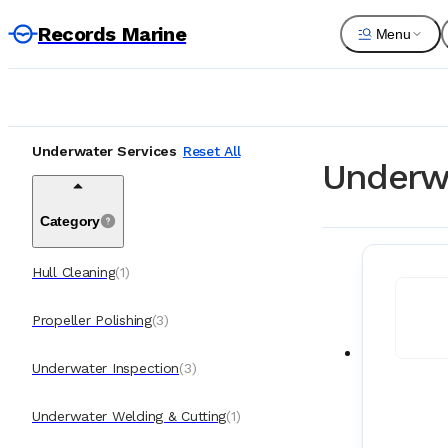
Records Marine
Menu
Underwater Services
Reset All
Underwa
Category
Hull Cleaning
(
1
)
Propeller Polishing
(
3
)
Underwater Inspection
(
3
)
Underwater Welding & Cutting
(
1
)