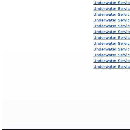
Underwater Service
Underwater Servic
Underwater Service
Underwater Servi
Underwater Servic
Underwater Service
Underwater Servic
Underwater Servic
Underwater Servic
Underwater Service
Underwater Servic
Underwater Servic
Underwater Servic
Underwater Servic
Underwater Service
Underwater Servic
Underwater Servic
Underwater Servic
Underwater Service
Underwater Servic
Underwater Servic