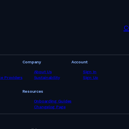
s in Iceland
s in India
es in Indonesia
s in Iran
s in Ireland
c
s in Israel
s in Italy
es in Jamaica
es in Japan
es in Kenya
es in Kuwait
Company
Account
s in Latvia
s in Lithuania
About Us
Sign In
s in Malaysia
ce Providers
Sustainability
Sign Up
es in Maldives
es in Malta
Resources
s in Mauritius
es in Mexico
Onboarding Guides
ces in Mozambique
Changelog Page
es in Namibia
es in Netherlands
es in New Zealand
s in Nigeria