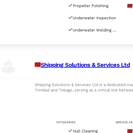
Propeller Polishing
Underwater Inspection
Underwater Welding & Cutting
Shipping Solutions & Services Ltd
Shipping Solutions & Services Ltd is a dedicated ma
Trinidad and Tobago, serving as a critical link betw
the Caribbea
CATEGORIES:
SERVICE AR
Hull Cleaning