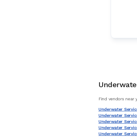
Underwater
Find vendors near y
Underwater Servic
Underwater Service
Underwater Servic
Underwater Servic
Underwater Servic