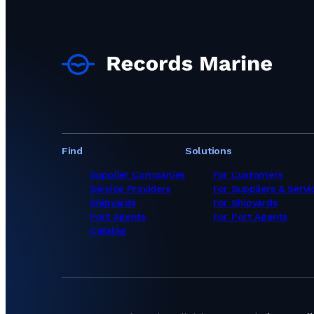
Underwater Service
Underwater Service
Underwater Servic
Underwater Service
Underwater Service
Underwater Service
Underwater Service
Underwater Servic
Underwater Servic
Underwater Servic
Underwater Servic
Find
Solutions
Underwater Service
Underwater Service
Supplier Companies
For Customers
Underwater Service
Service Providers
For Suppliers & Servi
Underwater Servic
Shipyards
For Shipyards
Underwater Servic
Port Agents
For Port Agents
Underwater Service
Catalog
Underwater Servic
Underwater Servi
Underwater Servic
Underwater Servic
Underwater Servic
Underwater Service