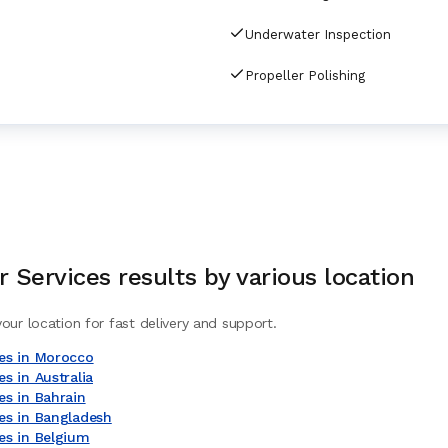
Underwater Inspection
Propeller Polishing
 Services
results by various location
our location for fast delivery and support.
es in Morocco
s in Australia
es in Bahrain
es in Bangladesh
es in Belgium