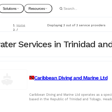
Solutions
Resources
Home
Displaying 3 out of 3 service providers
Spare Parts
Suppliers
/
Service Providers
For Customers
Onboarding Guides
/
ter Services in Trinidad an
Underwater Services
Marine Equipment
Service Providers
For Suppliers & Service Providers
Changelog Page
Marine Safety
Caribbean Diving and Marine Ltd
Shipyards
Ship Chandlers
For Shipyards
Caribbean Diving and Marine Ltd operates as a speci
based in the Republic of Trinidad and Tobago. Head
Port Agents
vessel support and
Technical Supply 