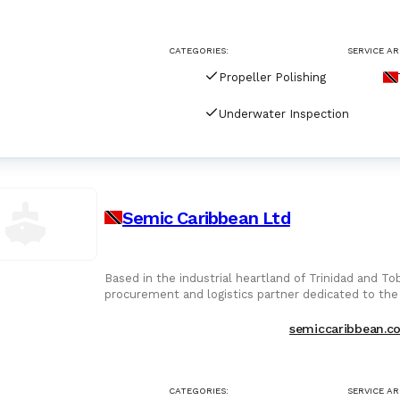
For Port Agents
Browse all companies
CATEGORIES:
SERVICE AR
Paint
3287 suppliers
Propeller Polishing
Explore Catalog
Underwater Inspection
Chemicals
Lubricating Oils
Semic Caribbean Ltd
Based in the industrial heartland of Trinidad and T
procurement and logistics partner dedicated to the
mature hydrocarbon
semiccaribbean.c
CATEGORIES:
SERVICE AR