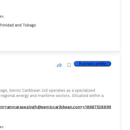
EA:
Trinidad and Tobago
Business profile
obago, Semic Caribbean Ltd operates as a specialized
 regional energy and maritime sectors. Situated within a
om
ramnarase.singh@semiccaribbean.com
+18687528899
EA: