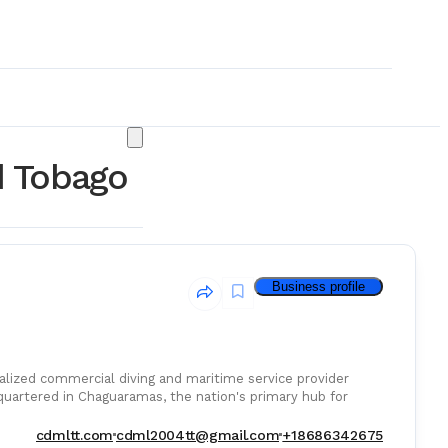
d Tobago
Business profile
alized commercial diving and maritime service provider
quartered in Chaguaramas, the nation's primary hub for
& Consumables
cdmltt.com
cdml2004tt@gmail.com
+18686342675