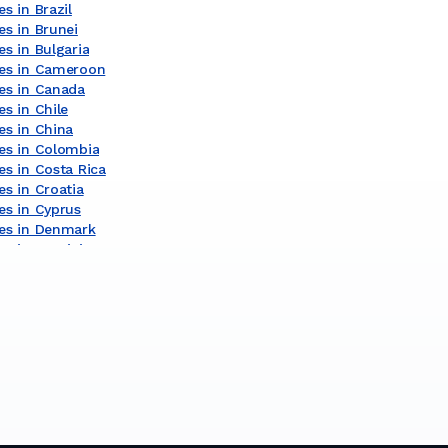
s in Brazil
es in Brunei
s in Bulgaria
ces in Cameroon
es in Canada
s in Chile
es in China
es in Colombia
es in Costa Rica
s in Croatia
es in Cyprus
es in Denmark
Underwater Services in Dominican Republic
es in Egypt
es in Estonia
s in Finland
es in Gambia
es in Germany
es in Ghana
s in Gibraltar
es in Greece
es in Guinea