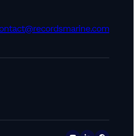
ontact@recordsmarine.com