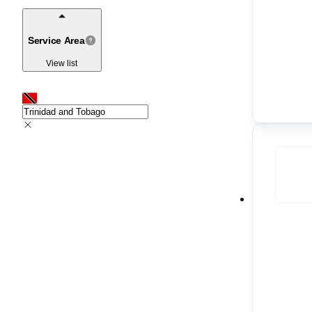
Service Area
View list