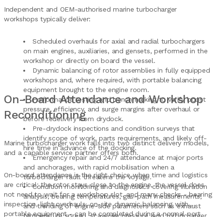
Independent and OEM-authorised marine turbocharger
workshops typically deliver:
Scheduled overhauls for axial and radial turbochargers
on main engines, auxiliaries, and gensets, performed in the
workshop or directly on board the vessel.
Dynamic balancing of rotor assemblies in fully equipped
workshops and, where required, with portable balancing
equipment brought to the engine room.
On-Board Attendance and Workshop
Performance testing and benchmarking to verify boost
pressure, efficiency, and surge margins after overhaul or
Reconditioning
before redelivery from drydock.
Pre-drydock inspections and condition surveys that
identify scope of work, parts requirements, and likely off-
Marine turbocharger work falls into two distinct delivery models,
hire time in advance of the docking.
and a capable service partner offers both.
Emergency repair and 24/7 attendance at major ports
and anchorages, with rapid mobilisation when a
On-board attendance is the right choice when time and logistics
turbocharger fault threatens the voyage.
are critical: the rotor stays close to the engine, the vessel does
Condition monitoring and diagnostics covering vibration
not need to wait for a workshop slot, and many checks - bearing
analysis, bearing temperatures, gas-path measurements,
inspection, light overhauls, on-site dynamic balancing with
and trending of engine-side parameters such as exhaust
portable equipment - can be completed during a normal port
temperature spread, scavenge pressure, and turbocharger