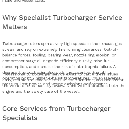
make and vessel class.
Why Specialist Turbocharger Service
Matters
Turbocharger rotors spin at very high speeds in the exhaust gas
stream and rely on extremely fine running clearances. Out-of-
balance forces, fouling, bearing wear, nozzle ring erosion, or
compressor surge all degrade efficiency quickly, raise fuel
consumption, and increase the risk of catastrophic failure. A
degraded turbocharger also pulls the parent engine off its
Professional turbocharger service exists to catch these issues
operating point - higher exhaust temperatures, lower scavenge
early, restore the machine to OEM specifications, and document
pressure, lost power, and worse emissions performance.
the work for class society review. Done well, it protects both the
engine and the safety case of the vessel.
Core Services from Turbocharger
Specialists