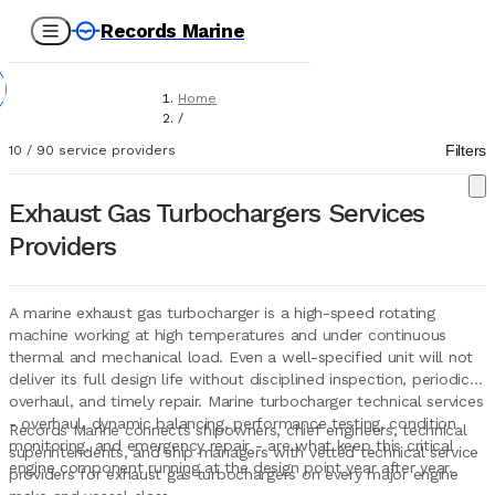
Records Marine
Home
/
Service Providers
Filters
10
/
90
service providers
/
Technical Services
/
Exhaust Gas Turbochargers Services
Exhaust Gas Turbochargers
Providers
A marine exhaust gas turbocharger is a high-speed rotating
machine working at high temperatures and under continuous
thermal and mechanical load. Even a well-specified unit will not
deliver its full design life without disciplined inspection, periodic
overhaul, and timely repair. Marine turbocharger technical services
- overhaul, dynamic balancing, performance testing, condition
Records Marine connects shipowners, chief engineers, technical
monitoring, and emergency repair - are what keep this critical
superintendents, and ship managers with vetted technical service
engine component running at the design point year after year.
providers for exhaust gas turbochargers on every major engine