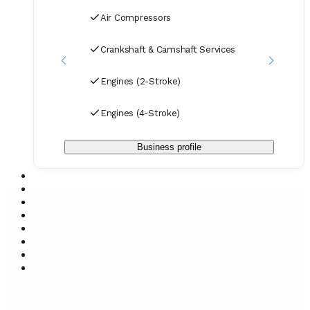
Air Compressors
Crankshaft & Camshaft Services
Engines (2-Stroke)
Engines (4-Stroke)
Business profile