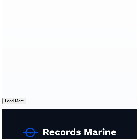
Load More