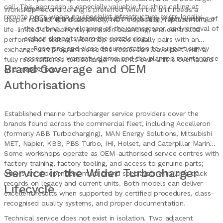
call. This approach is especially valuable for ships calling at
speed.
Workshop reconditioning is preferred when the unit needs a
remote ports where no specialist infrastructure exists locally.
Cleaning and decarbonisation including water washing of
deeper rebuild: full disassembly, NDT inspection, replacement of
the turbine, dry cleaning of the compressor, and removal of
life-limited components, precision balancing, and controlled
carbon deposits from the nozzle ring.
performance testing. Workshop service usually pairs with an
Reporting and class documentation to support survey
exchange-unit programme so the vessel can leave port with a
acceptance, warranty claims, and the planned maintenance
fully reconditioned turbocharger while its own unit is overhauled
Brand Coverage and OEM
system.
at a relaxed pace.
Authorisations
Established marine turbocharger service providers cover the
brands found across the commercial fleet, including Accelleron
(formerly ABB Turbocharging), MAN Energy Solutions, Mitsubishi
MET, Napier, KBB, PBS Turbo, IHI, Holset, and Caterpillar Marine.
Some workshops operate as OEM-authorised service centres with
factory training, factory tooling, and access to genuine parts;
Service in the Wider Turbocharger
others are independent multi-brand specialists with long track
records on legacy and current units. Both models can deliver
Lifecycle
excellent results when supported by certified procedures, class-
recognised quality systems, and proper documentation.
Technical service does not exist in isolation. Two adjacent