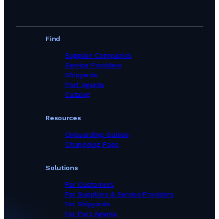
Find
Supplier Companies
Service Providers
Shipyards
Port Agents
Catalog
Resources
Onboarding Guides
Changelog Page
Solutions
For Customers
For Suppliers & Service Providers
For Shipyards
For Port Agents