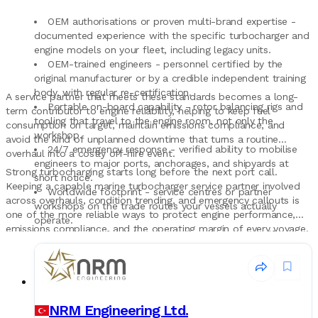
OEM authorisations or proven multi-brand expertise -
documented experience with the specific turbocharger and
engine models on your fleet, including legacy units.
OEM-trained engineers - personnel certified by the
original manufacturer or by a credible independent training
body, with regular re-certification.
A service partner that meets these standards becomes a long-
Portable on-board capability - rotor balancing rigs and
term contributor to engine reliability, helping to keep fuel
tooling that travel to the engine room, not only the
consumption on target, maintain emissions compliance, and
workshop.
avoid the kind of unplanned downtime that turns a routine
24/7 emergency response - verified ability to mobilise
overhaul into a costly off-hire event.
engineers to major ports, anchorages, and shipyards at
Strong turbocharging starts long before the next port call.
short notice.
Keeping a capable marine turbocharger service partner involved
Worldwide footprint - service centres or partner
across overhauls, condition trending, and emergency callouts is
workshops on the trade routes your vessels actually
one of the more reliable ways to protect engine performance,
operate.
emissions compliance, and the operating margin of every voyage.
Class-recognised documentation - reports, certificates,
and test records that hold up to DNV, ABS, Lloyd's
Register, Bureau Veritas, and RINA review.
Warranty and follow-up - explicit warranty terms on
workshop overhauls and on-board service, plus structured
follow-up and condition trending after the job.
NRM Engineering Ltd.