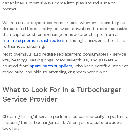
capabilities almost always come into play around a major
overhaul.
When a unit is beyond economic repair, when emissions targets
demand a different rating, or when downtime is more expensive
than capital cost, an exchange or new turbocharger from a
marine equipment distributors
is the right answer rather than
further reconditioning.
Most overhauls also require replacement consumables - service
kits, bearings, sealing rings, rotor assemblies, and gaskets -
sourced from
spare parts suppliers
, who keep certified stock at
major hubs and ship to attending engineers worldwide.
What to Look For in a Turbocharger
Service Provider
Choosing the right service partner is as commercially important as
choosing the turbocharger itself. When you evaluate providers,
look for: