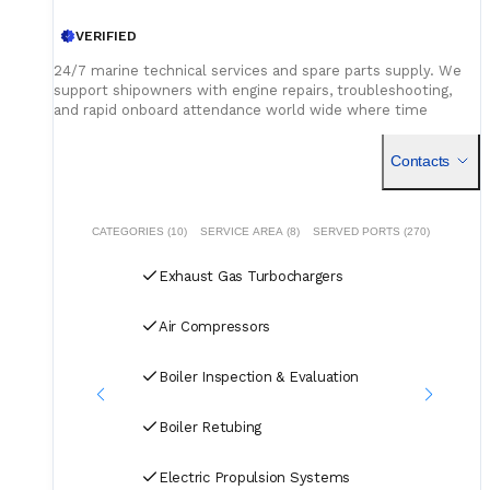
VERIFIED
24/7 marine technical services and spare parts supply. We
support shipowners with engine repairs, troubleshooting,
and rapid onboard attendance world wide where time
matters, we deliver.
Contacts
CATEGORIES (10)
SERVICE AREA (8)
SERVED PORTS (270)
Exhaust Gas Turbochargers
Air Compressors
Boiler Inspection & Evaluation
Boiler Retubing
Electric Propulsion Systems