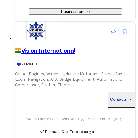
Business profile
Vision International
VERIFIED
Crane, Engines, Winch, Hydraulic Motor and Pump, Radar,
Ecdis, Navigation, AIS, Bridge Equipment, Automation,,
Compressor, Purifier, Electrical
Contacts
CATEGORIES (10)
SERVICE AREA (7)
SERVED PORTS (185)
Exhaust Gas Turbochargers