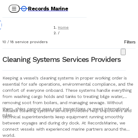
Records Marine
Home
/
Service Providers
Filters
10
/
18
service providers
/
Technical Services
/
Cleaning Systems Services Providers
Cleaning Systems
Keeping a vessel's cleaning systems in proper working order is
essential for safe operations, environmental compliance, and the
comfort of everyone onboard. These systems handle everything
from washing cargo holds and tanks to treating bilge water,
removing soot from boilers, and managing sewage. Without
them, ships cannot pass port inspections or meet international
Reliable cleaning systems service providers help shipowners and
rules.
technical superintendents keep equipment running smoothly
between voyages and during dry dock. At RecordsMarine, we
connect vessels with experienced marine partners around the
world.