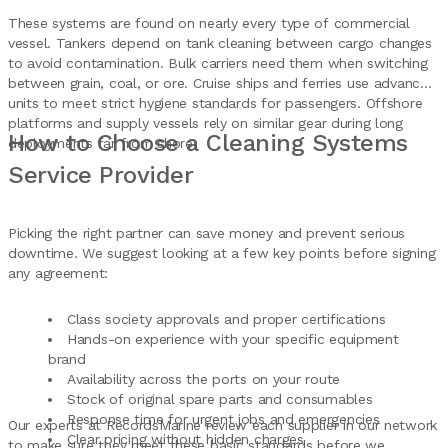
These systems are found on nearly every type of commercial
vessel. Tankers depend on tank cleaning between cargo changes
to avoid contamination. Bulk carriers need them when switching
between grain, coal, or ore. Cruise ships and ferries use advanced
units to meet strict hygiene standards for passengers. Offshore
platforms and supply vessels rely on similar gear during long
How to Choose a Cleaning Systems
deployments far from shore.
Service Provider
Picking the right partner can save money and prevent serious
downtime. We suggest looking at a few key points before signing
any agreement:
Class society approvals and proper certifications
Hands-on experience with your specific equipment
brand
Availability across the ports on your route
Stock of original spare parts and consumables
Response time for urgent jobs and emergencies
Our experts at RecordsMarine review each supplier in our network
Clear pricing without hidden charges
to make sure they meet these basic standards before we