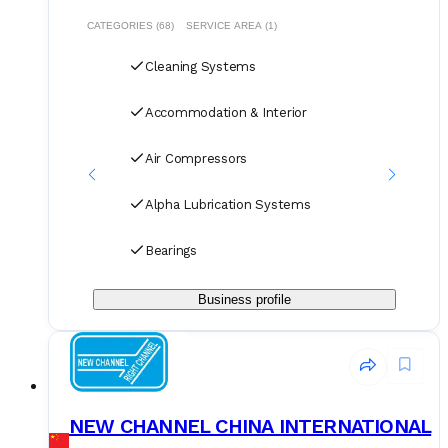
extensive knowledge of repair market allows to negotiate
the best value and services for our clients. GM WORLDINC
CATEGORIES (68)
SERVICE AREA (1)
activities are Ship Repair, Afloat Repeair, Technical Services,
Technical Supply, Representations and Steel fabrications.
Cleaning Systems
Accommodation & Interior
Air Compressors
Alpha Lubrication Systems
Bearings
Business profile
NEW CHANNEL CHINA INTERNATIONAL