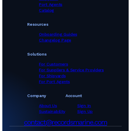
Port Agents
Catalog
Resources
Onboarding Guides
Changelog Page
Solutions
For Customers
For Suppliers & Service Providers
For Shipyards
For Port Agents
Company
Account
About Us
Sign In
Sustainability
Sign Up
contact@recordsmarine.com