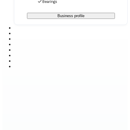
Bearings
Business profile