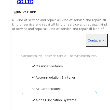
CO LTD
RM VERIFIED
all kind of service and repair, all kind of service and repair, all
kind of service and repair,all kind of service and repair,all kind
of service and repair,all kind of service and repair,all kind of
service and repair
Contacts
CATEGORIES (72)
SERVICE AREA (1)
SERVED PORTS (292)
Cleaning Systems
Accommodation & Interior
Air Compressors
Alpha Lubrication Systems