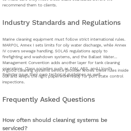
recommend them to clients.
Industry Standards and Regulations
Marine cleaning equipment must follow strict international rules.
MARPOL Annex I sets limits for oily water discharge, while Annex
IV covers sewage handling. SOLAS regulations apply to
firefighting and washdown systems, and the Ballast Water
Management Convention adds another layer for tank cleaning
operations. Class societies such as DNV, ABS, and Lloyd's
A good cleaning systems service provider knows these rules inside
Register issue their own technical guidelines as well.
out and keeps the right paperwork ready for port state control
inspections.
Frequently Asked Questions
How often should cleaning systems be
serviced?