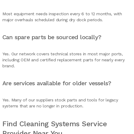
Most equipment needs inspection every 6 to 12 months, with
major overhauls scheduled during dry dock periods.
Can spare parts be sourced locally?
Yes. Our network covers technical stores in most major ports,
including OEM and certified replacement parts for nearly every
brand.
Are services available for older vessels?
Yes. Many of our suppliers stock parts and tools for legacy
systems that are no longer in production.
Find Cleaning Systems Service
Provider Near You