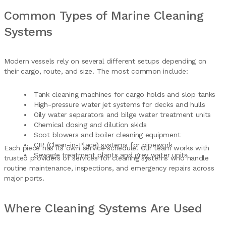
Common Types of Marine Cleaning
Systems
Modern vessels rely on several different setups depending on
their cargo, route, and size. The most common include:
Tank cleaning machines for cargo holds and slop tanks
High-pressure water jet systems for decks and hulls
Oily water separators and bilge water treatment units
Chemical dosing and dilution skids
Soot blowers and boiler cleaning equipment
CIP (Clean-in-Place) systems for pipework
Each piece has its own service schedule. Our team works with
Sewage treatment plants and grey water units
trusted providers of services for cleaning systems who handle
routine maintenance, inspections, and emergency repairs across
major ports.
Where Cleaning Systems Are Used