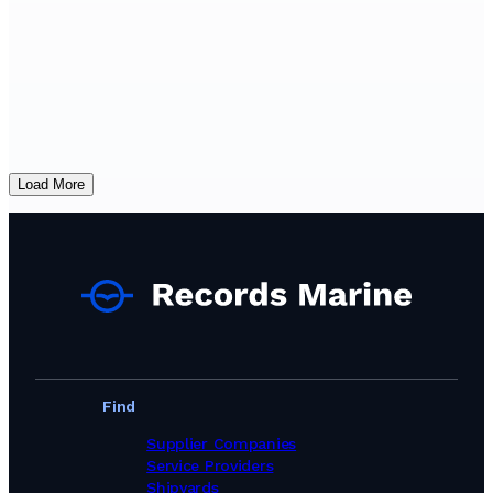
Load More
Find
Supplier Companies
Service Providers
Shipyards