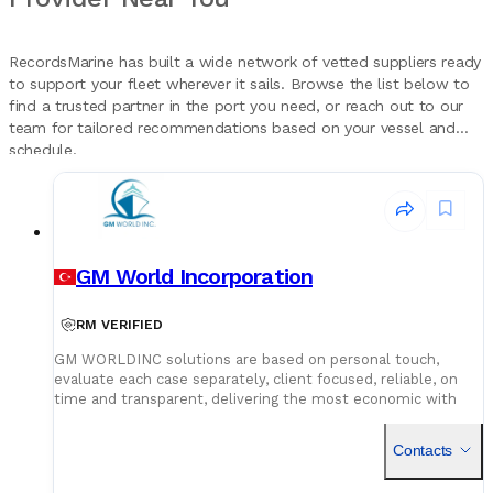
RecordsMarine has built a wide network of vetted suppliers ready
to support your fleet wherever it sails. Browse the list below to
find a trusted partner in the port you need, or reach out to our
team for tailored recommendations based on your vessel and
schedule.
GM World Incorporation
RM VERIFIED
GM WORLDINC solutions are based on personal touch,
evaluate each case separately, client focused, reliable, on
time and transparent, delivering the most economic with
the best quality and market leading services and products in
order to establish long term, friendly and warm relations
Contacts
with its clients. We aim to provide our clients with useful,
reliable information, advice and cost saving services. Our