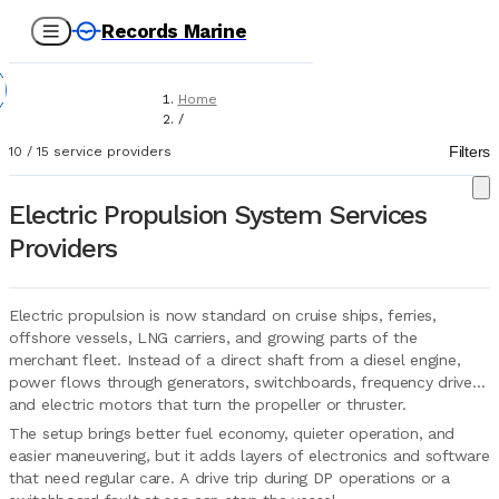
Records Marine
Home
/
Service Providers
Filters
10
/
15
service providers
/
Technical Services
/
Electric Propulsion System Services
Electric Propulsion Systems
Providers
Electric propulsion is now standard on cruise ships, ferries,
offshore vessels, LNG carriers, and growing parts of the
merchant fleet. Instead of a direct shaft from a diesel engine,
power flows through generators, switchboards, frequency drives,
and electric motors that turn the propeller or thruster.
The setup brings better fuel economy, quieter operation, and
easier maneuvering, but it adds layers of electronics and software
that need regular care. A drive trip during DP operations or a