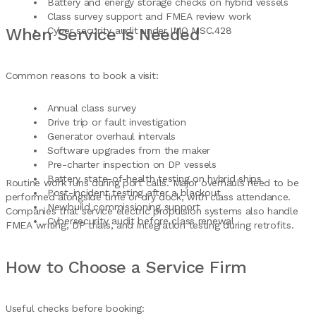
Battery and energy storage checks on hybrid vessels
Class survey support and FMEA review work
When Service Is Needed
Cyber security audit under IMO MSC.428
Common reasons to book a visit:
Annual class survey
Drive trip or fault investigation
Generator overhaul intervals
Software upgrades from the maker
Pre-charter inspection on DP vessels
Battery state-of-health testing on hybrid ships
Routine work runs during port calls. Major overhauls need to be
Post-incident testing after a blackout
performed alongside time or dry dock, with class attendance.
Newbuild commissioning support
Companies that service electric propulsion systems also handle
Cybersecurity audit before class renewal
FMEA writing, DP trials, and integration testing during retrofits.
How to Choose a Service Firm
Useful checks before booking: