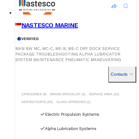
NASTESCO MARINE
VERIFIED
MAN BW MC, MC-C, ME-B, ME-C DRY DOCK SERVICE
PACKAGE TROUBLESHOOTING ALPHA LUBRICATOR
SYSTEM MAINTENANCE PNEUMATIC MANEUVERING
SYSTEM MAINTENANCE SPECIAL REPAIR: SPLIT CAM
/MAIN CHAIN/TENSIONER/VIBRATION DAMPER. VOYAGE
Contacts
REPAIR WITH INDIAN CDC HOLDER.
CATEGORIES (8)
BRAND SPECIALIST (3)
SERVICE AREA (10)
SERVED PORTS (35)
CLASS APPROVED (1)
Electric Propulsion Systems
Alpha Lubrication Systems