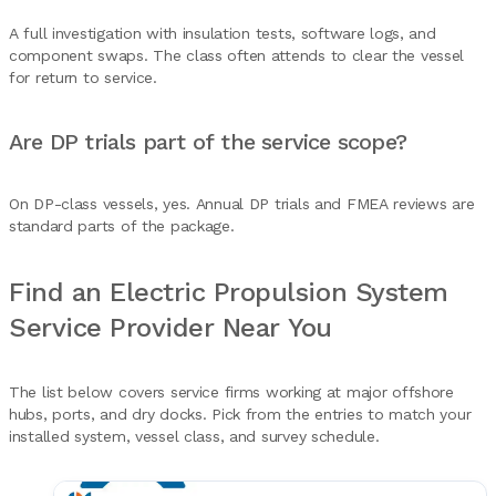
A full investigation with insulation tests, software logs, and
component swaps. The class often attends to clear the vessel
for return to service.
Are DP trials part of the service scope?
On DP-class vessels, yes. Annual DP trials and FMEA reviews are
standard parts of the package.
Find an Electric Propulsion System
Service Provider Near You
The list below covers service firms working at major offshore
hubs, ports, and dry docks. Pick from the entries to match your
installed system, vessel class, and survey schedule.