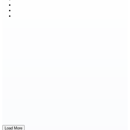
Load More