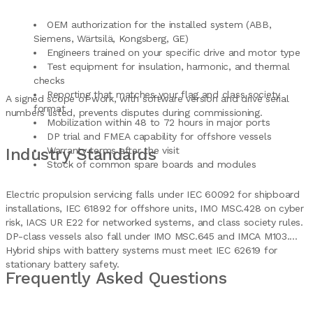
OEM authorization for the installed system (ABB,
Siemens, Wärtsilä, Kongsberg, GE)
Engineers trained on your specific drive and motor type
Test equipment for insulation, harmonic, and thermal
checks
Reporting that matches your flag and class society
A signed scope of work, with software version and drive serial
format
numbers listed, prevents disputes during commissioning.
Mobilization within 48 to 72 hours in major ports
DP trial and FMEA capability for offshore vessels
Industry Standards
Warranty terms after the visit
Stock of common spare boards and modules
Electric propulsion servicing falls under IEC 60092 for shipboard
installations, IEC 61892 for offshore units, IMO MSC.428 on cyber
risk, IACS UR E22 for networked systems, and class society rules.
DP-class vessels also fall under IMO MSC.645 and IMCA M103.
Hybrid ships with battery systems must meet IEC 62619 for
stationary battery safety.
Frequently Asked Questions