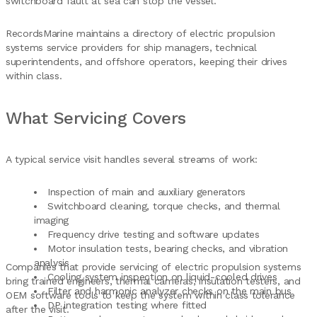
switchboard fault at sea can stop the vessel.
RecordsMarine maintains a directory of electric propulsion
systems service providers for ship managers, technical
superintendents, and offshore operators, keeping their drives
within class.
What Servicing Covers
A typical service visit handles several streams of work:
Inspection of main and auxiliary generators
Switchboard cleaning, torque checks, and thermal
imaging
Frequency drive testing and software updates
Motor insulation tests, bearing checks, and vibration
analysis
Companies that provide servicing of electric propulsion systems
Cooling system inspection on liquid-cooled drives
bring trained engineers, thermal cameras, insulation testers, and
Filter and harmonic analyzer checks on the main bus
OEM software tools to keep the system within class tolerance
DP integration testing where fitted
after the visit.