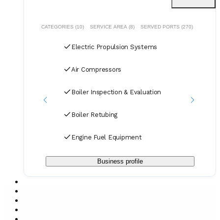
CATEGORIES (10)
SERVICE AREA (8)
SERVED PORTS (270)
Electric Propulsion Systems
Air Compressors
Boiler Inspection & Evaluation
Boiler Retubing
Engine Fuel Equipment
Business profile