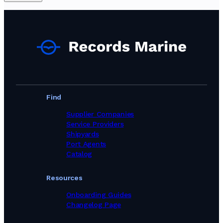
Find
Supplier Companies
Service Providers
Shipyards
Port Agents
Catalog
Resources
Onboarding Guides
Changelog Page