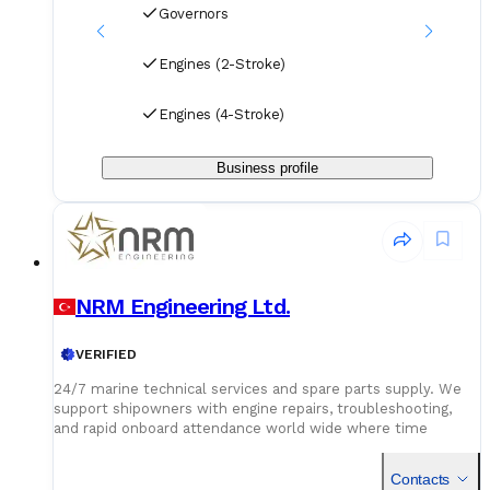
Governors
Engines (2-Stroke)
Engines (4-Stroke)
Business profile
NRM Engineering Ltd.
VERIFIED
24/7 marine technical services and spare parts supply. We
support shipowners with engine repairs, troubleshooting,
and rapid onboard attendance world wide where time
matters, we deliver.
Contacts