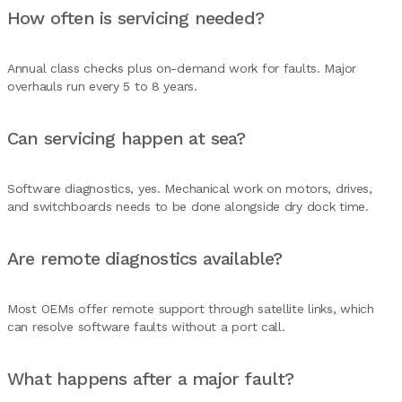
How often is servicing needed?
Annual class checks plus on-demand work for faults. Major
overhauls run every 5 to 8 years.
Can servicing happen at sea?
Software diagnostics, yes. Mechanical work on motors, drives,
and switchboards needs to be done alongside dry dock time.
Are remote diagnostics available?
Most OEMs offer remote support through satellite links, which
can resolve software faults without a port call.
What happens after a major fault?