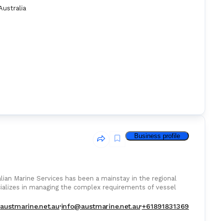
Australia
Business profile
lian Marine Services has been a mainstay in the regional
cializes in managing the complex requirements of vessel
austmarine.net.au
info@austmarine.net.au
+61891831369