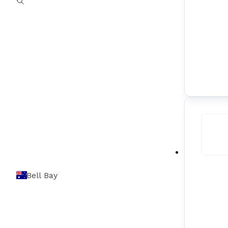
Bell Bay