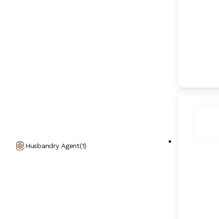
Husbandry Agent
(
1
)