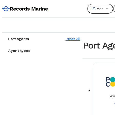
Records Marine
Menu
Port Agents
Reset All
Port Age
Agent types
YEA