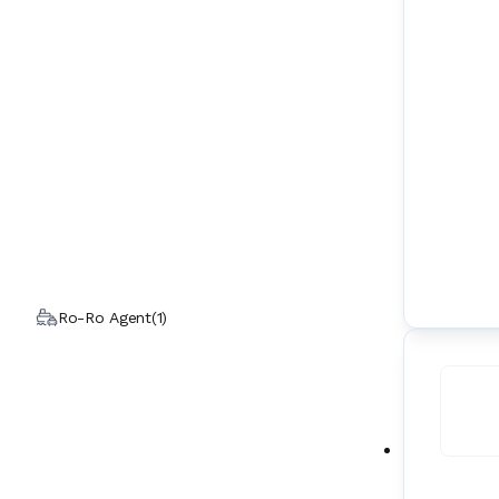
Ro-Ro Agent
(
1
)