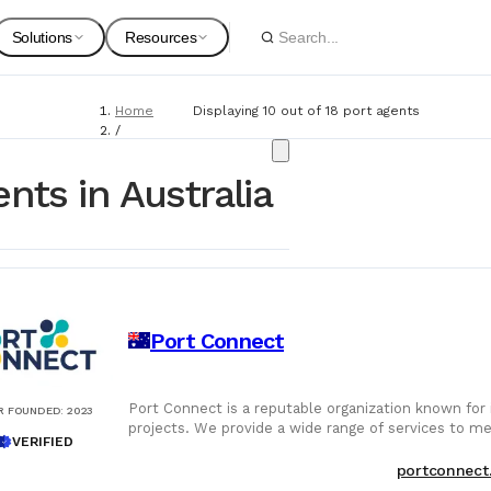
Solutions
Resources
Home
Displaying 10 out of 18 port agents
Spare Parts
Suppliers
/
Port Agents
For Customers
Onboarding Guides
nts in Australia
Marine Equipment
Service Providers
For Suppliers & Service Providers
Changelog Page
Marine Safety
Port Connect
Shipyards
Ship Chandlers
For Shipyards
Port Connect is a reputable organization known for i
R FOUNDED
:
2023
projects. We provide a wide range of services to mee
Port Agents
VERIFIED
Technical Supply 
portconnect