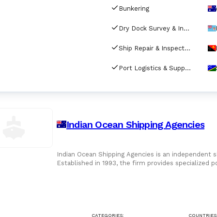
Bunkering
Dry Dock Survey & Inspection
Ship Repair & Inspection
Port Logistics & Supply Chain Services
Indian Ocean Shipping Agencies
Indian Ocean Shipping Agencies is an independent s
Established in 1993, the firm provides specialized p
interest
CATEGORIES:
COUNTRIES