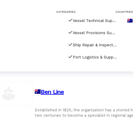
CATEGORIES:
COUNTRIES
Vessel Technical Supply
Vessel Provisions Supply
Ship Repair & Inspection
Port Logistics & Supply Chain Services
Ben Line
Established in 1825, the organization has a storied h
two centuries to become a specialist in regional ag
Oceania