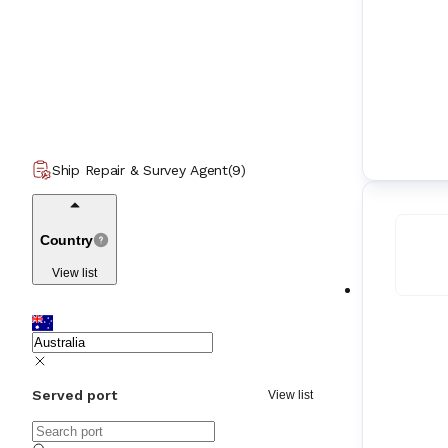
Ship Repair & Survey Agent
(
9
)
Country
View list
Served port
View list