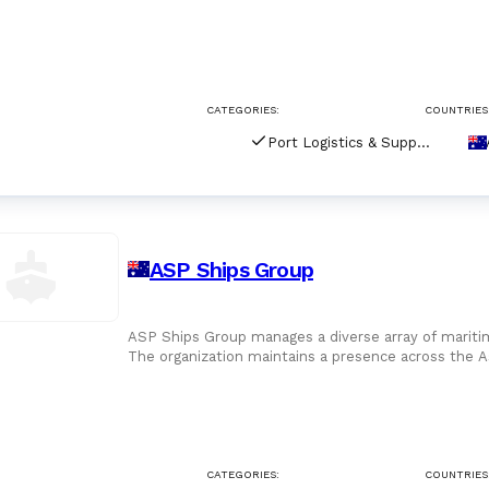
Australia, the
CATEGORIES:
COUNTRIES
Port Logistics & Supply Chain Services
ASP Ships Group
ASP Ships Group manages a diverse array of maritim
The organization maintains a presence across the A
Zealand, S
CATEGORIES:
COUNTRIES