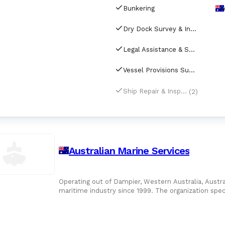
Bunkering
Dry Dock Survey & Inspection
Legal Assistance & Support for Shipping
Vessel Provisions Supply
(2)
Ship Repair & Inspection
Australian Marine Services
Operating out of Dampier, Western Australia, Austra
maritime industry since 1999. The organization spe
port calls, ensu