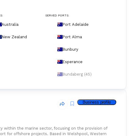
S:
SERVED PORTS:
Australia
Port Adelaide
New Zealand
Port Alma
Bunbury
Esperance
Bundaberg (45)
Business profile
y within the marine sector, focusing on the provision of
port for offshore projects. Based in Welshpool, Western