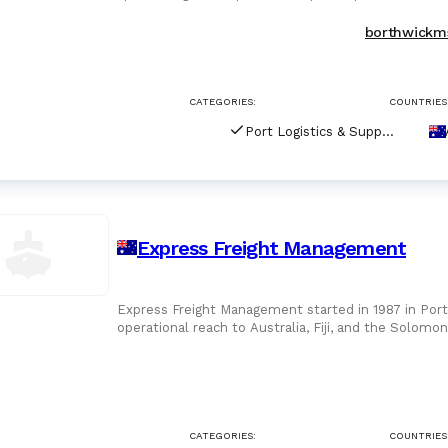
link between shipo
borthwickm
CATEGORIES:
COUNTRIES
Port Logistics & Supply Chain Services
Express Freight Management
Express Freight Management started in 1987 in Por
operational reach to Australia, Fiji, and the Solomon
Queensland,
CATEGORIES:
COUNTRIES