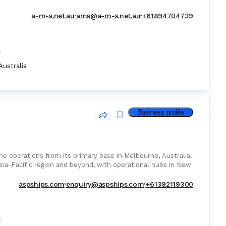
a-m-s.net.au
ams@a-m-s.net.au
+61894704739
:
Australia
Business profile
e operations from its primary base in Melbourne, Australia.
sia-Pacific region and beyond, with operational hubs in New
aspships.com
enquiry@aspships.com
+61392119300
: