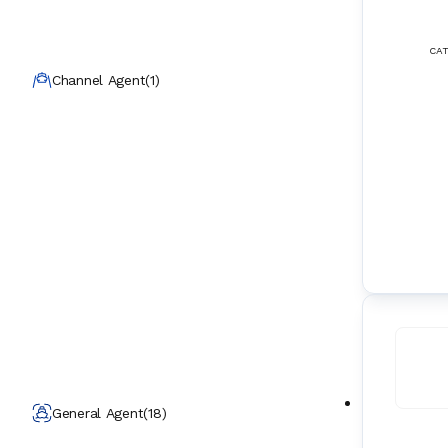
CAT
Channel Agent
(
1
)
General Agent
(
18
)