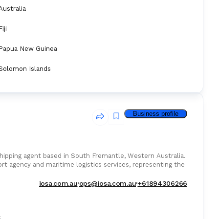
Australia
Fiji
Papua New Guinea
Solomon Islands
Business profile
hipping agent based in South Fremantle, Western Australia.
ort agency and maritime logistics services, representing the
iosa.com.au
ops@iosa.com.au
+61894306266
: