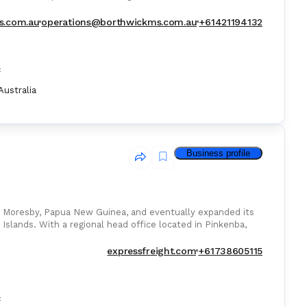
s.com.au
operations@borthwickms.com.au
+61421194132
:
Australia
Business profile
t Moresby, Papua New Guinea, and eventually expanded its
 Islands. With a regional head office located in Pinkenba,
expressfreight.com
+61738605115
: