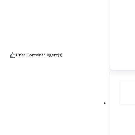
Liner Container Agent
(
1
)