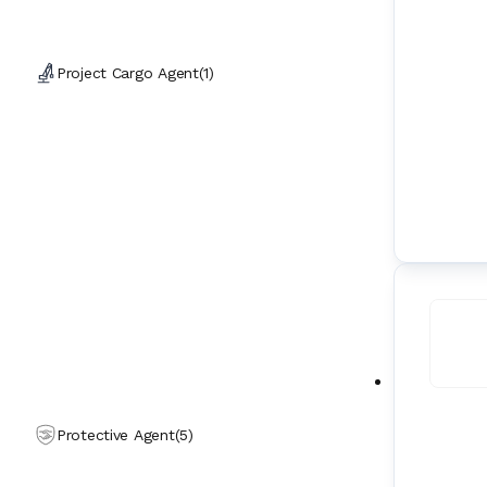
Project Cargo Agent
(
1
)
Protective Agent
(
5
)