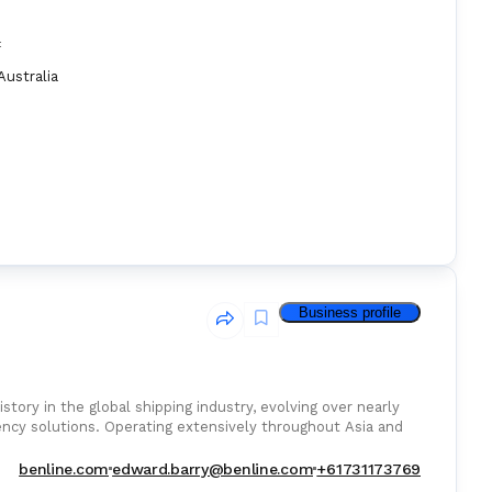
:
Australia
Business profile
istory in the global shipping industry, evolving over nearly
ency solutions. Operating extensively throughout Asia and
benline.com
edward.barry@benline.com
+61731173769