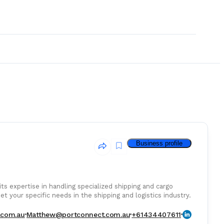
Business profile
ts expertise in handling specialized shipping and cargo
t your specific needs in the shipping and logistics industry.
& Consumables
.com.au
Matthew@portconnect.com.au
+61434407611