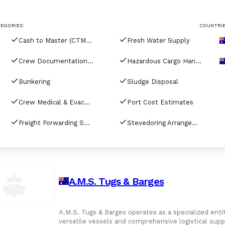
For Port Agents
Browse all companies
EGORIES:
COUNTRIE
Paint
3287 suppliers
Cash to Master (CTM) Services
Fresh Water Supply
Explore Catalog
Crew Documentation & Visa Assistance
Hazardous Cargo Handling & Compliance
Chemicals
Bunkering
Sludge Disposal
Crew Medical & Evacuation Services
Port Cost Estimates
Lubricating Oils
Freight Forwarding Services
Stevedoring Arrangements
A.M.S. Tugs & Barges
A.M.S. Tugs & Barges operates as a specialized entit
versatile vessels and comprehensive logistical sup