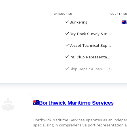
CATEGORIES:
COUNTRIES
Bunkering
Dry Dock Survey & Inspection
Vessel Technical Supply
P&I Club Representatives
(1)
Ship Repair & Inspection
Borthwick Maritime Services
Borthwick Maritime Services operates as an independ
specializing in comprehensive port representation a