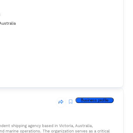
:
Australia
Business profile
ent shipping agency based in Victoria, Australia,
nd marine operations. The organization serves as a critical