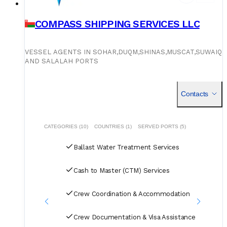
COMPASS SHIPPING SERVICES LLC
VESSEL AGENTS IN SOHAR,DUQM,SHINAS,MUSCAT,SUWAIQ
AND SALALAH PORTS
Contacts
CATEGORIES (10)
COUNTRIES (1)
SERVED PORTS (5)
Ballast Water Treatment Services
Cash to Master (CTM) Services
Crew Coordination & Accommodation
Crew Documentation & Visa Assistance