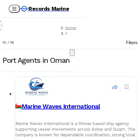
Records Marine
Home
/
Port Agents
Filters
10
/
16
Port Agents in Oman
Marine Waves International
Marine Waves International is a Shinas based ship agency
supporting vessel movements across Sohar and Duqm. The
company is known for dependable coordination, strong local