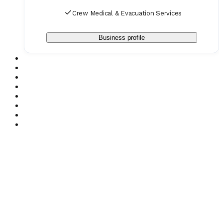
Crew Medical & Evacuation Services
Business profile