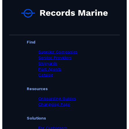
Port Agents in Egypt
Port Agents in Equatorial Guinea
Port Agents in Estonia
Port Agents in Faroe Islands
Port Agents in Fiji
Port Agents in Finland
Port Agents in France
Find
Port Agents in Gabon
Port Agents in Georgia
Supplier Companies
Port Agents in Germany
Service Providers
Port Agents in Ghana
Shipyards
Port Agents in Gibraltar
Port Agents
Port Agents in Greece
Catalog
Port Agents in Guinea
Port Agents in Guyana
Resources
Port Agents in Haiti
Port Agents in Hong Kong
Onboarding Guides
Port Agents in Iceland
Changelog Page
Port Agents in India
Port Agents in Indonesia
Solutions
Port Agents in Iran
Port Agents in Iraq
For Customers