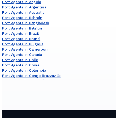
Port Agents in Angola
Port Agents in Argentina
Port Agents in Australia
Port Agents in Bahrain
Port Agents in Bangladesh
Port Agents in Belgium
Port Agents in Brazil
Port Agents in Brunei
Port Agents in Bulgaria
Port Agents in Cameroon
Port Agents in Canada
Port Agents in Chile
Port Agents in China
Port Agents in Colombia
Port Agents in Congo Brazzaville
Port Agents in Costa Rica
Port Agents in Côte dʼIvoire
Port Agents in Croatia
Port Agents in Curaçao
Port Agents in Cyprus
Port Agents in Denmark
Port Agents in Djibouti
Port Agents in Dominican Republic