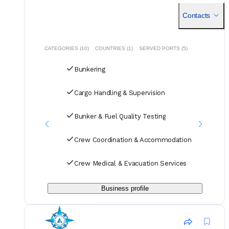
insight, and well managed port interactions in northern
Oman.
Contacts
CATEGORIES (10)
COUNTRIES (1)
SERVED PORTS (5)
Bunkering
Cargo Handling & Supervision
Bunker & Fuel Quality Testing
Crew Coordination & Accommodation
Crew Medical & Evacuation Services
Business profile