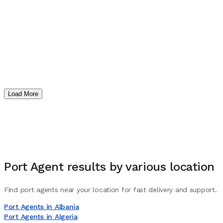
Load More
Port Agent
results by various location
Find port agents near your location for fast delivery and support.
Port Agents in Albania
Port Agents in Algeria